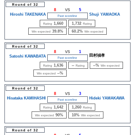
Round of 32
8
5
VS
Hiroshi TAKENAKA
Shuji YAMAOKA
Past scoreline
1,660
1,732
Rating
Rating
39.8%
60.2%
Win expected
Win expected
Round of 32
8
1
VS
田村禎孝
Satoshi KAWABATA
Past scoreline
1,636
--
--%
Rating
Rating
Win expected
--%
Win expected
Round of 32
8
3
VS
Hisataka KAMIHASHI
Hideki YAMAKAWA
Past scoreline
1,642
1,260
Rating
Rating
90%
10%
Win expected
Win expected
Round of 32