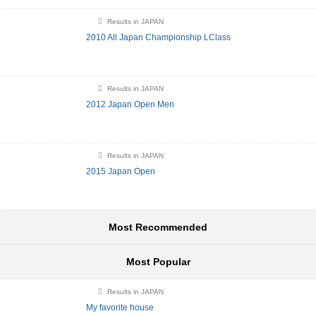
Results in JAPAN
2010 All Japan Championship LClass
Results in JAPAN
2012 Japan Open Men
Results in JAPAN
2015 Japan Open
Most Recommended
Most Popular
Results in JAPAN
My favorite house