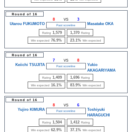
Round of 16
8
3
VS
Utarou FUKUMOTO
Masatake OKA
Past scoreline
1,579
1,370
Rating
Rating
76.9%
23.1%
Win expected
Win expected
Round of 16
7
8
VS
Keiichi TSUJITA
Yukio
Past scoreline
AKAGARIYAMA
1,409
1,696
Rating
Rating
16.1%
83.9%
Win expected
Win expected
Round of 16
8
6
VS
Yujiro KIMURA
Toshiyuki
Past scoreline
HARAGUCHI
1,504
1,412
Rating
Rating
62.9%
37.1%
Win expected
Win expected