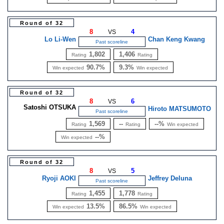
Round of 32
8
4
VS
Lo Li-Wen
Chan Keng Kwang
Past scoreline
1,802
1,406
Rating
Rating
90.7%
9.3%
Win expected
Win expected
Round of 32
8
6
VS
Satoshi OTSUKA
Hiroto MATSUMOTO
Past scoreline
1,569
--
--%
Rating
Rating
Win expected
--%
Win expected
Round of 32
8
5
VS
Ryoji AOKI
Jeffrey Deluna
Past scoreline
1,455
1,778
Rating
Rating
13.5%
86.5%
Win expected
Win expected