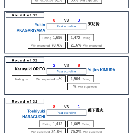
61%
39%
Win expected
Win expected
Round of 32
8
3
VS
東坊賢
Yukio
Past scoreline
AKAGARIYAMA
1,696
1,472
Rating
Rating
78.4%
21.6%
Win expected
Win expected
Round of 32
2
8
VS
Kazuyuki ORITO
Yujiro KIMURA
Past scoreline
--
--%
1,504
Rating
Win expected
Rating
--%
Win expected
Round of 32
8
1
VS
藪下貫志
Toshiyuki
Past scoreline
HARAGUCHI
1,412
1,605
Rating
Rating
24.8%
75.2%
Win expected
Win expected