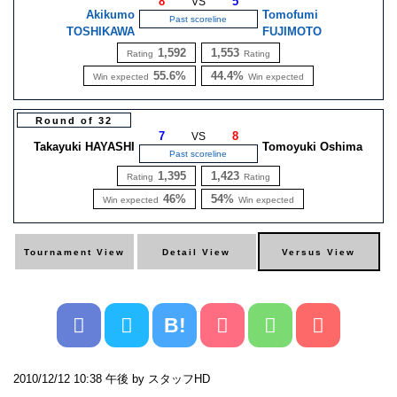
8
5
VS
Akikumo
Tomofumi
Past scoreline
TOSHIKAWA
FUJIMOTO
1,592
1,553
Rating
Rating
55.6%
44.4%
Win expected
Win expected
Round of 32
7
8
VS
Takayuki HAYASHI
Tomoyuki Oshima
Past scoreline
1,395
1,423
Rating
Rating
46%
54%
Win expected
Win expected
B!
2010/12/12 10:38 午後 by スタッフHD