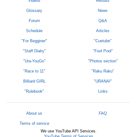
Videos
Results
Glossary
News
Forum
Q&A
Schedule
Articles
"For Begginer"
"Cuetube"
"Staff Dialry"
"Fool Pool"
"Ura-YouGo"
"Photos section"
"Race to 11"
"Raku Raku"
Billiard GIRL
"URANAI"
"Rulebook"
Links
About us
FAQ
Terms of service
We use YouTube API Services.
YouTube Terms of Services