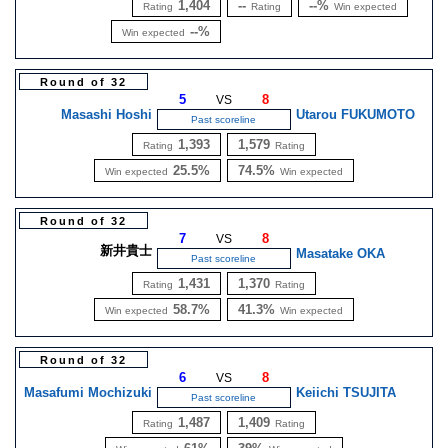
1,404
--
--%
Rating
Rating
Win expected
--%
Win expected
Round of 32
5
8
VS
Masashi Hoshi
Utarou FUKUMOTO
Past scoreline
1,393
1,579
Rating
Rating
25.5%
74.5%
Win expected
Win expected
Round of 32
7
8
VS
新井貴士
Masatake OKA
Past scoreline
1,431
1,370
Rating
Rating
58.7%
41.3%
Win expected
Win expected
Round of 32
6
8
VS
Masafumi Mochizuki
Keiichi TSUJITA
Past scoreline
1,487
1,409
Rating
Rating