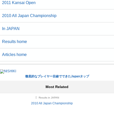
2011 Kansai Open
2010 All Japan Championship
In JAPAN
Results home
Articles home
徹底的なプレイヤー目線でできたJapanタップ
Most Related
Results in JAPAN
2010 All Japan Championship