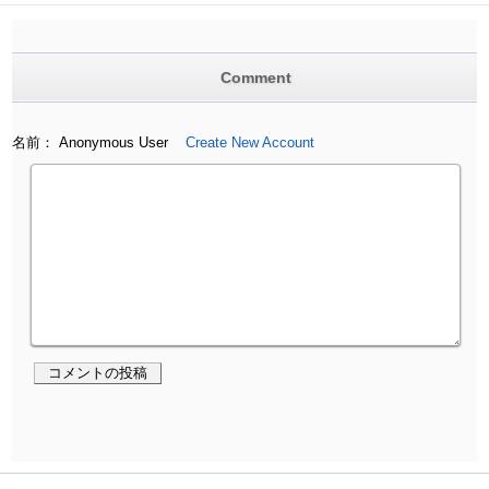
Comment
名前： Anonymous User
Create New Account