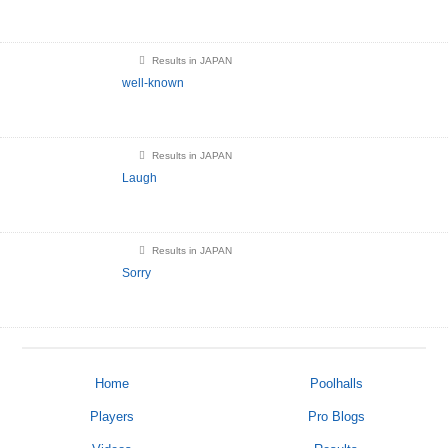
Results in JAPAN
well-known
Results in JAPAN
Laugh
Results in JAPAN
Sorry
Home
Poolhalls
Players
Pro Blogs