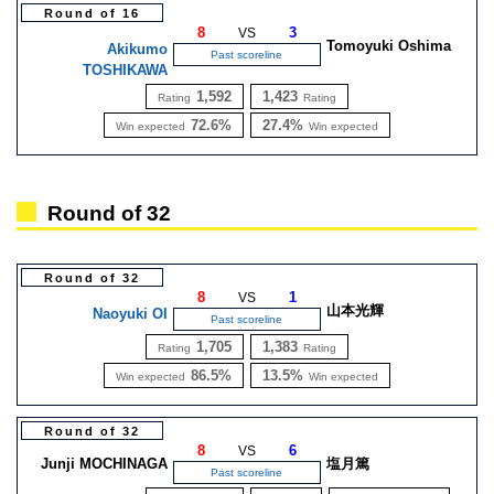
Round of 16
8
3
VS
Tomoyuki Oshima
Akikumo
Past scoreline
TOSHIKAWA
1,592
1,423
Rating
Rating
72.6%
27.4%
Win expected
Win expected
Round of 32
Round of 32
8
1
VS
山本光輝
Naoyuki OI
Past scoreline
1,705
1,383
Rating
Rating
86.5%
13.5%
Win expected
Win expected
Round of 32
8
6
VS
Junji MOCHINAGA
塩月篤
Past scoreline