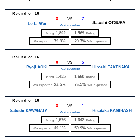
Round of 16
8
7
VS
Satoshi OTSUKA
Lo Li-Wen
Past scoreline
1,802
1,569
Rating
Rating
79.3%
20.7%
Win expected
Win expected
Round of 16
8
5
VS
Ryoji AOKI
Hiroshi TAKENAKA
Past scoreline
1,455
1,660
Rating
Rating
23.5%
76.5%
Win expected
Win expected
Round of 16
8
1
VS
Satoshi KAWABATA
Hisataka KAMIHASHI
Past scoreline
1,636
1,642
Rating
Rating
49.1%
50.9%
Win expected
Win expected