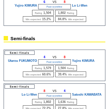
6
8
VS
Yujiro KIMURA
Lo Li-Wen
Past scoreline
1,504
1,802
Rating
Rating
15.2%
84.8%
Win expected
Win expected
Semi-finals
Semi-finals
4
8
VS
Utarou FUKUMOTO
Yujiro KIMURA
Past scoreline
1,579
1,504
Rating
Rating
60.6%
39.4%
Win expected
Win expected
Semi-finals
8
4
VS
Lo Li-Wen
Satoshi KAWABATA
Past scoreline
1,802
1,636
Rating
Rating
72.2%
27.8%
Win expected
Win expected