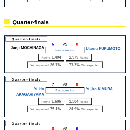
Quarter-finals
Quarter-finals
6
8
VS
Junji MOCHINAGA
Utarou FUKUMOTO
Past scoreline
1,404
1,579
Rating
Rating
26.7%
73.3%
Win expected
Win expected
Quarter-finals
7
8
VS
Yukio
Yujiro KIMURA
Past scoreline
AKAGARIYAMA
1,696
1,504
Rating
Rating
75.1%
24.9%
Win expected
Win expected
Quarter-finals
8
6
VS