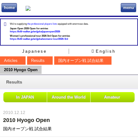
home
menu
ビリヲカ
We're supplying
the professional players lists
equipped with enormous data.
Japan Open 2026 Open for entries
https://billi-walker.jp/en/jpba/japanopen/2026
Women's professional tour 2026 3rd Open for entries
https://billi-walker.jp/en/jpba/womens-tour/2026-3rd
Japanese
English
Articles
Results
国内オープン戦 試合結果
2010 Hyogo Open
Results
In JAPAN
Around the World
Amateur
2010.12.12
2010 Hyogo Open
国内オープン戦 試合結果