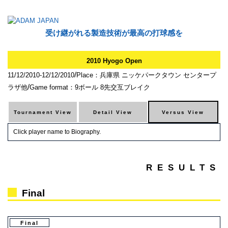
受け継がれる製造技術が最高の打球感を
2010 Hyogo Open
/
11/12/2010-12/12/2010
Place：兵庫県 ニッケパークタウン センタープ
/
ラザ他
Game format：9ボール 8先交互ブレイク
Click player name to Biography.
RESULTS
Final
Final