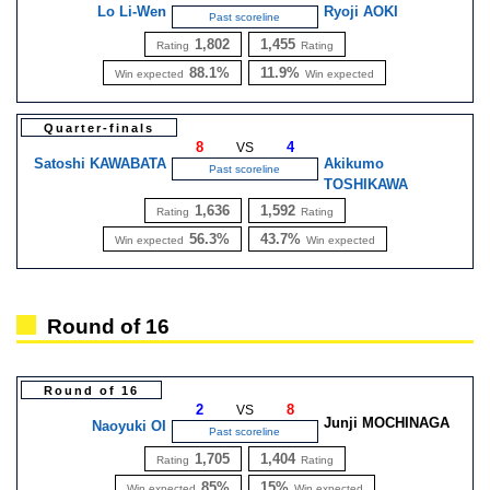
Lo Li-Wen
Ryoji AOKI
Past scoreline
1,802
1,455
Rating
Rating
88.1%
11.9%
Win expected
Win expected
Quarter-finals
8
4
VS
Satoshi KAWABATA
Akikumo
Past scoreline
TOSHIKAWA
1,636
1,592
Rating
Rating
56.3%
43.7%
Win expected
Win expected
Round of 16
Round of 16
2
8
VS
Junji MOCHINAGA
Naoyuki OI
Past scoreline
1,705
1,404
Rating
Rating
85%
15%
Win expected
Win expected