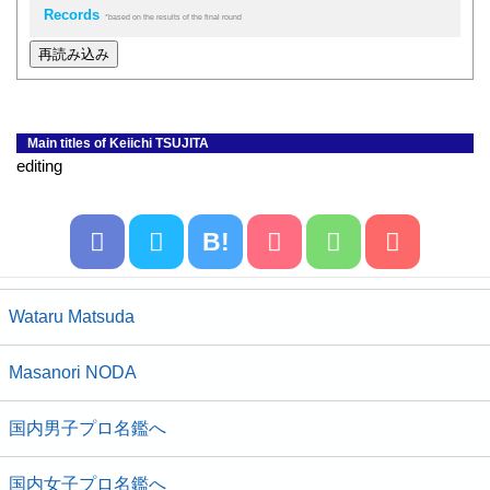
Records
*based on the results of the final round
再読み込み
Main titles of Keiichi TSUJITA
editing
B!
Wataru Matsuda
Masanori NODA
国内男子プロ名鑑へ
国内女子プロ名鑑へ