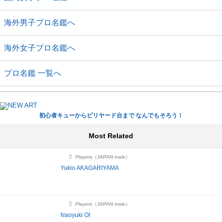
海外男子プロ名鑑へ
海外女子プロ名鑑へ
プロ名鑑 一覧へ
初心者キューからビリヤード台まで なんでもそろう！
Most Related
Players（JAPAN male）
Yukio AKAGARIYAMA
Players（JAPAN male）
Naoyuki OI