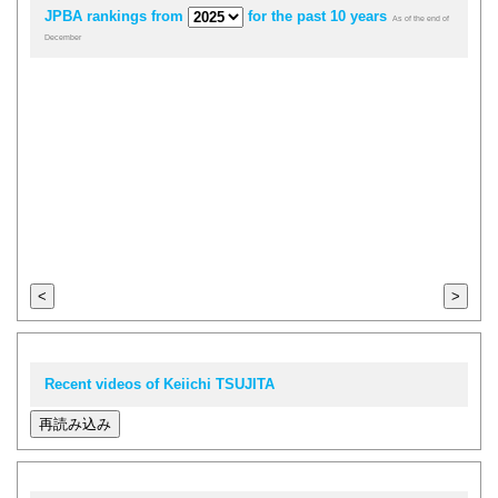
JPBA rankings from
for the past 10 years
As of the end of
December
<
>
Recent videos of Keiichi TSUJITA
再読み込み