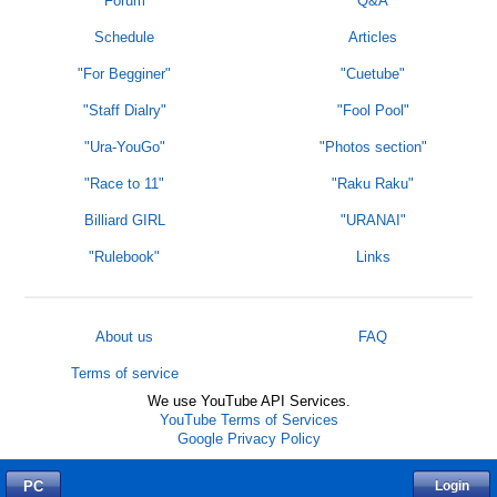
Forum
Q&A
Schedule
Articles
"For Begginer"
"Cuetube"
"Staff Dialry"
"Fool Pool"
"Ura-YouGo"
"Photos section"
"Race to 11"
"Raku Raku"
Billiard GIRL
"URANAI"
"Rulebook"
Links
About us
FAQ
Terms of service
We use YouTube API Services.
YouTube Terms of Services
Google Privacy Policy
PC
Login