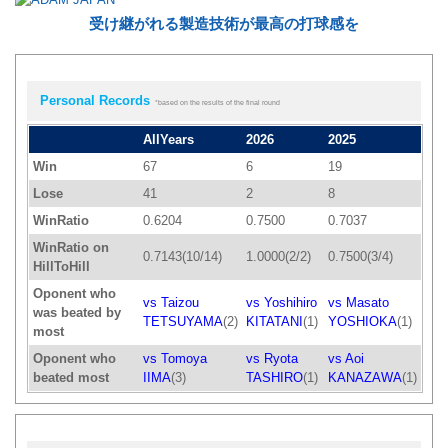
受け継がれる製造技術が最高の打球感を
Personal Records
*based on the results of the final round
AllYears
2026
2025
Win
67
6
19
Lose
41
2
8
WinRatio
0.6204
0.7500
0.7037
WinRatio on
0.7143(10/14)
1.0000(2/2)
0.7500(3/4)
HillToHill
Oponent who
vs Taizou
vs Yoshihiro
vs Masato
was beated by
TETSUYAMA
(2)
KITATANI
(1)
YOSHIOKA
(1)
most
Oponent who
vs Tomoya
vs Ryota
vs Aoi
beated most
IIMA
(3)
TASHIRO
(1)
KANAZAWA
(1)