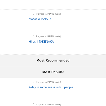
Players（JAPAN male）
Masaaki TANAKA
Players（JAPAN male）
Hiroshi TAKENAKA
Most Recommended
Most Popular
Players（JAPAN male）
A day in sometime is with 3 people
Players（JAPAN male）