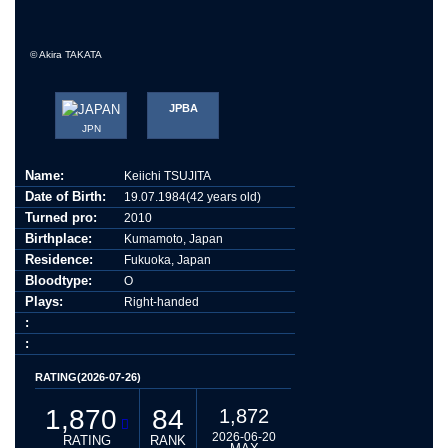
© Akira TAKATA
JPBA
JPN
Name:
Keiichi TSUJITA
Date of Birth:
19.07.1984(42 years old)
Turned pro:
2010
Birthplace:
Kumamoto, Japan
Residence:
Fukuoka, Japan
Bloodtype:
O
Plays:
Right-handed
:
:
RATING(2026-07-26)
1,870
84
1,872
2026-06-20
RATING
RANK