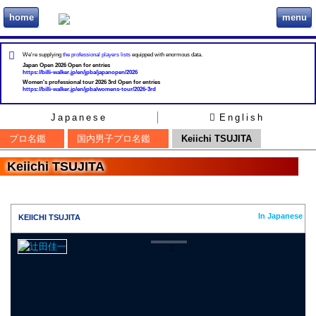
home
menu
ビリヲカ
We're supplying
the professional players lists
equipped with enormous data.
Japan Open 2026 Open for entries
https://billi-walker.jp/en/jpba/japanopen/2026
Women's professional tour 2026 3rd Open for entries
https://billi-walker.jp/en/jpba/womens-tour/2026-3rd
Japanese
English
プロ名鑑
国内男子プロ名鑑
Keiichi TSUJITA
Keiichi TSUJITA
In Japanese
KEIICHI TSUJITA
1