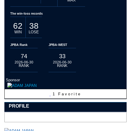
MAX
The win-loss records
62
38
WIN
LOSE
JPBA Rank
JPBA-WEST
74
33
2026-06-30
2026-06-30
RANK
RANK
Sponsor
1
Favorite
PROFILE