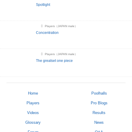
Spotlight
Players（JAPAN male）
Concentration
Players（JAPAN male）
The greatset one piece
Home
Poolhalls
Players
Pro Blogs
Videos
Results
Glossary
News