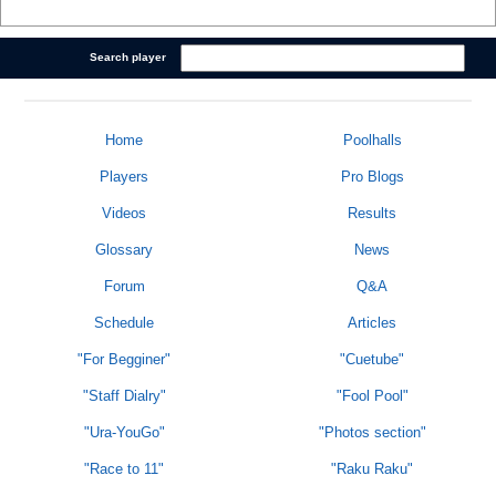
Search player
Home
Poolhalls
Players
Pro Blogs
Videos
Results
Glossary
News
Forum
Q&A
Schedule
Articles
"For Begginer"
"Cuetube"
"Staff Dialry"
"Fool Pool"
"Ura-YouGo"
"Photos section"
"Race to 11"
"Raku Raku"