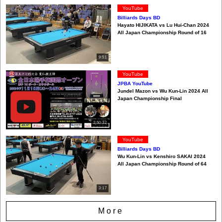
YouTube
Billiards Days BD
Hayato HIJIKATA vs Lu Hui-Chan 2024
All Japan Championship Round of 16
9:51
YouTube
JPBA YouTube
Jundel Mazon vs Wu Kun-Lin 2024 All
Japan Championship Final
2:50:32
YouTube
Billiards Days BD
Wu Kun-Lin vs Kenshiro SAKAI 2024
All Japan Championship Round of 64
3:17
More