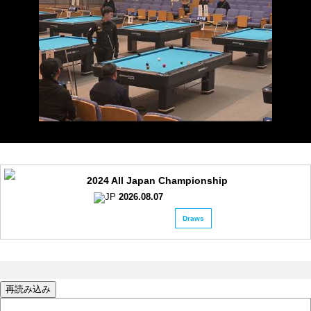
2024 All Japan Championship
2026.08.07
Draws
再読み込み