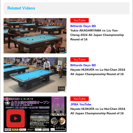
Related Videos
YouTube
Billiards Days BD
Yukio AKAGARIYAMA vs Liu Yun-
Cheng 2024 All Japan Championship
Round of 16
5:04
YouTube
Billiards Days BD
Hayato HIJIKATA vs Lu Hui-Chan 2024
All Japan Championship Round of 16
5:04
YouTube
JPBA YouTube
Hayato HIJIKATA vs Lu Hui-Chan 2024
All Japan Championship Round of 16
2:57:41