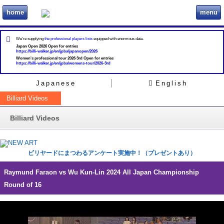
home
menu
ビリヲカ
We're supplying
the professional players lists
equipped with enormous data.
Japan Open 2026 Open for entries
https://billi-walker.jp/en/jpba/japanopen/2026
Women's professional tour 2026 3rd Open for entries
https://billi-walker.jp/en/jpba/womens-tour/2026-3rd
Japanese
English
Billiard Videos
Billiard Videos
ビリヤードにまつわるアンケート実施中！（プレゼントあり）
Raymund Faraon vs Wu Kun-Lin 2024 All Japan Championship
Round of 16