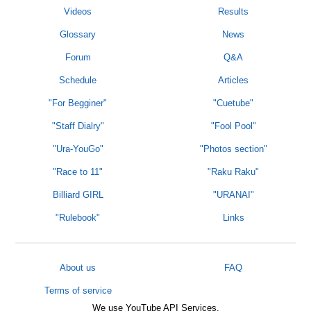
Videos
Results
Glossary
News
Forum
Q&A
Schedule
Articles
"For Begginer"
"Cuetube"
"Staff Dialry"
"Fool Pool"
"Ura-YouGo"
"Photos section"
"Race to 11"
"Raku Raku"
Billiard GIRL
"URANAI"
"Rulebook"
Links
About us
FAQ
Terms of service
We use YouTube API Services.