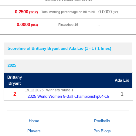
0.2500
0.0000
Total winning percentage on hill to hill
(3/12)
(0/1)
0.0000
-
Finals/best16
(0/3)
Scoreline of Brittany Bryant and Ada Lio (1 - 1 / 1 lines)
2025
Brittany
Ada Lio
Bryant
19.12.2025
Winners round 1
2
1
2025 World Women 9-Ball Championship64-16
Home
Poolhalls
Players
Pro Blogs