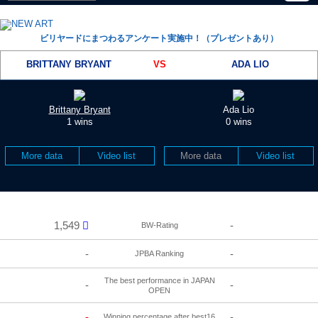
ビリヤードにまつわるアンケート実施中！（プレゼントあり）
BRITTANY BRYANT
VS
ADA LIO
Brittany Bryant
Ada Lio
1 wins
0 wins
More data
Video list
More data
Video list
1,549
-
BW-Rating
-
-
JPBA Ranking
The best performance in JAPAN
-
-
OPEN
-
-
Winning percentage after best16