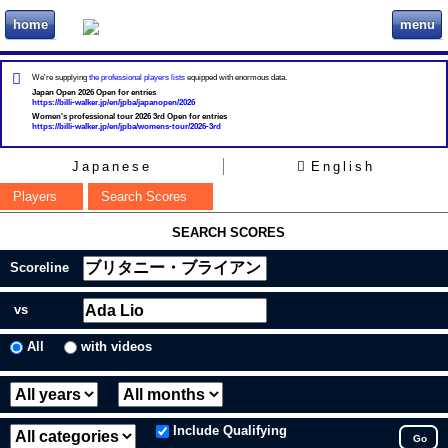
home
menu
ビリヲカ
We're supplying
the professional players lists
equipped with enormous data.
Japan Open 2026 Open for entries
https://billi-walker.jp/en/jpba/japanopen/2026
Women's professional tour 2026 3rd Open for entries
https://billi-walker.jp/en/jpba/womens-tour/2026-3rd
Japanese
English
Players
Search Scores
SEARCH SCORES
Scoreline
vs
All
with videos
Include Qualifying
Go