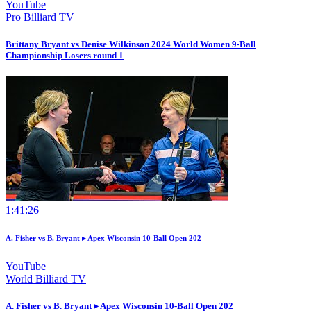
YouTube
Pro Billiard TV
Brittany Bryant vs Denise Wilkinson 2024 World Women 9-Ball
Championship Losers round 1
1:41:26
A. Fisher vs B. Bryant ▸ Apex Wisconsin 10-Ball Open 202
YouTube
World Billiard TV
A. Fisher vs B. Bryant ▸ Apex Wisconsin 10-Ball Open 202