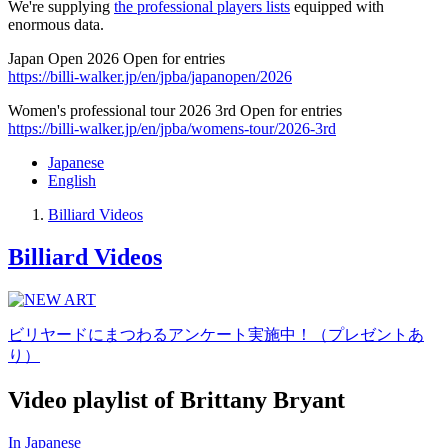
We're supplying
the professional players lists
equipped with
enormous data.
Japan Open 2026 Open for entries
https://billi-walker.jp/en/jpba/japanopen/2026
Women's professional tour 2026 3rd Open for entries
https://billi-walker.jp/en/jpba/womens-tour/2026-3rd
Japanese
English
Billiard Videos
Billiard Videos
ビリヤードにまつわるアンケート実施中！（プレゼントあ
り）
Video playlist of Brittany Bryant
In Japanese