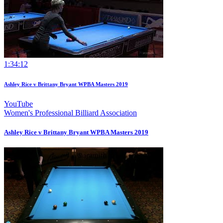
1:34:12
Ashley Rice v Brittany Bryant WPBA Masters 2019
YouTube
Women's Professional Billiard Association
Ashley Rice v Brittany Bryant WPBA Masters 2019