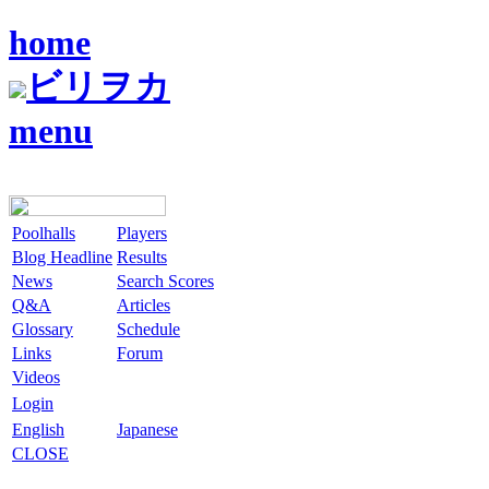
home
ビリヲカ
menu
Poolhalls
Players
Blog Headline
Results
News
Search Scores
Q&A
Articles
Glossary
Schedule
Links
Forum
Videos
Login
English
Japanese
CLOSE