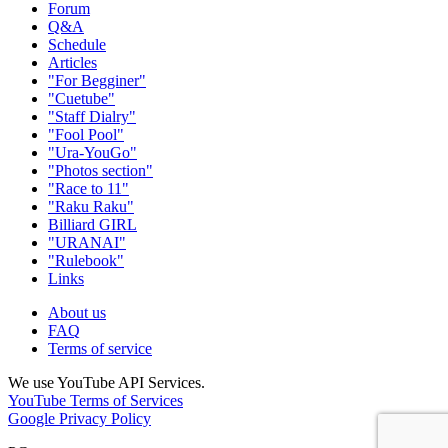
Forum
Q&A
Schedule
Articles
"For Begginer"
"Cuetube"
"Staff Dialry"
"Fool Pool"
"Ura-YouGo"
"Photos section"
"Race to 11"
"Raku Raku"
Billiard GIRL
"URANAI"
"Rulebook"
Links
About us
FAQ
Terms of service
We use YouTube API Services.
YouTube Terms of Services
Google Privacy Policy