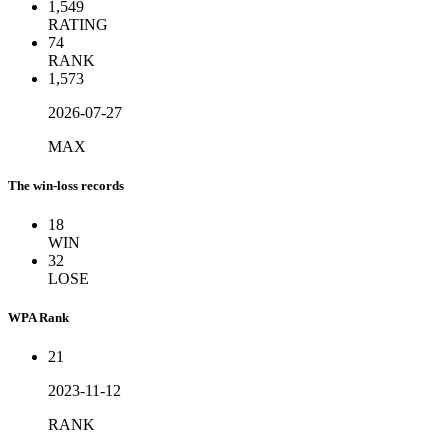
1,549
RATING
74
RANK
1,573
2026-07-27
MAX
The win-loss records
18
WIN
32
LOSE
WPA Rank
21
2023-11-12
RANK