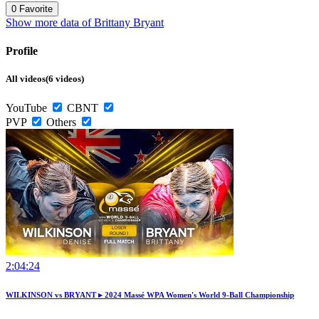
0
Favorite
Show more data of Brittany Bryant
Profile
All videos(6 videos)
YouTube
CBNT
PVP
Others
2:04:24
WILKINSON vs BRYANT ▸ 2024 Massé WPA Women's World 9-Ball Championship