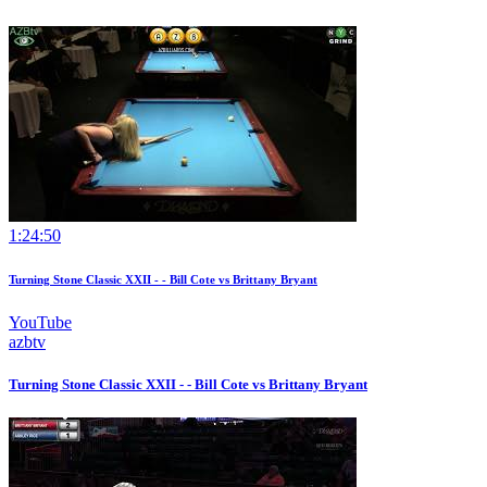
1:24:50
Turning Stone Classic XXII - - Bill Cote vs Brittany Bryant
YouTube
azbtv
Turning Stone Classic XXII - - Bill Cote vs Brittany Bryant