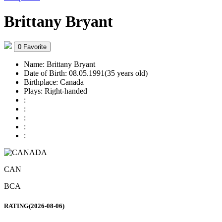
Brittany Bryant
0
Favorite
Name:
Brittany Bryant
Date of Birth:
08.05.1991(35 years old)
Birthplace:
Canada
Plays:
Right-handed
:
:
:
:
:
CAN
BCA
RATING(2026-08-06)