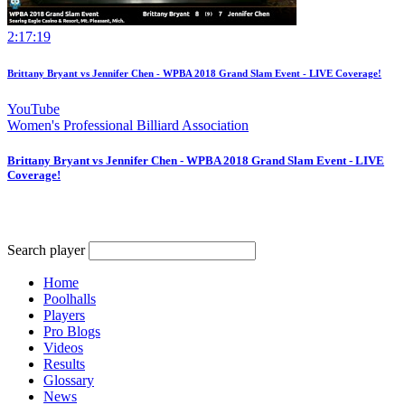
2:17:19
Brittany Bryant vs Jennifer Chen - WPBA 2018 Grand Slam Event - LIVE Coverage!
YouTube
Women's Professional Billiard Association
Brittany Bryant vs Jennifer Chen - WPBA 2018 Grand Slam Event - LIVE
Coverage!
Search player
Home
Poolhalls
Players
Pro Blogs
Videos
Results
Glossary
News