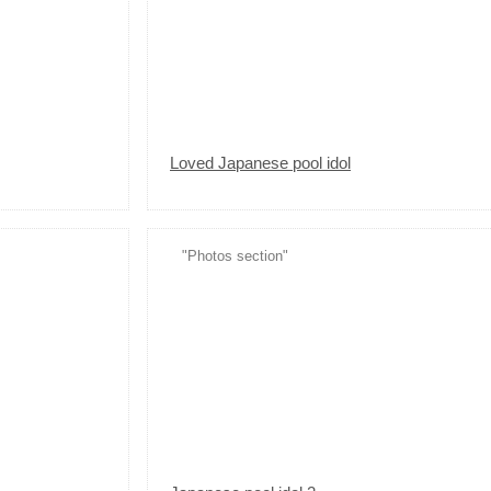
Loved Japanese pool idol
"Photos section"