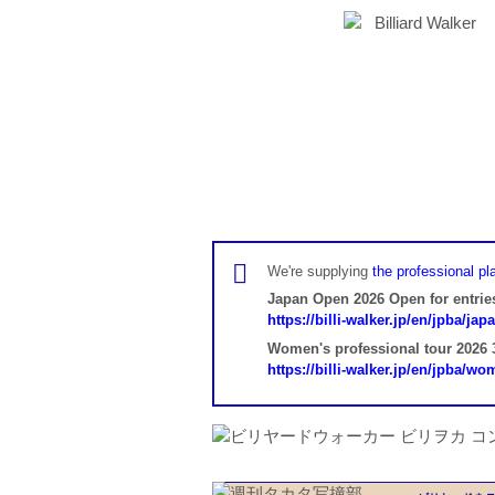
We're supplying
the professional pla
Japan Open 2026 Open for entrie
https://billi-walker.jp/en/jpba/ja
Women's professional tour 2026 3
https://billi-walker.jp/en/jpba/w