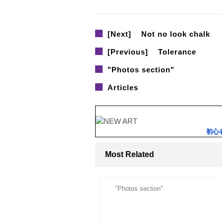
[Next]
Not no look chalk
[Previous]
Tolerance
"Photos section"
Articles
初心
Most Related
"Photos section"