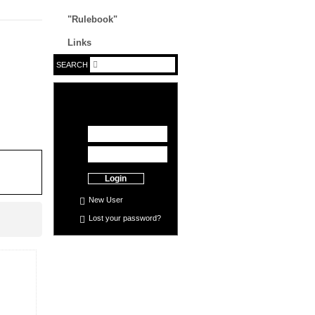
"Rulebook"
Links
SEARCH
Login
New User
Lost your
password
?