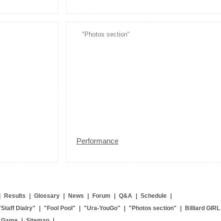
"Photos section"
Performance
|
Results
|
Glossary
|
News
|
Forum
|
Q&A
|
Schedule
|
"Staff Dialry"
|
"Fool Pool"
|
"Ura-YouGo"
|
"Photos section"
|
Billiard GIRL
g Game
|
Sitemap
|