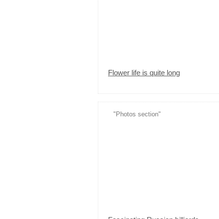
Flower life is quite long
"Photos section"