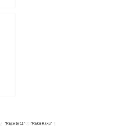
|
"Race to 11"
|
"Raku Raku"
|