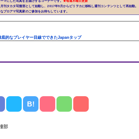
テーマにした写真をお届けするコーナーです。
★毎週木曜日更新
から月刊タカタ写撞部として始動し、2017年9月からビリヲカに移転し週刊コンテンツとして再始動。
きなプロアマ写真家のご参加をお待ちしています。
徹底的なプレイヤー目線でできたJapanタップ
B!
タ写撞部