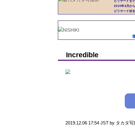
ビリヤードを
2015年4月
ビリヤード好
Incredible
2019.12.06 17:54 JST by タカ