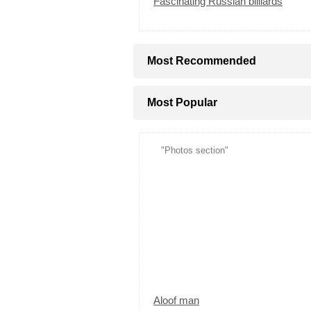
Fascinating Russian billiards
Most Recommended
Most Popular
"Photos section"
Aloof man