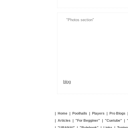
"Photos section"
blog
|
Home
|
Poolhalls
|
Players
|
Pro Blogs
|
Articles
|
"For Begginer"
|
"Cuetube"
|
|
"URANAI"
|
"Rulebook"
|
Links
|
Typin