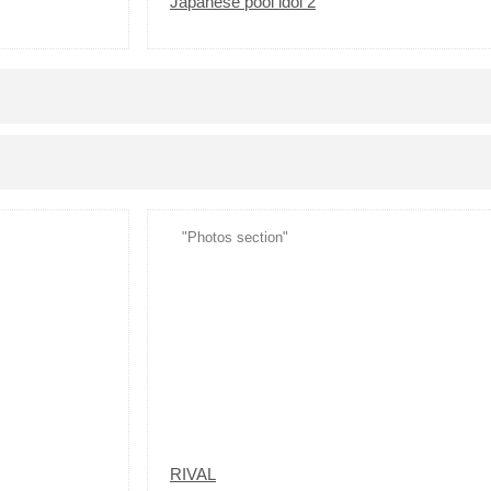
Japanese pool idol 2
"Photos section"
RIVAL