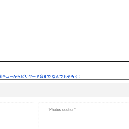
者キューからビリヤード台まで なんでもそろう！
"Photos section"