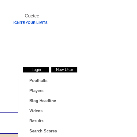
IGNITE YOUR LIMITS
Login
New User
Poolhalls
Players
Blog Headline
Videos
Results
Search Scores