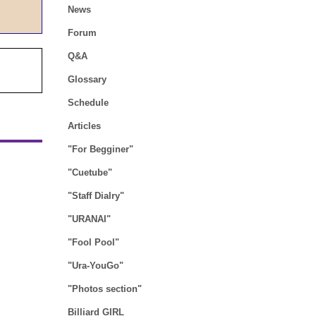
News
Forum
Q&A
Glossary
Schedule
Articles
"For Begginer"
"Cuetube"
"Staff Dialry"
"URANAI"
"Fool Pool"
"Ura-YouGo"
"Photos section"
Billiard GIRL