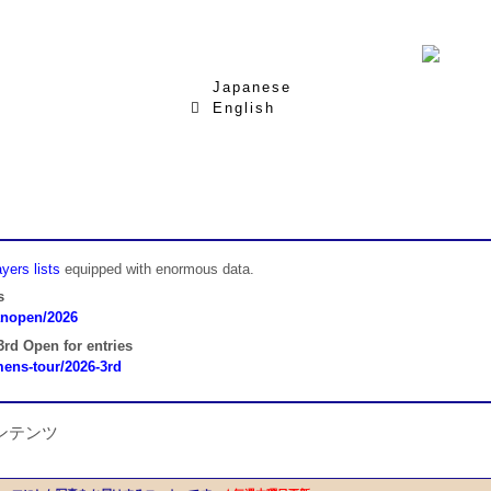
Japanese
English
yers lists
equipped with enormous data.
s
panopen/2026
rd Open for entries
omens-tour/2026-3rd