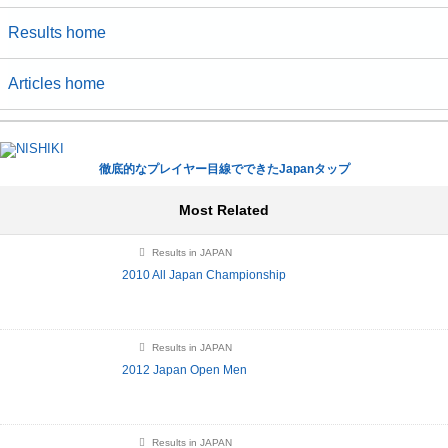
Results home
Articles home
徹底的なプレイヤー目線でできたJapanタップ
Most Related
Results in JAPAN
2010 All Japan Championship
Results in JAPAN
2012 Japan Open Men
Results in JAPAN