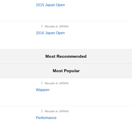
2015 Japan Open
Results in JAPAN
2016 Japan Open
Most Recommended
Most Popular
Results in JAPAN
Wappen
Results in JAPAN
Performance