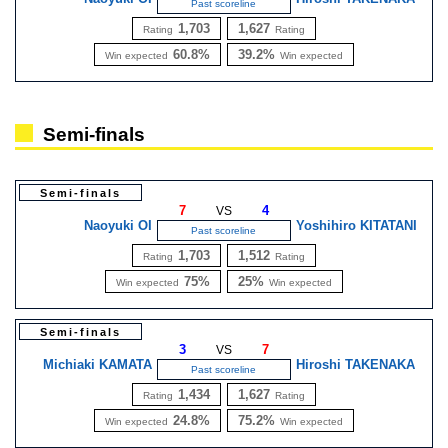
Past scoreline
1,703
1,627
Rating
Rating
60.8%
39.2%
Win expected
Win expected
Semi-finals
Semi-finals
7
4
VS
Naoyuki OI
Yoshihiro KITATANI
Past scoreline
1,703
1,512
Rating
Rating
75%
25%
Win expected
Win expected
Semi-finals
3
7
VS
Michiaki KAMATA
Hiroshi TAKENAKA
Past scoreline
1,434
1,627
Rating
Rating
24.8%
75.2%
Win expected
Win expected