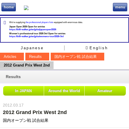
home
menu
ビリヲカ
We're supplying
the professional players lists
equipped with enormous data.
Japan Open 2026 Open for entries
https://billi-walker.jp/en/jpba/japanopen/2026
Women's professional tour 2026 3rd Open for entries
https://billi-walker.jp/en/jpba/womens-tour/2026-3rd
Japanese
English
Articles
Results
国内オープン戦 試合結果
2012 Grand Prix West 2nd
Results
In JAPAN
Around the World
Amateur
2012.03.17
2012 Grand Prix West 2nd
国内オープン戦 試合結果