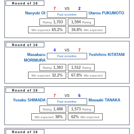
Round of 16
7
2
VS
Naoyuki OI
Utarou FUKUMOTO
Past scoreline
1,703
1,594
Rating
Rating
65.2%
34.8%
Win expected
Win expected
Round of 16
4
7
VS
Masakazu
Yoshihiro KITATANI
Past scoreline
MORIMURA
1,383
1,512
Rating
Rating
32.2%
67.8%
Win expected
Win expected
Round of 16
7
6
VS
Yusaku SHIMADA
Masaaki TANAKA
Past scoreline
1,488
1,573
Rating
Rating
38%
62%
Win expected
Win expected
Round of 16