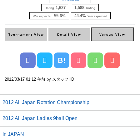
1,627
1,588
Rating
Rating
55.6%
44.4%
Win expected
Win expected
B!
2012/03/17 01:12 午前 by スタッフHD
2012 All Japan Rotation Championship
2012 All Japan Ladies 9ball Open
In JAPAN