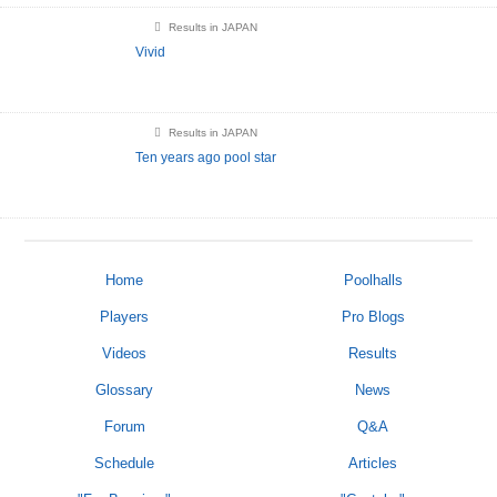
Results in JAPAN
Vivid
Results in JAPAN
Ten years ago pool star
Home
Poolhalls
Players
Pro Blogs
Videos
Results
Glossary
News
Forum
Q&A
Schedule
Articles