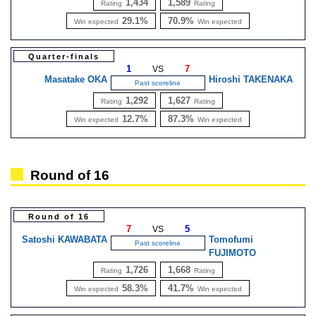
1,434
1,589
Rating
Rating
29.1%
70.9%
Win expected
Win expected
Quarter-finals
1
7
VS
Masatake OKA
Hiroshi TAKENAKA
Past scoreline
1,292
1,627
Rating
Rating
12.7%
87.3%
Win expected
Win expected
Round of 16
Round of 16
7
5
VS
Satoshi KAWABATA
Tomofumi
Past scoreline
FUJIMOTO
1,726
1,668
Rating
Rating
58.3%
41.7%
Win expected
Win expected