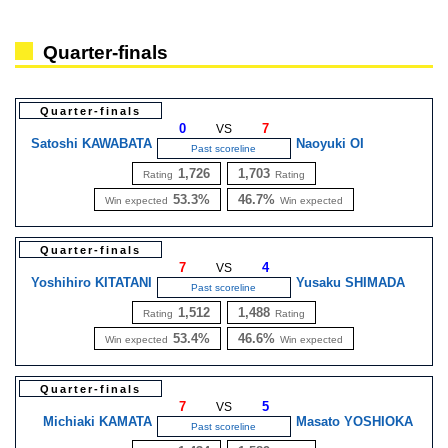
Quarter-finals
Quarter-finals
0
7
VS
Satoshi KAWABATA
Naoyuki OI
Past scoreline
1,726
1,703
Rating
Rating
53.3%
46.7%
Win expected
Win expected
Quarter-finals
7
4
VS
Yoshihiro KITATANI
Yusaku SHIMADA
Past scoreline
1,512
1,488
Rating
Rating
53.4%
46.6%
Win expected
Win expected
Quarter-finals
7
5
VS
Michiaki KAMATA
Masato YOSHIOKA
Past scoreline