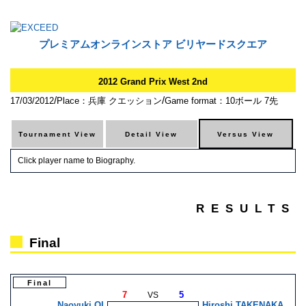
プレミアムオンラインストア ビリヤードスクエア
2012 Grand Prix West 2nd
/
/
17/03/2012
Place：兵庫 クエッション
Game format：10ボール 7先
Click player name to Biography.
RESULTS
Final
Final
7
5
VS
Naoyuki OI
Hiroshi TAKENAKA