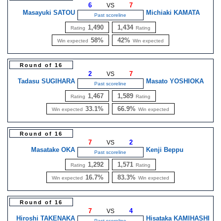
6
7
VS
Masayuki SATOU
Michiaki KAMATA
Past scoreline
1,490
1,434
Rating
Rating
58%
42%
Win expected
Win expected
Round of 16
2
7
VS
Tadasu SUGIHARA
Masato YOSHIOKA
Past scoreline
1,467
1,589
Rating
Rating
33.1%
66.9%
Win expected
Win expected
Round of 16
7
2
VS
Masatake OKA
Kenji Beppu
Past scoreline
1,292
1,571
Rating
Rating
16.7%
83.3%
Win expected
Win expected
Round of 16
7
4
VS
Hiroshi TAKENAKA
Hisataka KAMIHASHI
Past scoreline