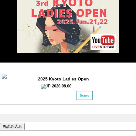
2025 Kyoto Ladies Open
2026.08.06
Draws
再読み込み