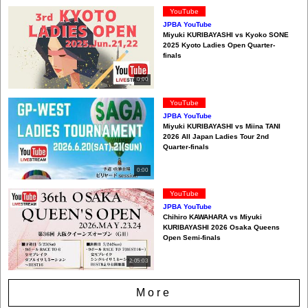
YouTube
JPBA YouTube
Miyuki KURIBAYASHI vs Kyoko SONE
2025 Kyoto Ladies Open Quarter-
finals
0:00
YouTube
JPBA YouTube
Miyuki KURIBAYASHI vs Miina TANI
2026 All Japan Ladies Tour 2nd
Quarter-finals
0:00
YouTube
JPBA YouTube
Chihiro KAWAHARA vs Miyuki
KURIBAYASHI 2026 Osaka Queens
Open Semi-finals
2:05:03
More