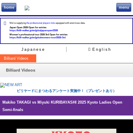
home
menu
ビリヲカ
We're supplying
the professional players lists
equipped with enormous data.
Japan Open 2026 Open for entries
https://billi-walker.jp/en/jpba/japanopen/2026
Women's professional tour 2026 3rd Open for entries
https://billi-walker.jp/en/jpba/womens-tour/2026-3rd
Japanese
English
Billiard Videos
Billiard Videos
ビリヤードにまつわるアンケート実施中！（プレゼントあり）
Makiko TAKAGI vs Miyuki KURIBAYASHI 2025 Kyoto Ladies Open
Semi-finals