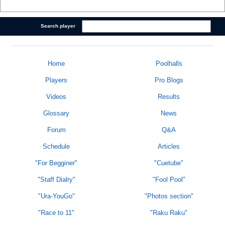
Search player
Home
Poolhalls
Players
Pro Blogs
Videos
Results
Glossary
News
Forum
Q&A
Schedule
Articles
"For Begginer"
"Cuetube"
"Staff Dialry"
"Fool Pool"
"Ura-YouGo"
"Photos section"
"Race to 11"
"Raku Raku"