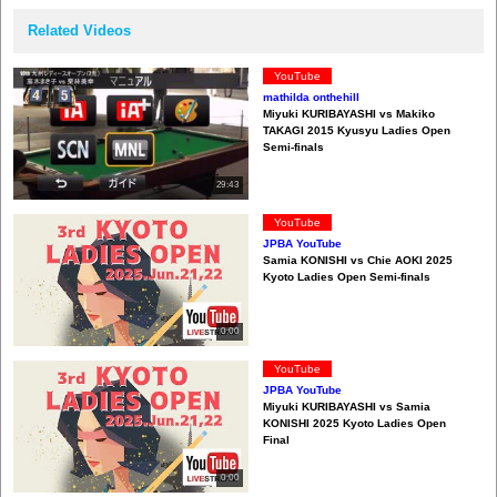
Related Videos
YouTube
mathilda onthehill
Miyuki KURIBAYASHI vs Makiko
TAKAGI 2015 Kyusyu Ladies Open
Semi-finals
29:43
YouTube
JPBA YouTube
Samia KONISHI vs Chie AOKI 2025
Kyoto Ladies Open Semi-finals
0:00
YouTube
JPBA YouTube
Miyuki KURIBAYASHI vs Samia
KONISHI 2025 Kyoto Ladies Open
Final
0:00