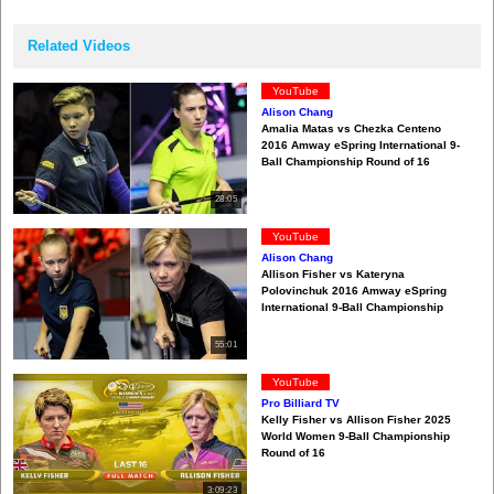
Related Videos
YouTube
Alison Chang
Amalia Matas vs Chezka Centeno
2016 Amway eSpring International 9-
Ball Championship Round of 16
28:05
YouTube
Alison Chang
Allison Fisher vs Kateryna
Polovinchuk 2016 Amway eSpring
International 9-Ball Championship
55:01
YouTube
Pro Billiard TV
Kelly Fisher vs Allison Fisher 2025
World Women 9-Ball Championship
Round of 16
3:09:23