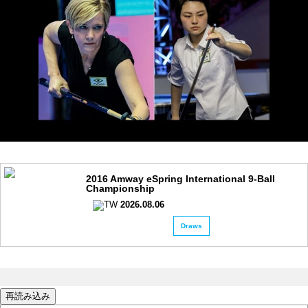
2016 Amway eSpring International 9-Ball
Championship
2026.08.06
Draws
再読み込み