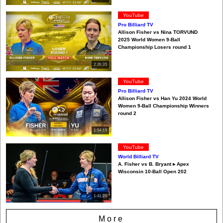
YouTube
Pro Billiard TV
Allison Fisher vs Nina TORVUND
2025 World Women 9-Ball
Championship Losers round 1
2:26:35
YouTube
Pro Billiard TV
Allison Fisher vs Han Yu 2024 World
Women 9-Ball Championship Winners
round 2
1:54:19
YouTube
World Billiard TV
A. Fisher vs B. Bryant ▸ Apex
Wisconsin 10-Ball Open 202
1:41:26
More