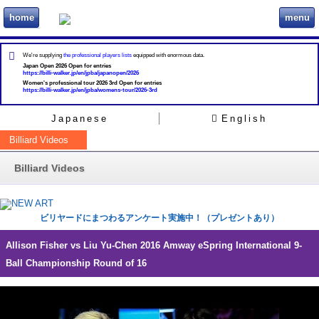
home
menu
ビリヲカ
We're supplying
the professional players lists
equipped with enormous data.
Japan Open 2026 Open for entries
https://billi-walker.jp/en/jpba/japanopen/2026
Women's professional tour 2026 3rd Open for entries
https://billi-walker.jp/en/jpba/womens-tour/2026-3rd
Japanese
English
Billiard Videos
Billiard Videos
ビリヤードにまつわるアンケート実施中！（プレゼントあり）
Allison Fisher vs Liu Yu-Chen 2016 Amway eSpring International 9-
Ball Championship Round of 16