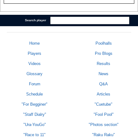
Search player
Home
Poolhalls
Players
Pro Blogs
Videos
Results
Glossary
News
Forum
Q&A
Schedule
Articles
"For Begginer"
"Cuetube"
"Staff Dialry"
"Fool Pool"
"Ura-YouGo"
"Photos section"
"Race to 11"
"Raku Raku"