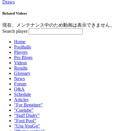
Draws
Related Videos
現在、メンテナンス中のため動画は表示できません。
Search player
Home
Poolhalls
Players
Pro Blogs
Videos
Results
Glossary
News
Forum
Q&A
Schedule
Articles
"For Begginer"
"Cuetube"
"Staff Dialry"
"Fool Pool"
"Ura-YouGo"