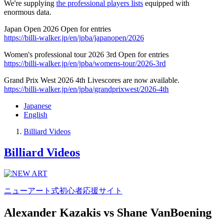
We're supplying
the professional players lists
equipped with
enormous data.
Japan Open 2026 Open for entries
https://billi-walker.jp/en/jpba/japanopen/2026
Women's professional tour 2026 3rd Open for entries
https://billi-walker.jp/en/jpba/womens-tour/2026-3rd
Grand Prix West 2026 4th Livescores are now available.
https://billi-walker.jp/en/jpba/grandprixwest/2026-4th
Japanese
English
Billiard Videos
Billiard Videos
ニューアート式初心者応援サイト
Alexander Kazakis vs Shane VanBoening