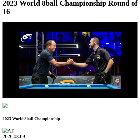
2023 World 8ball Championship Round of
16
2023 World 8ball Championship
2026.08.09