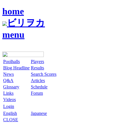
home
ビリヲカ
menu
Poolhalls
Players
Blog Headline
Results
News
Search Scores
Q&A
Articles
Glossary
Schedule
Links
Forum
Videos
Login
English
Japanese
CLOSE