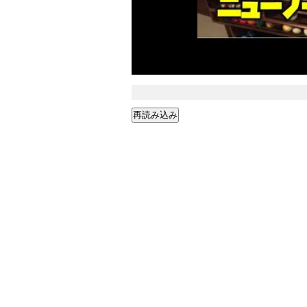
再読み込み