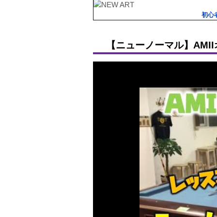
初心
【ニューノーマル】AMI