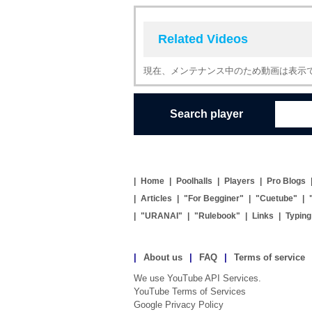
Related Videos
現在、メンテナンス中のため動画は表示
Search player
|
Home
|
Poolhalls
|
Players
|
Pro Blogs
|
Articles
|
"For Begginer"
|
"Cuetube"
|
|
"URANAI"
|
"Rulebook"
|
Links
|
Typin
|
About us
|
FAQ
|
Terms of service
We use YouTube API Services.
YouTube Terms of Services
Google Privacy Policy