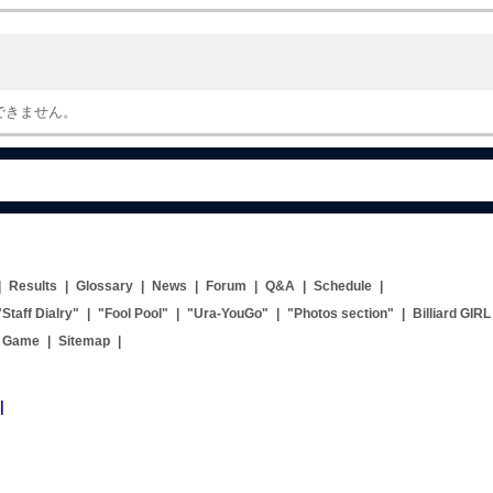
できません。
|
Results
|
Glossary
|
News
|
Forum
|
Q&A
|
Schedule
|
"Staff Dialry"
|
"Fool Pool"
|
"Ura-YouGo"
|
"Photos section"
|
Billiard GIRL
g Game
|
Sitemap
|
|