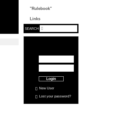
"Rulebook"
Links
SEARCH
Login
New User
Lost your
password
?