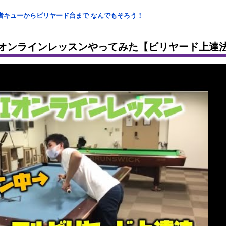
者キューからビリヤード台まで なんでもそろう！
Iオンラインレッスンやってみた【ビリヤード上達