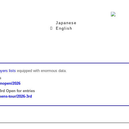
Japanese
English
yers lists
equipped with enormous data.
s
panopen/2026
rd Open for entries
omens-tour/2026-3rd