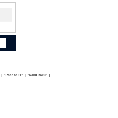
|
"Race to 11"
|
"Raku Raku"
|