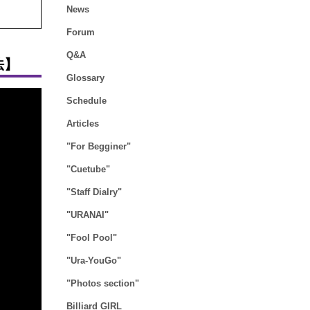
News
Forum
Q&A
法】
Glossary
Schedule
Articles
"For Begginer"
"Cuetube"
"Staff Dialry"
"URANAI"
"Fool Pool"
"Ura-YouGo"
"Photos section"
Billiard GIRL