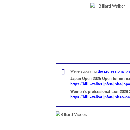
We're supplying
the professional pla
Japan Open 2026 Open for entrie
https://billi-walker.jp/en/jpba/ja
Women's professional tour 2026 3
https://billi-walker.jp/en/jpba/w