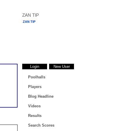
ZAN TIP
Login
New User
Poolhalls
Players
Blog Headline
Videos
Results
Search Scores