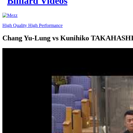
High Quality High Performance
Chang Yu-Lung vs Kunihiko TAKAHASHI 2