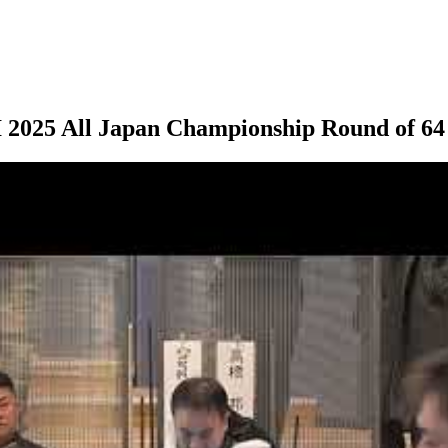
025 All Japan Championship Round of 64