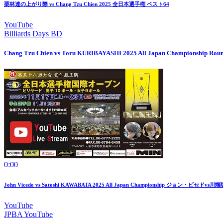
栗林達の上がり際 vs Chang Tzu Chien 2025 全日本選手権 ベスト64
YouTube
Billiards Days BD
Chang Tzu Chien vs Toru KURIBAYASHI 2025 All Japan Championship Roun
0:00
John Vicedo vs Satoshi KAWABATA 2025 All Japan Championship ジョン・ビセドvs川端
YouTube
JPBA YouTube