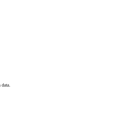
 data.