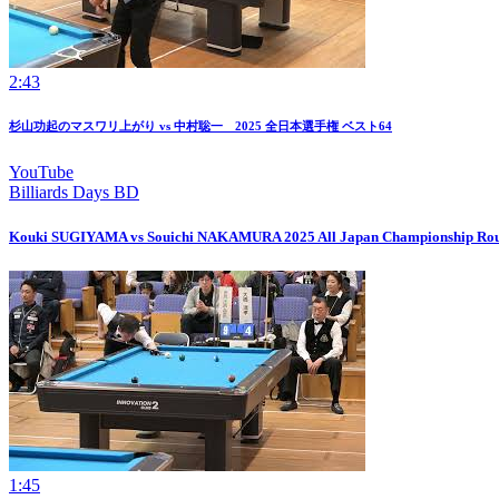
2:43
杉山功起のマスワリ上がり vs 中村聡一 2025 全日本選手権 ベスト64
YouTube
Billiards Days BD
Kouki SUGIYAMA vs Souichi NAKAMURA 2025 All Japan Championship Rou
1:45