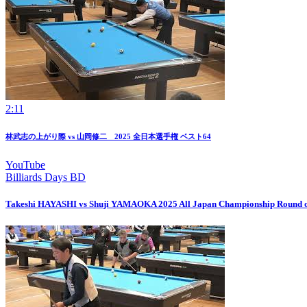
2:11
林武志の上がり際 vs 山岡修二 2025 全日本選手権 ベスト64
YouTube
Billiards Days BD
Takeshi HAYASHI vs Shuji YAMAOKA 2025 All Japan Championship Round o