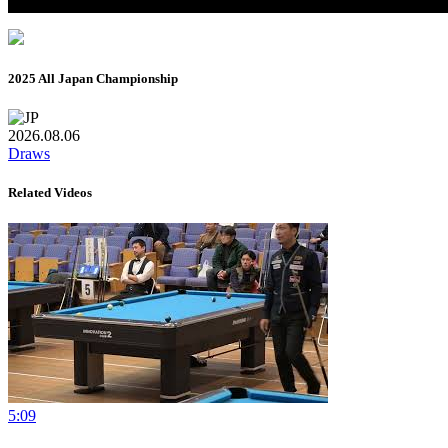
2025 All Japan Championship
2026.08.06
Draws
Related Videos
5:09