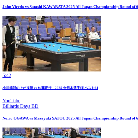
John Vicedo vs Satoshi KAWABATA 2025 All Japan Championship Round of 
5:42
小川徳郎の上がり際 vs 佐藤正行 2025 全日本選手権 ベスト64
YouTube
Billiards Days BD
Norio OGAWA vs Masayuki SATOU 2025 All Japan Championship Round of 