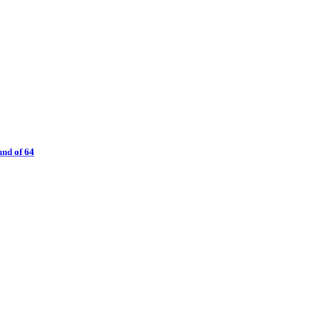
nd of 64