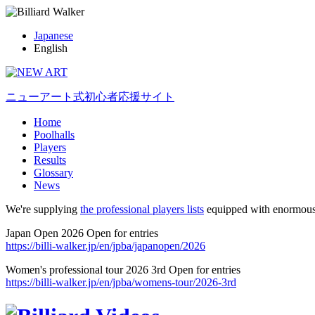
Japanese
English
ニューアート式初心者応援サイト
Home
Poolhalls
Players
Results
Glossary
News
We're supplying
the professional players lists
equipped with enormous
Japan Open 2026 Open for entries
https://billi-walker.jp/en/jpba/japanopen/2026
Women's professional tour 2026 3rd Open for entries
https://billi-walker.jp/en/jpba/womens-tour/2026-3rd