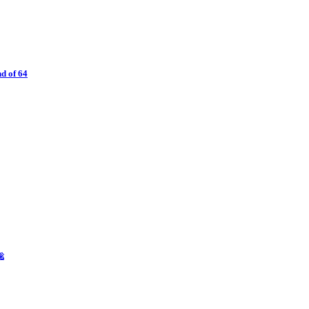
d of 64
聡