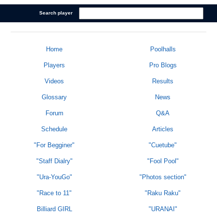
Search player
Home
Poolhalls
Players
Pro Blogs
Videos
Results
Glossary
News
Forum
Q&A
Schedule
Articles
"For Begginer"
"Cuetube"
"Staff Dialry"
"Fool Pool"
"Ura-YouGo"
"Photos section"
"Race to 11"
"Raku Raku"
Billiard GIRL
"URANAI"