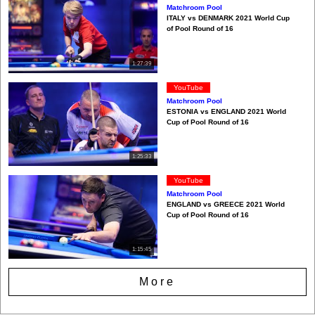
Matchroom Pool
ITALY vs DENMARK 2021 World Cup
of Pool Round of 16
1:27:39
YouTube
Matchroom Pool
ESTONIA vs ENGLAND 2021 World
Cup of Pool Round of 16
1:25:33
YouTube
Matchroom Pool
ENGLAND vs GREECE 2021 World
Cup of Pool Round of 16
1:15:45
More