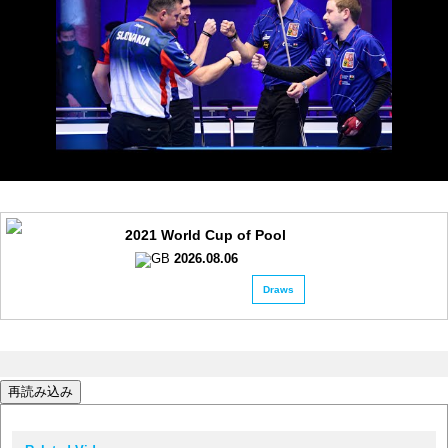
2021 World Cup of Pool
2026.08.06
Draws
再読み込み