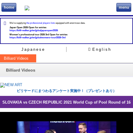
home
menu
ビリヲカ
We're supplying
the professional players lists
equipped with enormous data.
Japan Open 2026 Open for entries
https://billi-walker.jp/en/jpba/japanopen/2026
Women's professional tour 2026 3rd Open for entries
https://billi-walker.jp/en/jpba/womens-tour/2026-3rd
Japanese
English
Billiard Videos
Billiard Videos
ビリヤードにまつわるアンケート実施中！（プレゼントあり）
SLOVAKIA vs CZECH REPUBLIC 2021 World Cup of Pool Round of 16