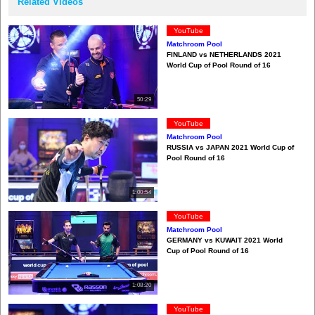
Related Videos
YouTube
Matchroom Pool
FINLAND vs NETHERLANDS 2021
World Cup of Pool Round of 16
50:29
YouTube
Matchroom Pool
RUSSIA vs JAPAN 2021 World Cup of
Pool Round of 16
1:00:54
YouTube
Matchroom Pool
GERMANY vs KUWAIT 2021 World
Cup of Pool Round of 16
1:08:20
YouTube