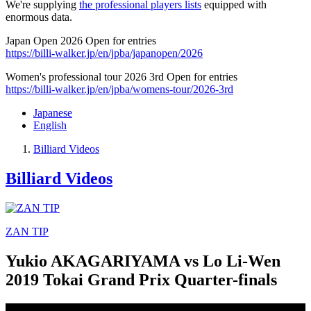
We're supplying
the professional players lists
equipped with
enormous data.
Japan Open 2026 Open for entries
https://billi-walker.jp/en/jpba/japanopen/2026
Women's professional tour 2026 3rd Open for entries
https://billi-walker.jp/en/jpba/womens-tour/2026-3rd
Japanese
English
Billiard Videos
Billiard Videos
ZAN TIP
Yukio AKAGARIYAMA vs Lo Li-Wen
2019 Tokai Grand Prix Quarter-finals