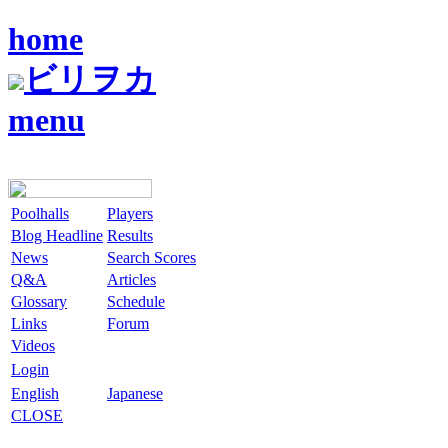
home
ビリヲカ
menu
Poolhalls
Players
Blog Headline
Results
News
Search Scores
Q&A
Articles
Glossary
Schedule
Links
Forum
Videos
Login
English
Japanese
CLOSE