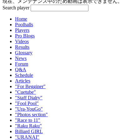
現在、メンテナンス中のため動画は表示できません。
Search player
Home
Poolhalls
Players
Pro Blogs
Videos
Results
Glossary
News
Forum
Q&A
Schedule
Articles
"For Begginer"
"Cuetube"
"Staff Dialry"
"Fool Pool"
"Ura-YouGo"
"Photos section"
"Race to 11"
"Raku Raku"
Billiard GIRL
"URANAI"