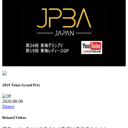
2019 Tokai Grand Prix
2026.08.08
Draws
Related Videos