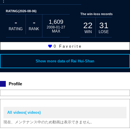
:
RATING(2026-08-06)
The win-loss records
-
-
1,609
22
31
2008-01-27
RATING
RANK
MAX
WIN
LOSE
0
Favorite
Show more data of Rai Hui-Shan
Profile
All videos( videos)
現在、メンテナンス中のため動画は表示できません。