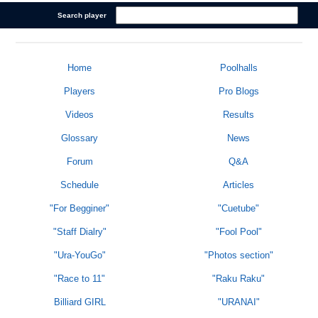
Search player
Home
Poolhalls
Players
Pro Blogs
Videos
Results
Glossary
News
Forum
Q&A
Schedule
Articles
"For Begginer"
"Cuetube"
"Staff Dialry"
"Fool Pool"
"Ura-YouGo"
"Photos section"
"Race to 11"
"Raku Raku"
Billiard GIRL
"URANAI"