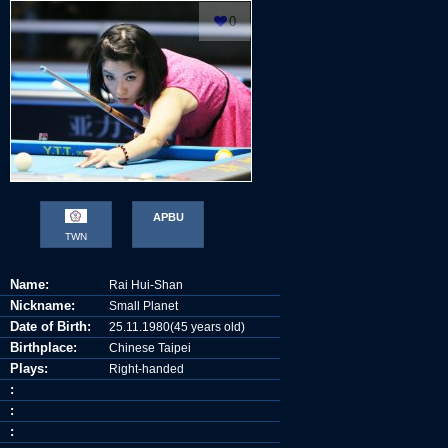
0
© Akira TAKATA
APBU
TWN
Name:
Rai Hui-Shan
Nickname:
Small Planet
Date of Birth:
25.11.1980(45 years old)
Birthplace:
Chinese Taipei
Plays:
Right-handed
:
:
: