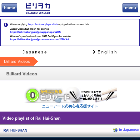
home
menu
ビリヲカ
We're supplying
the professional players lists
equipped with enormous data.
Japan Open 2026 Open for entries
https://billi-walker.jp/en/jpba/japanopen/2026
Women's professional tour 2026 3rd Open for entries
https://billi-walker.jp/en/jpba/womens-tour/2026-3rd
Japanese
English
Billiard Videos
Billiard Videos
ニューアート式初心者応援サイト
Video playlist of Rai Hui-Shan
In Japanese
RAI HUI-SHAN