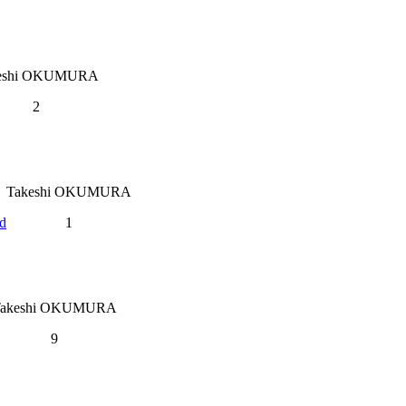
eshi OKUMURA
2
Takeshi OKUMURA
nd
1
Takeshi OKUMURA
9