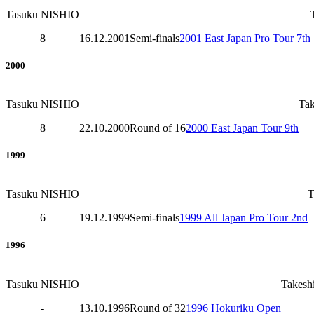
Tasuku NISHIO
8
16.12.2001
Semi-finals
2001 East Japan Pro Tour 7th
2000
Tasuku NISHIO
Ta
8
22.10.2000
Round of 16
2000 East Japan Tour 9th
1999
Tasuku NISHIO
6
19.12.1999
Semi-finals
1999 All Japan Pro Tour 2nd
1996
Tasuku NISHIO
Takes
-
13.10.1996
Round of 32
1996 Hokuriku Open