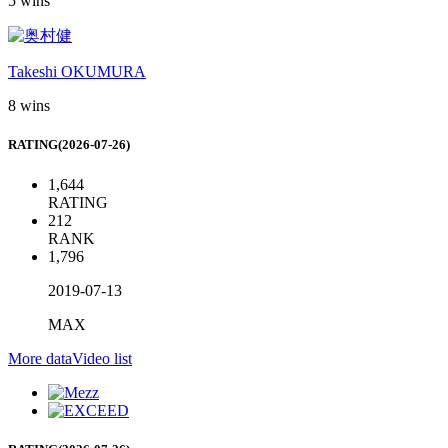
5 wins
Takeshi OKUMURA
8 wins
RATING(2026-07-26)
1,644
RATING
212
RANK
1,796
2019-07-13
MAX
More data
Video list