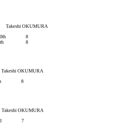
Takeshi OKUMURA
0th
8
th
8
Takeshi OKUMURA
h
8
Takeshi OKUMURA
d
7