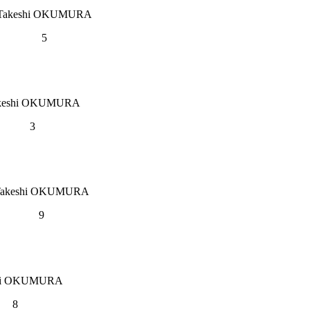
Takeshi OKUMURA
5
keshi OKUMURA
3
Takeshi OKUMURA
9
hi OKUMURA
8