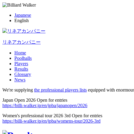
Japanese
English
リネアカンパニー
Home
Poolhalls
Players
Results
Glossary
News
We're supplying
the professional players lists
equipped with enormous
Japan Open 2026 Open for entries
https://billi-walker.jp/en/jpba/japanopen/2026
Women's professional tour 2026 3rd Open for entries
https://billi-walker.jp/en/jpba/womens-tour/2026-3rd