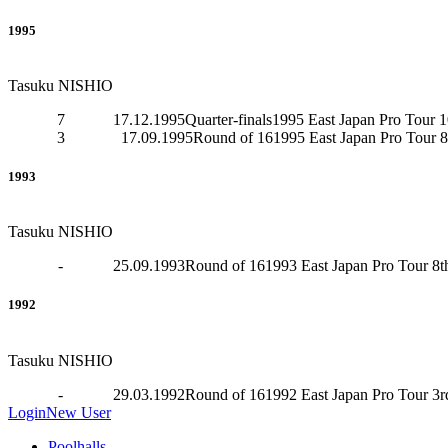
1995
Tasuku NISHIO
7
17.12.1995
Quarter-finals
1995 East Japan Pro Tour 1
3
17.09.1995
Round of 16
1995 East Japan Pro Tour 8
1993
Tasuku NISHIO
-
25.09.1993
Round of 16
1993 East Japan Pro Tour 8t
1992
Tasuku NISHIO
-
29.03.1992
Round of 16
1992 East Japan Pro Tour 3r
Login
New User
Poolhalls