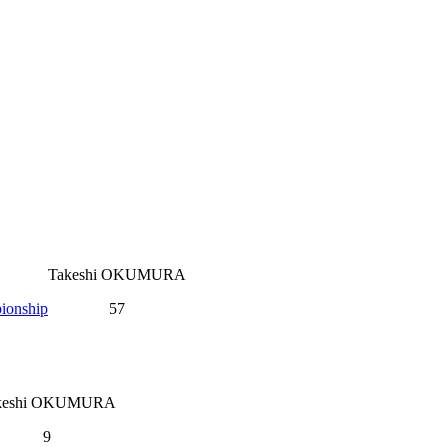
Takeshi OKUMURA
ionship
57
keshi OKUMURA
9