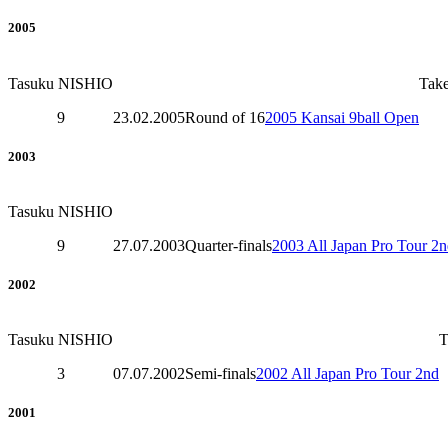
2005
Tasuku NISHIO
Tak
9
23.02.2005
Round of 16
2005 Kansai 9ball Open
2003
Tasuku NISHIO
9
27.07.2003
Quarter-finals
2003 All Japan Pro Tour 2
2002
Tasuku NISHIO
3
07.07.2002
Semi-finals
2002 All Japan Pro Tour 2nd
2001