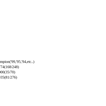
mpion
('99,'95,'94,etc..)
774
(168/248)
000
(35/70)
935
(81/276)