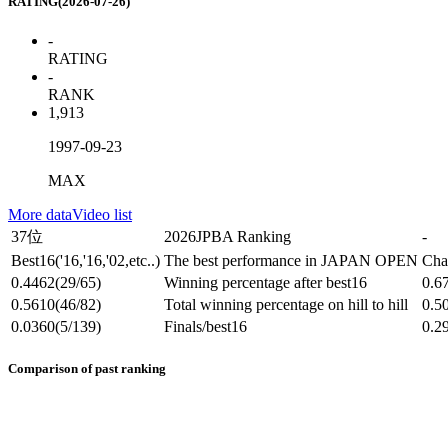
RATING(2026-07-26)
-
RATING
-
RANK
1,913
1997-09-23
MAX
More data
Video list
37位
2026JPBA Ranking
-
Best16
('16,'16,'02,etc..)
The best performance in JAPAN OPEN
Cha
0.4462
(29/65)
Winning percentage after best16
0.6
0.5610
(46/82)
Total winning percentage on hill to hill
0.5
0.0360
(5/139)
Finals/best16
0.2
Comparison of past ranking