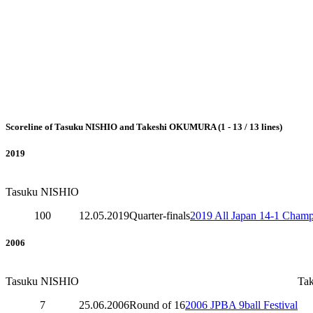
Scoreline of Tasuku NISHIO and Takeshi OKUMURA (1 - 13 / 13 lines)
2019
Tasuku NISHIO
100
12.05.2019
Quarter-finals
2019 All Japan 14-1 Champ
2006
Tasuku NISHIO
Ta
7
25.06.2006
Round of 16
2006 JPBA 9ball Festival