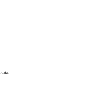
 data.