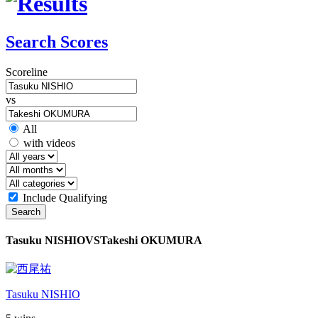
Search Scores
Scoreline
vs
All
with videos
Include Qualifying
Search
Tasuku NISHIO
VS
Takeshi OKUMURA
Tasuku NISHIO