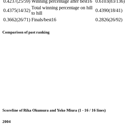
0.4237
(25/59)
Winning percentage after best16
0.6103
(83/136)
Total winning percentage on hill
0.4375
(14/32)
0.4390
(18/41)
to hill
0.3662
(26/71)
Finals/best16
0.2826
(26/92)
Comparison of past ranking
Scoreline of Rika Okumura and Yoko Miura (1 - 16 / 16 lines)
2004