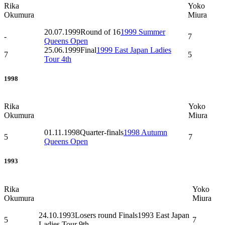
Rika
Yoko
Okumura
Miura
20.07.1999
Round of 16
1999 Summer
-
7
Queens Open
25.06.1999
Final
1999 East Japan Ladies
7
5
Tour 4th
1998
Rika
Yoko
Okumura
Miura
01.11.1998
Quarter-finals
1998 Autumn
5
7
Queens Open
1993
Rika
Yoko
Okumura
Miura
24.10.1993
Losers round Finals
1993 East Japan
5
7
Ladies Tour 9th