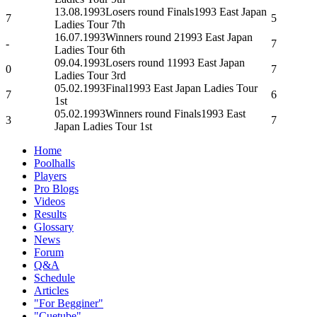
13.08.1993
Losers round Finals
1993 East Japan
7
5
Ladies Tour 7th
16.07.1993
Winners round 2
1993 East Japan
-
7
Ladies Tour 6th
09.04.1993
Losers round 1
1993 East Japan
0
7
Ladies Tour 3rd
05.02.1993
Final
1993 East Japan Ladies Tour
7
6
1st
05.02.1993
Winners round Finals
1993 East
3
7
Japan Ladies Tour 1st
Home
Poolhalls
Players
Pro Blogs
Videos
Results
Glossary
News
Forum
Q&A
Schedule
Articles
"For Begginer"
"Cuetube"