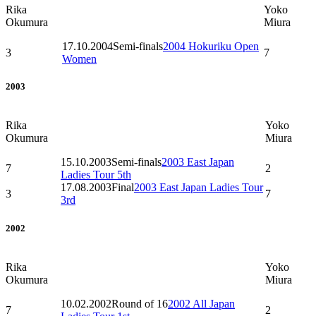
Rika
Yoko
Okumura
Miura
17.10.2004
Semi-finals
2004 Hokuriku Open
3
7
Women
2003
Rika
Yoko
Okumura
Miura
15.10.2003
Semi-finals
2003 East Japan
7
2
Ladies Tour 5th
17.08.2003
Final
2003 East Japan Ladies Tour
3
7
3rd
2002
Rika
Yoko
Okumura
Miura
10.02.2002
Round of 16
2002 All Japan
7
2