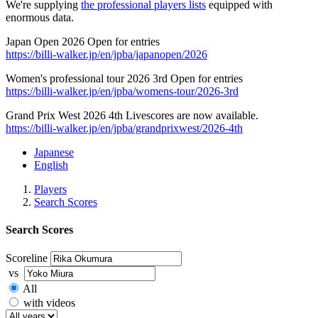
We're supplying
the professional players lists
equipped with
enormous data.
Japan Open 2026 Open for entries
https://billi-walker.jp/en/jpba/japanopen/2026
Women's professional tour 2026 3rd Open for entries
https://billi-walker.jp/en/jpba/womens-tour/2026-3rd
Grand Prix West 2026 4th Livescores are now available.
https://billi-walker.jp/en/jpba/grandprixwest/2026-4th
Japanese
English
Players
Search Scores
Search Scores
Scoreline
vs
All
with videos