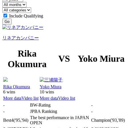
Include Qualifying
Go
リネアカンパニー
Rika
VS
Yoko Miura
Okumura
Rika Okumura
Yoko Miura
6 wins
10 wins
More data
Video list
More data
Video list
-
BW-Rating
-
-
JPBA Ranking
-
The best performance in JAPAN
Best4
('95,'94)
Champion
('93,'89)
OPEN