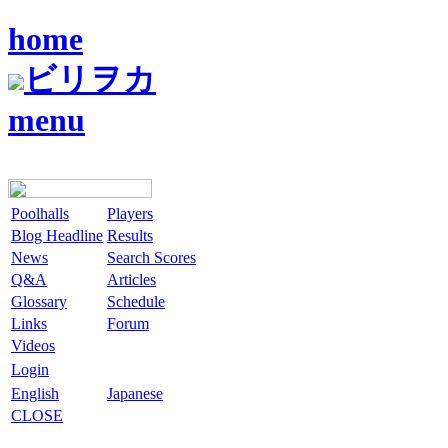
home
ビリヲカ
menu
Poolhalls
Players
Blog Headline
Results
News
Search Scores
Q&A
Articles
Glossary
Schedule
Links
Forum
Videos
Login
English
Japanese
CLOSE