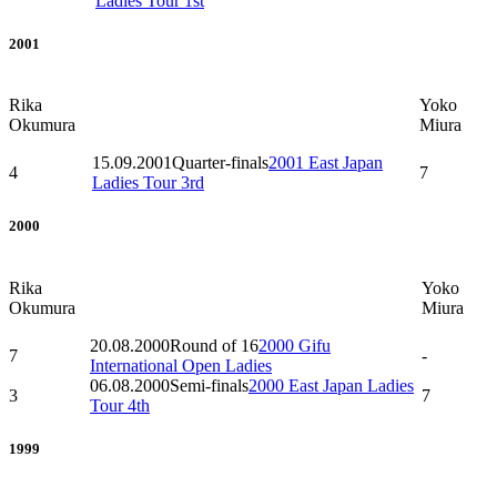
Ladies Tour 1st
2001
Rika
Yoko
Okumura
Miura
15.09.2001
Quarter-finals
2001 East Japan
4
7
Ladies Tour 3rd
2000
Rika
Yoko
Okumura
Miura
20.08.2000
Round of 16
2000 Gifu
7
-
International Open Ladies
06.08.2000
Semi-finals
2000 East Japan Ladies
3
7
Tour 4th
1999