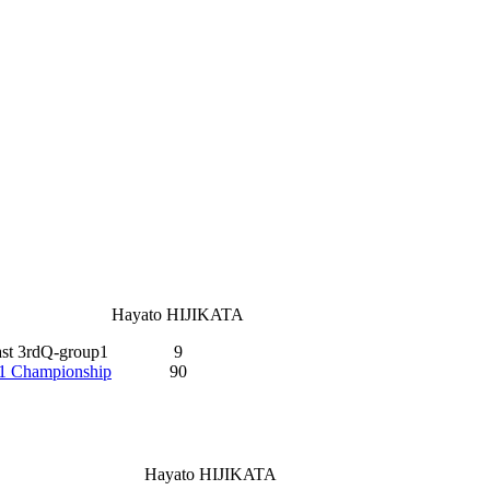
Hayato HIJIKATA
ast 3rdQ-group1
9
-1 Championship
90
Hayato HIJIKATA