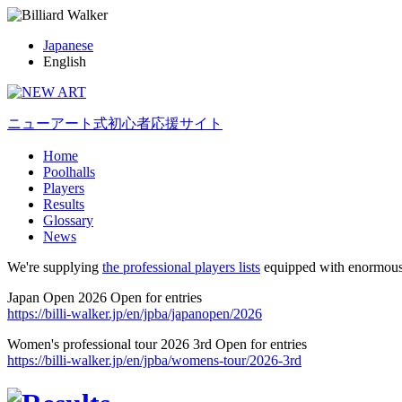
Japanese
English
ニューアート式初心者応援サイト
Home
Poolhalls
Players
Results
Glossary
News
We're supplying
the professional players lists
equipped with enormous
Japan Open 2026 Open for entries
https://billi-walker.jp/en/jpba/japanopen/2026
Women's professional tour 2026 3rd Open for entries
https://billi-walker.jp/en/jpba/womens-tour/2026-3rd