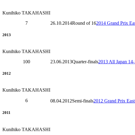
Kunihiko TAKAHASHI
7
26.10.2014
Round of 16
2014 Grand Prix Eas
2013
Kunihiko TAKAHASHI
100
23.06.2013
Quarter-finals
2013 All Japan 14
2012
Kunihiko TAKAHASHI
6
08.04.2012
Semi-finals
2012 Grand Prix East
2011
Kunihiko TAKAHASHI