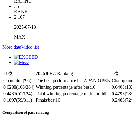
RATING
35
RANK
2,107
2025-07-13
MAX
More data
Video list
21位
2026JPBA Ranking
1位
Champion
('96)
The best performance in JAPAN OPEN
Champion
0.6288
(166/264)
Winning percentage after best16
0.6408
(13
0.4435
(55/124)
Total winning percentage on hill to hill
0.4793
(58
0.1897
(59/311)
Finals/best16
0.2483
(72
Comparison of past ranking