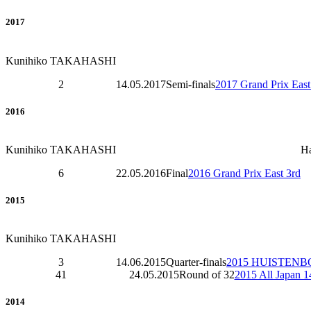
2017
Kunihiko TAKAHASHI
2
14.05.2017
Semi-finals
2017 Grand Prix East
2016
Kunihiko TAKAHASHI
H
6
22.05.2016
Final
2016 Grand Prix East 3rd
2015
Kunihiko TAKAHASHI
3
14.06.2015
Quarter-finals
2015 HUISTENB
41
24.05.2015
Round of 32
2015 All Japan 
2014