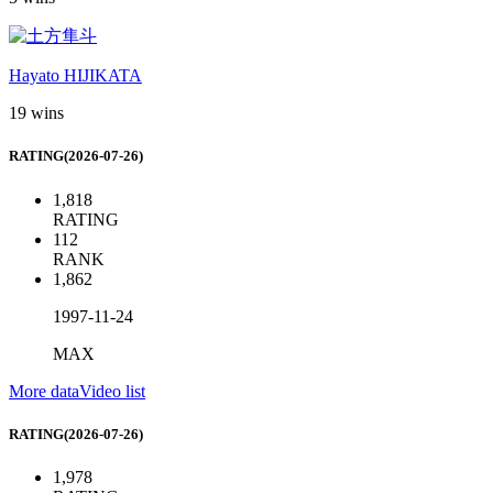
Hayato HIJIKATA
19 wins
RATING(2026-07-26)
1,818
RATING
112
RANK
1,862
1997-11-24
MAX
More data
Video list
RATING(2026-07-26)
1,978