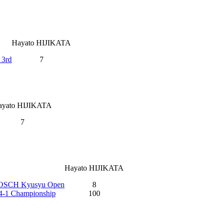
Hayato HIJIKATA
 3rd
7
ayato HIJIKATA
7
Hayato HIJIKATA
OSCH Kyusyu Open
8
14-1 Championship
100