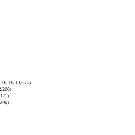
('16,'16,'13,etc..)
2/206)
/121)
/290)