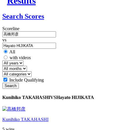
Search Scores
Scoreline
vs
All
with videos
Include Qualifying
Search
Kunihiko TAKAHASHI
VS
Hayato HIJIKATA
Kunihiko TAKAHASHI
5 wins