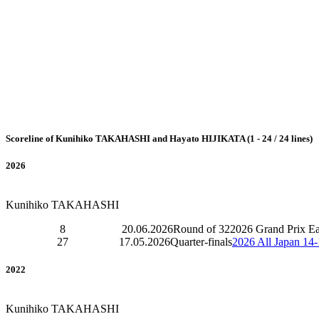
Scoreline of Kunihiko TAKAHASHI and Hayato HIJIKATA (1 - 24 / 24 lines)
2026
Kunihiko TAKAHASHI
8
20.06.2026
Round of 32
2026 Grand Prix E
27
17.05.2026
Quarter-finals
2026 All Japan 14
2022
Kunihiko TAKAHASHI