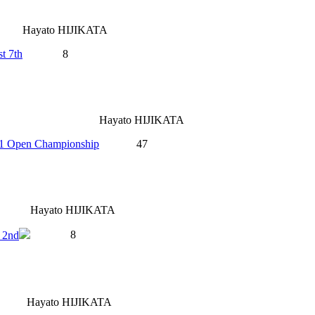
Hayato HIJIKATA
t 7th
8
Hayato HIJIKATA
-1 Open Championship
47
Hayato HIJIKATA
8
 2nd
Hayato HIJIKATA