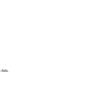
 data.