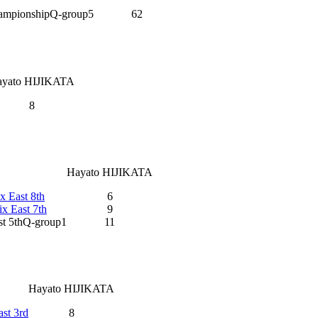
hampionshipQ-group5
62
ayato HIJIKATA
8
Hayato HIJIKATA
x East 8th
6
x East 7th
9
st 5thQ-group1
11
Hayato HIJIKATA
st 3rd
8