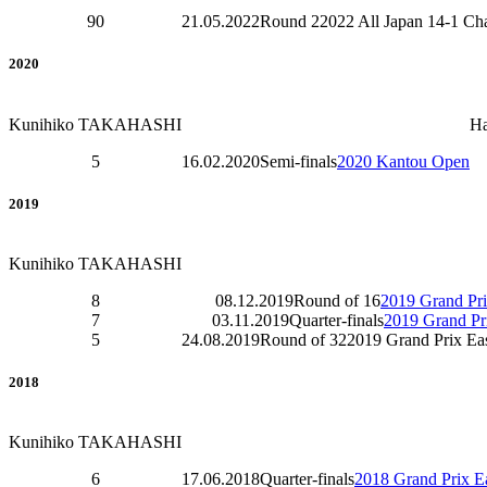
90
21.05.2022
Round 2
2022 All Japan 14-1 C
2020
Kunihiko TAKAHASHI
H
5
16.02.2020
Semi-finals
2020 Kantou Open
2019
Kunihiko TAKAHASHI
8
08.12.2019
Round of 16
2019 Grand Pri
7
03.11.2019
Quarter-finals
2019 Grand Pri
5
24.08.2019
Round of 32
2019 Grand Prix Ea
2018
Kunihiko TAKAHASHI
6
17.06.2018
Quarter-finals
2018 Grand Prix Ea