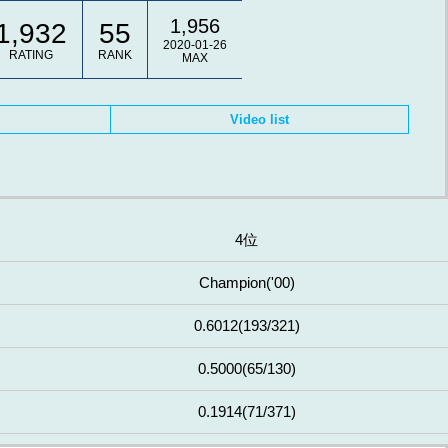
1,956
1,932
55
2020-01-26
RATING
RANK
MAX
Video list
4位
Champion
('00)
0.6012
(193/321)
0.5000
(65/130)
0.1914
(71/371)