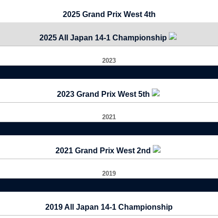
2025 Grand Prix West 4th
2025 All Japan 14-1 Championship
2023
2023 Grand Prix West 5th
2021
2021 Grand Prix West 2nd
2019
2019 All Japan 14-1 Championship