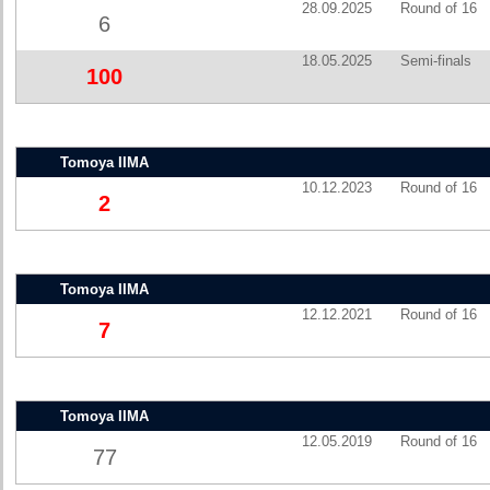
28.09.2025
Round of 16
6
18.05.2025
Semi-finals
100
Tomoya IIMA
10.12.2023
Round of 16
2
Tomoya IIMA
12.12.2021
Round of 16
7
Tomoya IIMA
12.05.2019
Round of 16
77