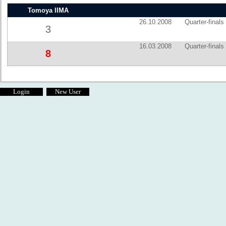
Tomoya IIMA
26.10.2008
Quarter-finals
3
16.03.2008
Quarter-finals
8
Login
New User