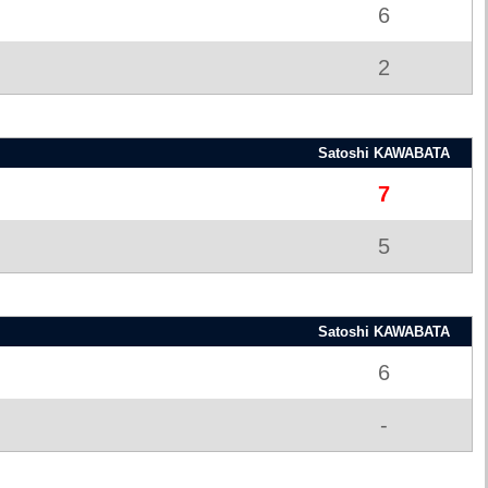
6
2
Satoshi KAWABATA
7
5
Satoshi KAWABATA
6
-