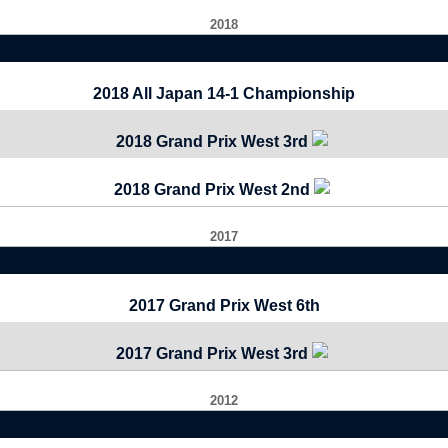
2018
2018 All Japan 14-1 Championship
2018 Grand Prix West 3rd
2018 Grand Prix West 2nd
2017
2017 Grand Prix West 6th
2017 Grand Prix West 3rd
2012