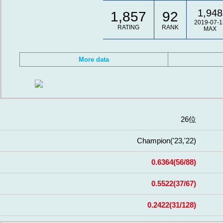
1,948
1,857
92
2019-07-1
RATING
RANK
MAX
More data
26位
Champion
('23,'22)
0.6364
(56/88)
0.5522
(37/67)
0.2422
(31/128)