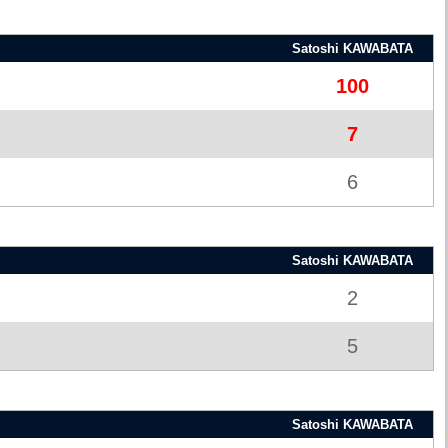
Satoshi KAWABATA
100
7
6
Satoshi KAWABATA
2
5
Satoshi KAWABATA