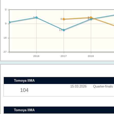
0
5
5
6
6
9
13
18
27
2016
2017
2018
Tomoya IIMA
15.03.2026
Quarter-finals
104
Tomoya IIMA