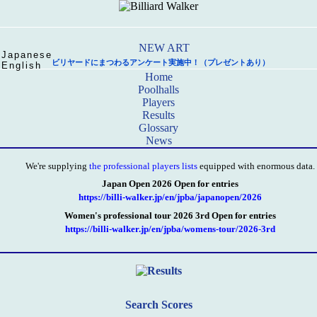
Japanese
ビリヤードにまつわるアンケート実施中！（プレゼントあり）
English
Home
Poolhalls
Players
Results
Glossary
News
We're supplying
the professional players lists
equipped with enormous data.
Japan Open 2026 Open for entries
https://billi-walker.jp/en/jpba/japanopen/2026
Women's professional tour 2026 3rd Open for entries
https://billi-walker.jp/en/jpba/womens-tour/2026-3rd
Search Scores