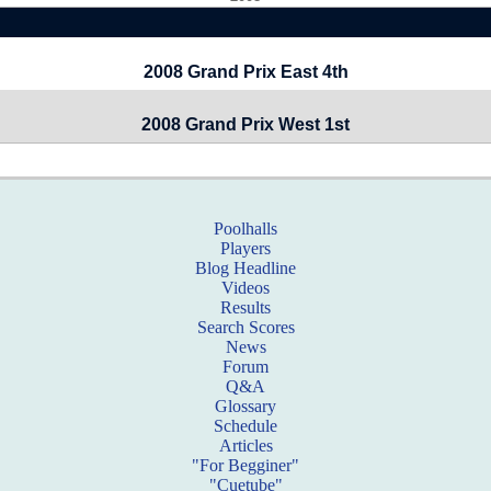
2008 Grand Prix East 4th
2008 Grand Prix West 1st
Poolhalls
Players
Blog Headline
Videos
Results
Search Scores
News
Forum
Q&A
Glossary
Schedule
Articles
"For Begginer"
"Cuetube"