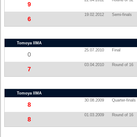
9
19.02.2012
Semi-finals
6
Tomoya IIMA
25.07.2010
Final
0
03.04.2010
Round of 16
7
Tomoya IIMA
30.08.2009
Quarter-finals
8
01.03.2009
Round of 16
8