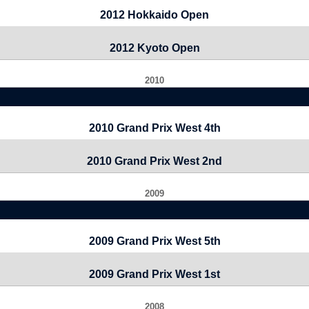
2012 Hokkaido Open
2012 Kyoto Open
2010
2010 Grand Prix West 4th
2010 Grand Prix West 2nd
2009
2009 Grand Prix West 5th
2009 Grand Prix West 1st
2008