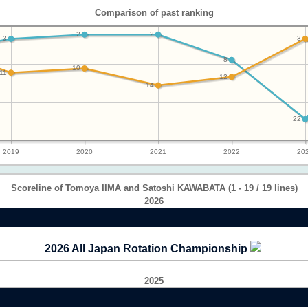
Comparison of past ranking
2
2
3
3
8
10
11
12
14
22
2019
2020
2021
2022
20
Scoreline of Tomoya IIMA and Satoshi KAWABATA (1 - 19 / 19 lines)
2026
2026 All Japan Rotation Championship
2025