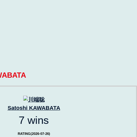
WABATA
Satoshi KAWABATA
7 wins
RATING(2026-07-26)