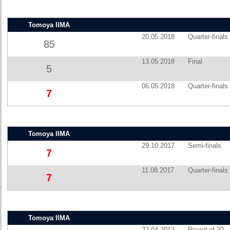
Tomoya IIMA
20.05.2018
Quarter-finals
85
13.05.2018
Final
5
06.05.2018
Quarter-finals
7
Tomoya IIMA
29.10.2017
Semi-finals
7
11.08.2017
Quarter-finals
7
Tomoya IIMA
22.04.2012
Round of 32