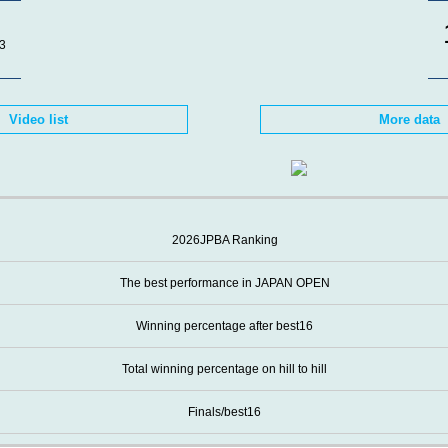
3
Video list
More data
2026JPBA Ranking
The best performance in JAPAN OPEN
Winning percentage after best16
Total winning percentage on hill to hill
Finals/best16