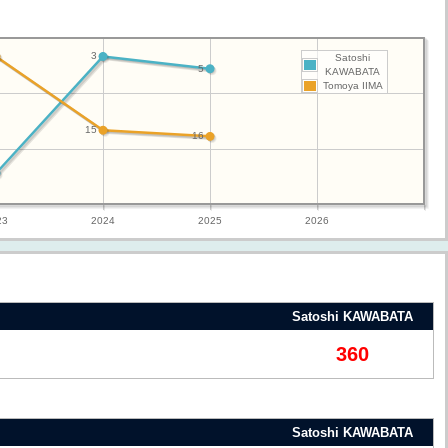
3
Satoshi
5
KAWABATA
Tomoya IIMA
15
16
23
2024
2025
2026
Satoshi KAWABATA
360
Satoshi KAWABATA