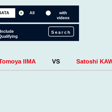
All
with
videos
Include
Search
Qualifying
Tomoya IIMA
VS
Satoshi KA