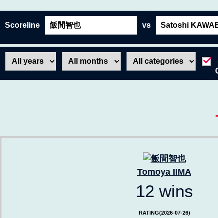
Scoreline
vs
Tomoya IIMA
12 wins
RATING(2026-07-26)