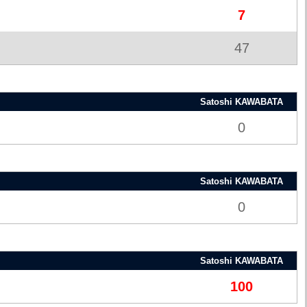
7
47
Satoshi KAWABATA
0
Satoshi KAWABATA
0
Satoshi KAWABATA
100