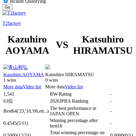
Include Qualifying
Go
T2factory
Kazuhiro
Katsuhiro
VS
AOYAMA
HIRAMATSU
Kazuhiro AOYAMA
Katsuhiro HIRAMATSU
1 wins
0 wins
More data
Video list
More data
Video list
1,541
BW-Rating
-
63位
2026JPBA Ranking
-
The best performance in
Best64
('23,'10,'06,etc..)
-
JAPAN OPEN
Winning percentage after
0.4545
(5/11)
-
best16
Total winning percentage on
0.5000
(12/24)
0.0000
(0/1)