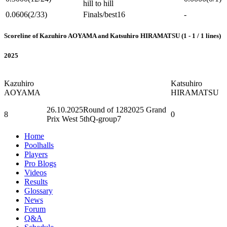
hill to hill
0.0606
(2/33)
Finals/best16
-
Scoreline of Kazuhiro AOYAMA and Katsuhiro HIRAMATSU (1 - 1 / 1 lines)
2025
Kazuhiro
Katsuhiro
AOYAMA
HIRAMATSU
26.10.2025
Round of 128
2025 Grand
8
0
Prix West 5thQ-group7
Home
Poolhalls
Players
Pro Blogs
Videos
Results
Glossary
News
Forum
Q&A