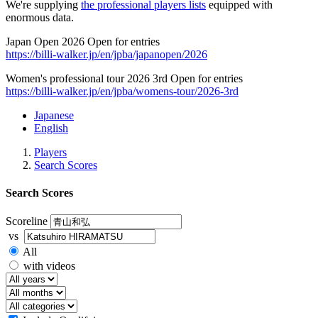
We're supplying
the professional players lists
equipped with
enormous data.
Japan Open 2026 Open for entries
https://billi-walker.jp/en/jpba/japanopen/2026
Women's professional tour 2026 3rd Open for entries
https://billi-walker.jp/en/jpba/womens-tour/2026-3rd
Japanese
English
Players
Search Scores
Search Scores
Scoreline
vs
All
with videos