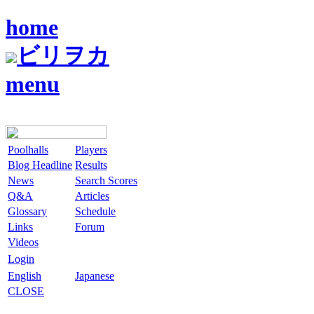
home
ビリヲカ
menu
Poolhalls
Players
Blog Headline
Results
News
Search Scores
Q&A
Articles
Glossary
Schedule
Links
Forum
Videos
Login
English
Japanese
CLOSE