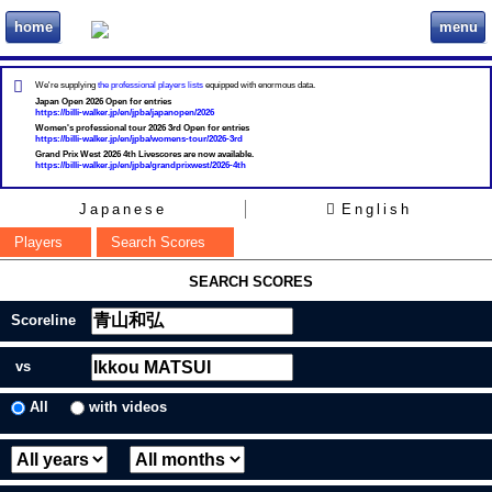
home
menu
ビリヲカ
We're supplying
the professional players lists
equipped with enormous data.
Japan Open 2026 Open for entries
https://billi-walker.jp/en/jpba/japanopen/2026
Women's professional tour 2026 3rd Open for entries
https://billi-walker.jp/en/jpba/womens-tour/2026-3rd
Grand Prix West 2026 4th Livescores are now available.
https://billi-walker.jp/en/jpba/grandprixwest/2026-4th
Japanese
English
Players
Search Scores
SEARCH SCORES
Scoreline
vs
All
with videos