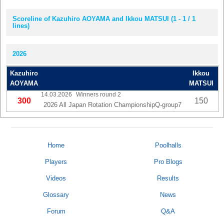
Scoreline of Kazuhiro AOYAMA and Ikkou MATSUI (1 - 1 / 1
lines)
2026
Kazuhiro
Ikkou
AOYAMA
MATSUI
14.03.2026
Winners round 2
300
150
2026 All Japan Rotation ChampionshipQ-group7
Home
Poolhalls
Players
Pro Blogs
Videos
Results
Glossary
News
Forum
Q&A