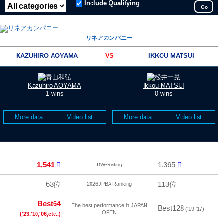
Include Qualifying
Go
リネアカンパニー
KAZUHIRO AOYAMA
VS
IKKOU MATSUI
Kazuhiro AOYAMA
Ikkou MATSUI
1 wins
0 wins
More data
Video list
More data
Video list
1,541
1,365
BW-Rating
63位
113位
2026JPBA Ranking
Best64
The best performance in JAPAN
Best128
('19,'17)
OPEN
('23,'10,'06,etc..)