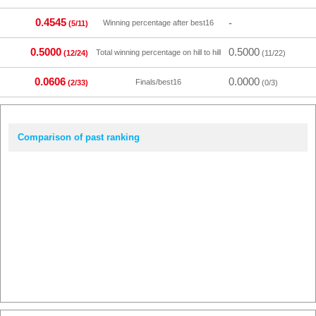
0.4545
-
Winning percentage after best16
(5/11)
0.5000
0.5000
Total winning percentage on hill to hill
(12/24)
(11/22)
0.0606
0.0000
Finals/best16
(2/33)
(0/3)
Comparison of past ranking