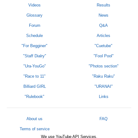
Videos
Results
Glossary
News
Forum
Q&A
Schedule
Articles
"For Begginer"
"Cuetube"
"Staff Dialry"
"Fool Pool"
"Ura-YouGo"
"Photos section"
"Race to 11"
"Raku Raku"
Billiard GIRL
"URANAI"
"Rulebook"
Links
About us
FAQ
Terms of service
We use YouTube API Services.