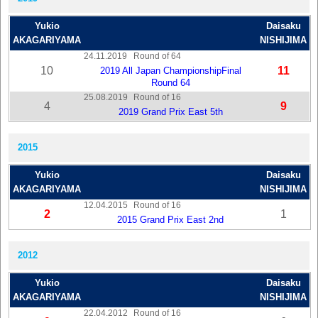
Yukio
Daisaku
AKAGARIYAMA
NISHIJIMA
24.11.2019
Round of 64
10
11
2019 All Japan ChampionshipFinal
Round 64
25.08.2019
Round of 16
4
9
2019 Grand Prix East 5th
2015
Yukio
Daisaku
AKAGARIYAMA
NISHIJIMA
12.04.2015
Round of 16
2
1
2015 Grand Prix East 2nd
2012
Yukio
Daisaku
AKAGARIYAMA
NISHIJIMA
22.04.2012
Round of 16