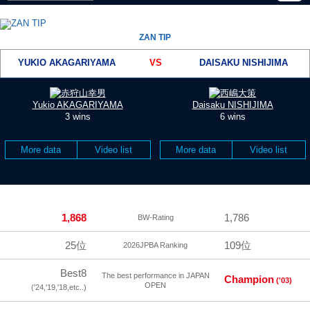
ZAN TIP
YUKIO AKAGARIYAMA
VS
DAISAKU NISHIJIMA
Yukio AKAGARIYAMA
Daisaku NISHIJIMA
3 wins
6 wins
More data
Video list
More data
Video list
1,868
1,786
BW-Rating
25位
109位
2026JPBA Ranking
Best8
The best performance in JAPAN
Champion
('03)
OPEN
('24,'19,'18,etc..)