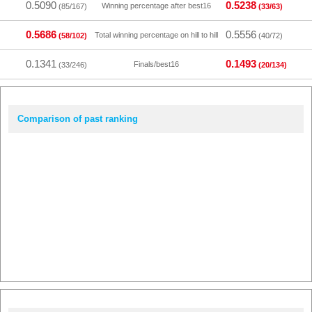
0.5090
0.5238
Winning percentage after best16
(85/167)
(33/63)
0.5686
0.5556
Total winning percentage on hill to hill
(58/102)
(40/72)
0.1341
0.1493
Finals/best16
(33/246)
(20/134)
Comparison of past ranking