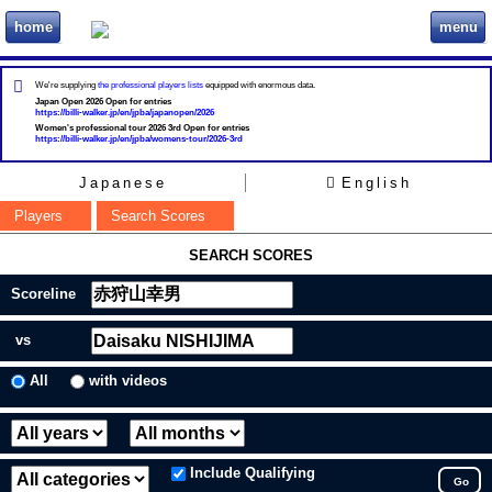
home
menu
ビリヲカ
We're supplying
the professional players lists
equipped with enormous data.
Japan Open 2026 Open for entries
https://billi-walker.jp/en/jpba/japanopen/2026
Women's professional tour 2026 3rd Open for entries
https://billi-walker.jp/en/jpba/womens-tour/2026-3rd
Japanese
English
Players
Search Scores
SEARCH SCORES
Scoreline
vs
All
with videos
Include Qualifying
Go