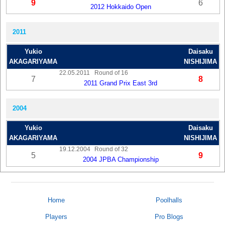
9
6
2012 Hokkaido Open
2011
Yukio
Daisaku
AKAGARIYAMA
NISHIJIMA
22.05.2011
Round of 16
7
8
2011 Grand Prix East 3rd
2004
Yukio
Daisaku
AKAGARIYAMA
NISHIJIMA
19.12.2004
Round of 32
5
9
2004 JPBA Championship
Home
Poolhalls
Players
Pro Blogs