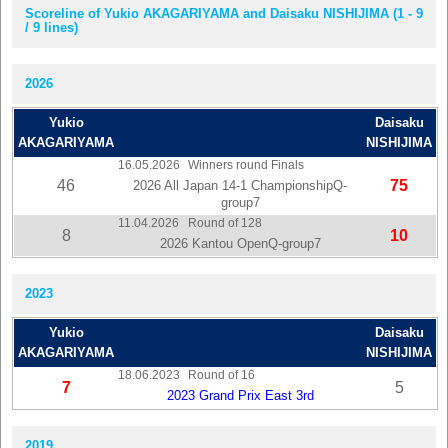
Scoreline of Yukio AKAGARIYAMA and Daisaku NISHIJIMA (1 - 9
/ 9 lines)
2026
Yukio
Daisaku
AKAGARIYAMA
NISHIJIMA
16.05.2026
Winners round Finals
46
75
2026 All Japan 14-1 ChampionshipQ-
group7
11.04.2026
Round of 128
8
10
2026 Kantou OpenQ-group7
2023
Yukio
Daisaku
AKAGARIYAMA
NISHIJIMA
18.06.2023
Round of 16
7
5
2023 Grand Prix East 3rd
2019