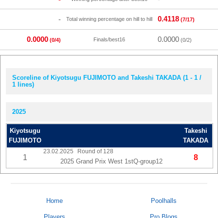
0.4118
-
Total winning percentage on hill to hill
(7/17)
0.0000
0.0000
Finals/best16
(0/4)
(0/2)
Scoreline of Kiyotsugu FUJIMOTO and Takeshi TAKADA (1 - 1 /
1 lines)
2025
Kiyotsugu
Takeshi
FUJIMOTO
TAKADA
23.02.2025
Round of 128
1
8
2025 Grand Prix West 1stQ-group12
Home
Poolhalls
Players
Pro Blogs