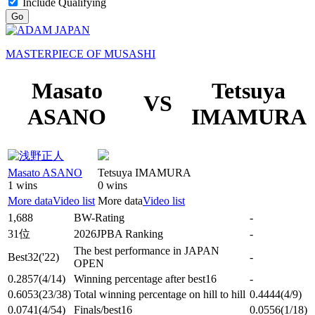
Include Qualifying
Go
MASTERPIECE OF MUSASHI
Masato
Tetsuya
VS
ASANO
IMAMURA
Masato ASANO
Tetsuya IMAMURA
1 wins
0 wins
More data
Video list
More data
Video list
1,688
BW-Rating
-
31位
2026JPBA Ranking
-
The best performance in JAPAN
Best32
('22)
-
OPEN
0.2857
(4/14)
Winning percentage after best16
-
0.6053
(23/38)
Total winning percentage on hill to hill
0.4444
(4/9)
0.0741
(4/54)
Finals/best16
0.0556
(1/18)