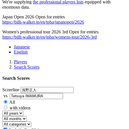
We're supplying
the professional players lists
equipped with
enormous data.
Japan Open 2026 Open for entries
https://billi-walker.jp/en/jpba/japanopen/2026
Women's professional tour 2026 3rd Open for entries
https://billi-walker.jp/en/jpba/womens-tour/2026-3rd
Japanese
English
Players
Search Scores
Search Scores
Scoreline
vs
All
with videos