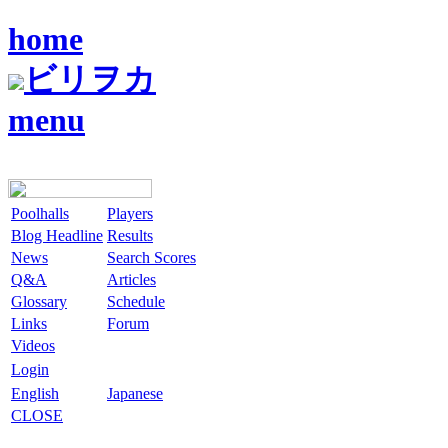
home
ビリヲカ
menu
Poolhalls
Players
Blog Headline
Results
News
Search Scores
Q&A
Articles
Glossary
Schedule
Links
Forum
Videos
Login
English
Japanese
CLOSE