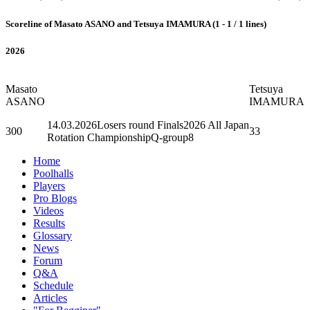
Scoreline of Masato ASANO and Tetsuya IMAMURA (1 - 1 / 1 lines)
2026
Masato
Tetsuya
ASANO
IMAMURA
14.03.2026
Losers round Finals
2026 All Japan
300
33
Rotation ChampionshipQ-group8
Home
Poolhalls
Players
Pro Blogs
Videos
Results
Glossary
News
Forum
Q&A
Schedule
Articles