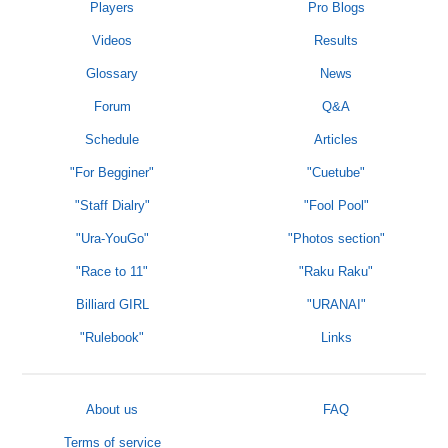
Players
Pro Blogs
Videos
Results
Glossary
News
Forum
Q&A
Schedule
Articles
"For Begginer"
"Cuetube"
"Staff Dialry"
"Fool Pool"
"Ura-YouGo"
"Photos section"
"Race to 11"
"Raku Raku"
Billiard GIRL
"URANAI"
"Rulebook"
Links
About us
FAQ
Terms of service