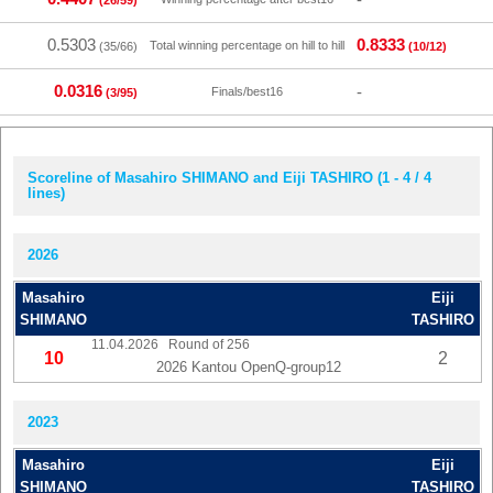
(26/59)
0.5303
0.8333
Total winning percentage on hill to hill
(35/66)
(10/12)
0.0316
-
Finals/best16
(3/95)
Scoreline of Masahiro SHIMANO and Eiji TASHIRO (1 - 4 / 4
lines)
2026
Masahiro
Eiji
SHIMANO
TASHIRO
11.04.2026
Round of 256
10
2
2026 Kantou OpenQ-group12
2023
Masahiro
Eiji
SHIMANO
TASHIRO