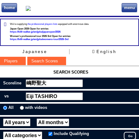
home
menu
ビリヲカ
We're supplying
the professional players lists
equipped with enormous data.
Japan Open 2026 Open for entries
https://billi-walker.jp/en/jpba/japanopen/2026
Women's professional tour 2026 3rd Open for entries
https://billi-walker.jp/en/jpba/womens-tour/2026-3rd
Japanese
English
Players
Search Scores
SEARCH SCORES
Scoreline
vs
All
with videos
Include Qualifying
Go