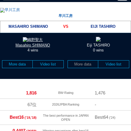
早川工房
MASAHIRO SHIMANO
VS
EIJI TASHIRO
Masahiro SHIMANO
Eiji TASHIRO
4 wins
0 wins
More data
Video list
More data
Video list
1,816
1,476
BW-Rating
67位
-
2026JPBA Ranking
The best performance in JAPAN
Best16
Best64
('19,'18)
('24)
OPEN
0.4407
-
Winning percentage after best16