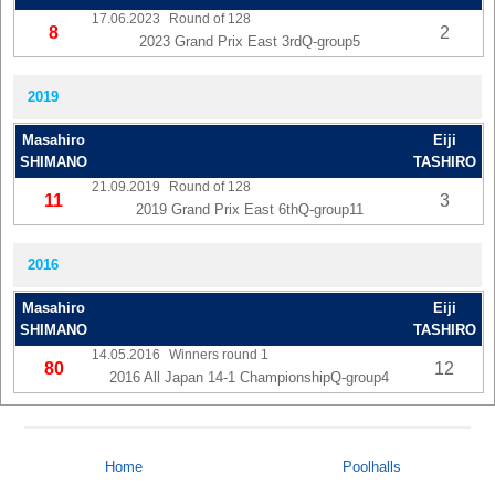
17.06.2023
Round of 128
8
2
2023 Grand Prix East 3rdQ-group5
2019
Masahiro
Eiji
SHIMANO
TASHIRO
21.09.2019
Round of 128
11
3
2019 Grand Prix East 6thQ-group11
2016
Masahiro
Eiji
SHIMANO
TASHIRO
14.05.2016
Winners round 1
80
12
2016 All Japan 14-1 ChampionshipQ-group4
Home
Poolhalls