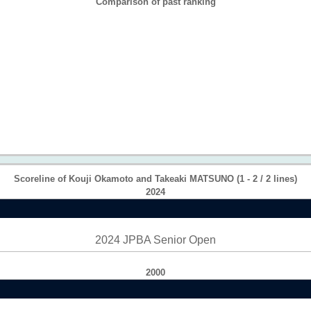
Comparison of past ranking
Scoreline of Kouji Okamoto and Takeaki MATSUNO (1 - 2 / 2 lines)
2024
2024 JPBA Senior Open
2000