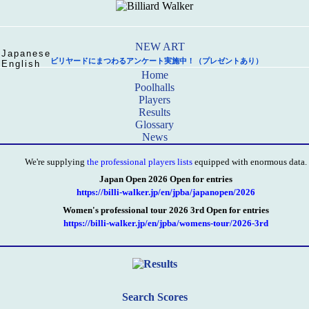
Japanese
ビリヤードにまつわるアンケート実施中！（プレゼントあり）
English
Home
Poolhalls
Players
Results
Glossary
News
We're supplying
the professional players lists
equipped with enormous data.
Japan Open 2026 Open for entries
https://billi-walker.jp/en/jpba/japanopen/2026
Women's professional tour 2026 3rd Open for entries
https://billi-walker.jp/en/jpba/womens-tour/2026-3rd
Search Scores