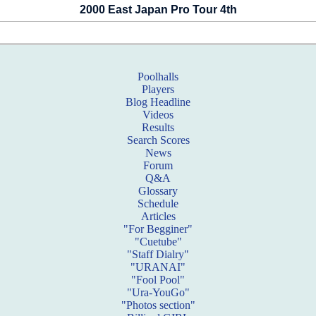
2000 East Japan Pro Tour 4th
Poolhalls
Players
Blog Headline
Videos
Results
Search Scores
News
Forum
Q&A
Glossary
Schedule
Articles
"For Begginer"
"Cuetube"
"Staff Dialry"
"URANAI"
"Fool Pool"
"Ura-YouGo"
"Photos section"