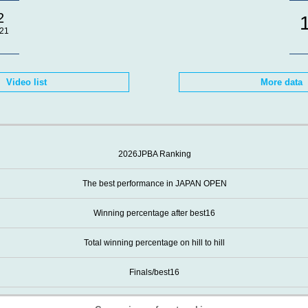
2
21
Video list
More data
2026JPBA Ranking
The best performance in JAPAN OPEN
Winning percentage after best16
Total winning percentage on hill to hill
Finals/best16