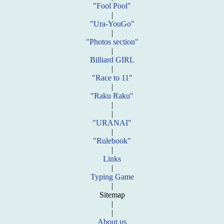
"Fool Pool"
|
"Ura-YouGo"
|
"Photos section"
|
Billiard GIRL
|
"Race to 11"
|
"Raku Raku"
|
|
"URANAI"
|
"Rulebook"
|
Links
|
Typing Game
|
Sitemap
|
|
About us