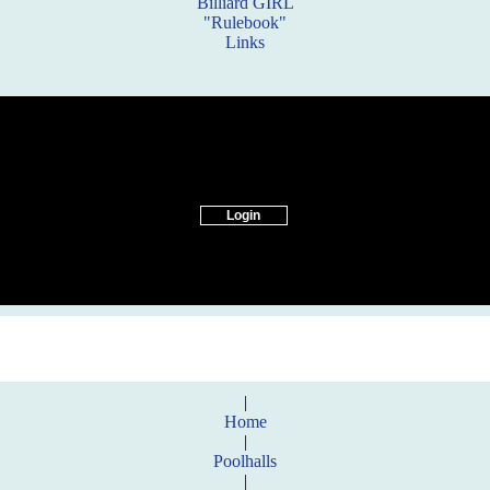
Billiard GIRL
"Rulebook"
Links
Login
|
Home
|
Poolhalls
|