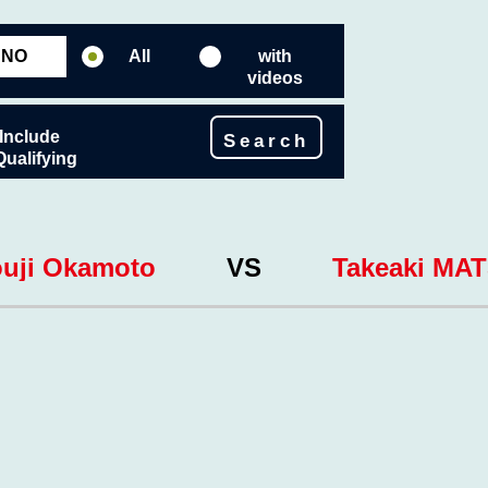
All
with
videos
Include
Search
Qualifying
uji Okamoto
VS
Takeaki MA