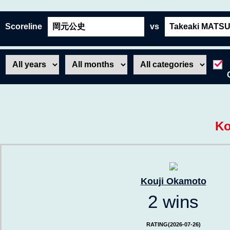
Scoreline
vs
Ko
Kouji Okamoto
2 wins
RATING(2026-07-26)