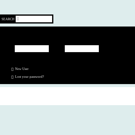
SEARCH
New User
Lost your
password
?