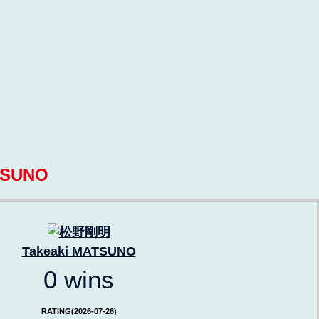
TSUNO
Takeaki MATSUNO
0 wins
RATING(2026-07-26)