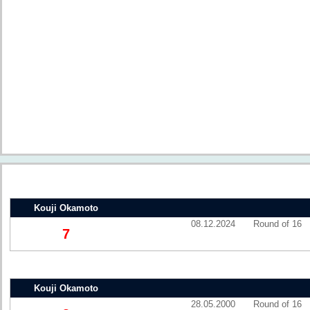
Kouji Okamoto
08.12.2024
Round of 16
7
Kouji Okamoto
28.05.2000
Round of 16