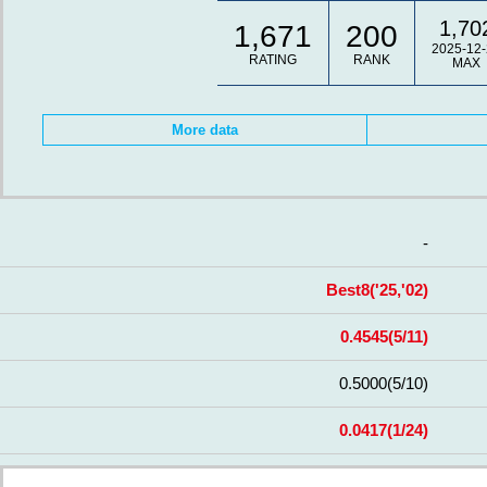
1,70
1,671
200
2025-12-
RATING
RANK
MAX
More data
-
Best8
('25,'02)
0.4545
(5/11)
0.5000
(5/10)
0.0417
(1/24)