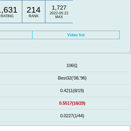
1,727
1,631
214
2022-05-22
RATING
RANK
MAX
Video list
106位
Best32
('08,'96)
0.4211
(8/19)
0.5517
(16/29)
0.0227
(1/44)