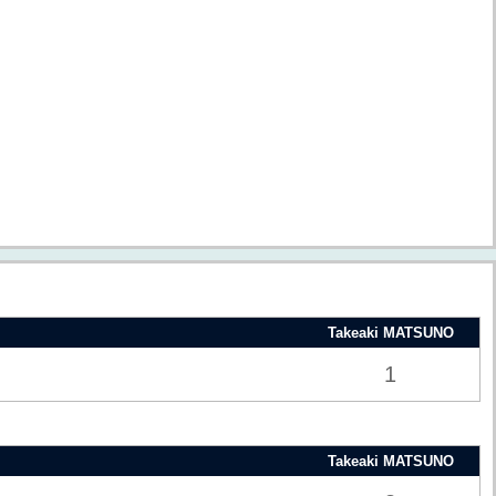
Takeaki MATSUNO
1
Takeaki MATSUNO