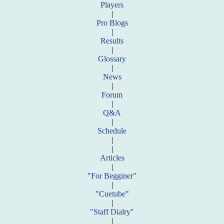
Players
|
Pro Blogs
|
Results
|
Glossary
|
News
|
Forum
|
Q&A
|
Schedule
|
|
Articles
|
"For Begginer"
|
"Cuetube"
|
"Staff Dialry"
|