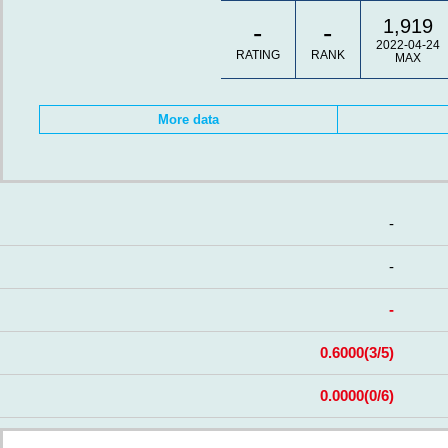
1,919
-
-
2022-04-24
RATING
RANK
MAX
More data
-
-
-
0.6000
(3/5)
0.0000
(0/6)