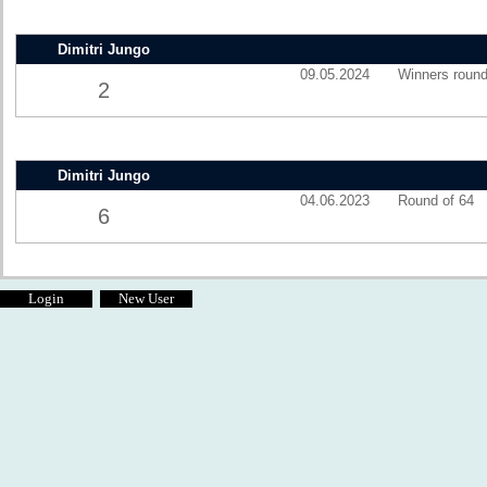
Dimitri Jungo
09.05.2024
Winners round
2
Dimitri Jungo
04.06.2023
Round of 64
6
Login
New User