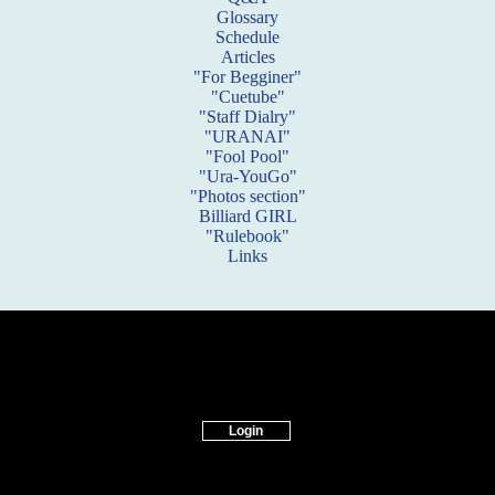
Glossary
Schedule
Articles
"For Begginer"
"Cuetube"
"Staff Dialry"
"URANAI"
"Fool Pool"
"Ura-YouGo"
"Photos section"
Billiard GIRL
"Rulebook"
Links
Login