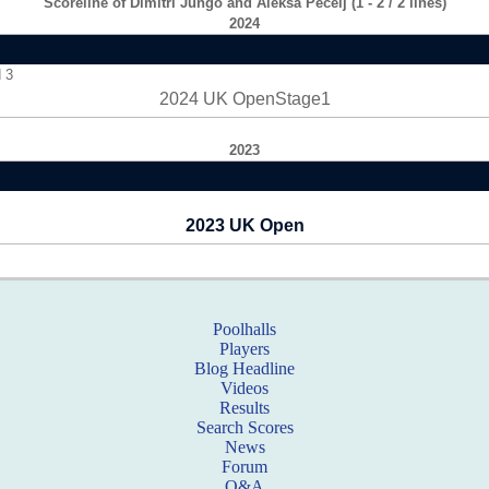
Scoreline of Dimitri Jungo and Aleksa Pecelj (1 - 2 / 2 lines)
2024
 3
2024 UK OpenStage1
2023
2023 UK Open
Poolhalls
Players
Blog Headline
Videos
Results
Search Scores
News
Forum
Q&A