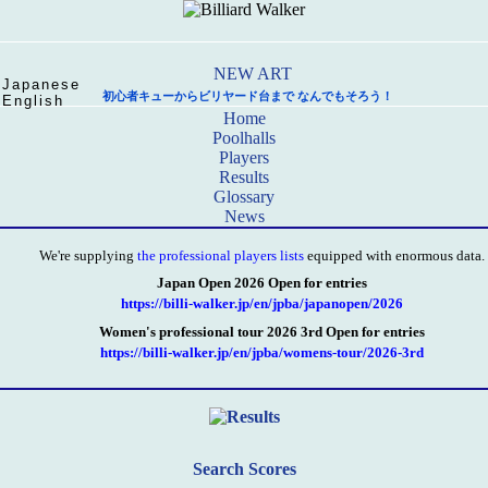
Japanese
初心者キューからビリヤード台まで なんでもそろう！
English
Home
Poolhalls
Players
Results
Glossary
News
We're supplying
the professional players lists
equipped with enormous data.
Japan Open 2026 Open for entries
https://billi-walker.jp/en/jpba/japanopen/2026
Women's professional tour 2026 3rd Open for entries
https://billi-walker.jp/en/jpba/womens-tour/2026-3rd
Search Scores