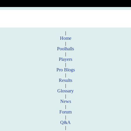
|
Home
|
Poolhalls
|
Players
|
Pro Blogs
|
Results
|
Glossary
|
News
|
Forum
|
Q&A
|