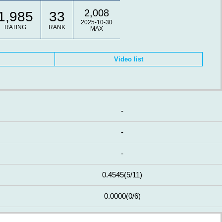
2,008
1,985
33
2025-10-30
RATING
RANK
MAX
Video list
-
-
-
0.4545
(5/11)
0.0000
(0/6)