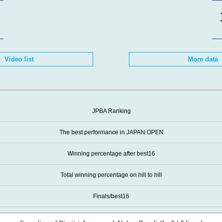
Video list
More data
JPBA Ranking
The best performance in JAPAN OPEN
Winning percentage after best16
Total winning percentage on hill to hill
Finals/best16