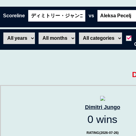
Scoreline
vs
D
Dimitri Jungo
0 wins
RATING(2026-07-26)