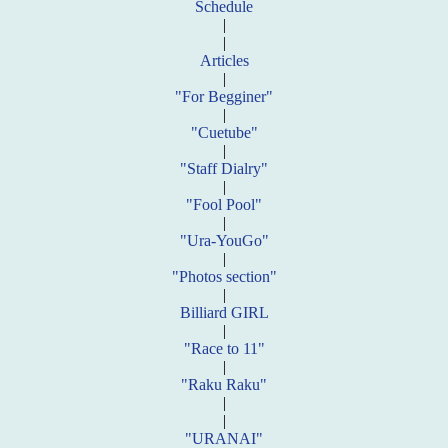
Schedule
|
|
Articles
|
"For Begginer"
|
"Cuetube"
|
"Staff Dialry"
|
"Fool Pool"
|
"Ura-YouGo"
|
"Photos section"
|
Billiard GIRL
|
"Race to 11"
|
"Raku Raku"
|
|
"URANAI"