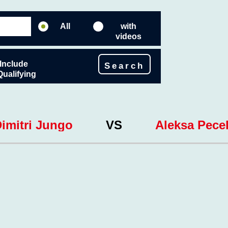
All
with
videos
Include
Search
Qualifying
imitri Jungo
VS
Aleksa Pecel