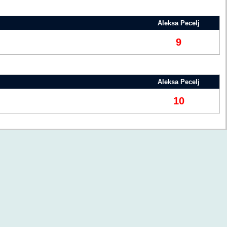
Aleksa Pecelj
9
Aleksa Pecelj
10