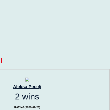
j
Aleksa Pecelj
2 wins
RATING(2026-07-26)