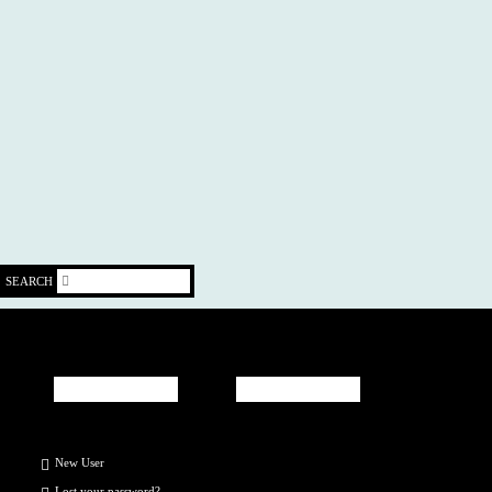
SEARCH
New User
Lost your
password
?