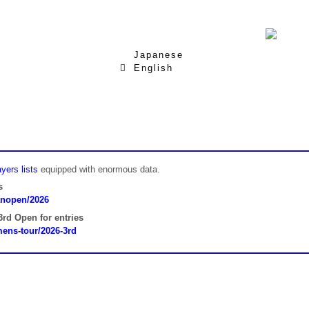
Japanese
English
yers lists
equipped with enormous data.
s
panopen/2026
rd Open for entries
omens-tour/2026-3rd