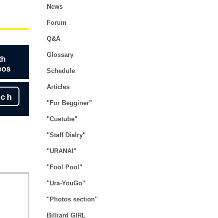
News
Forum
Q&A
Glossary
th
eos
Schedule
Articles
rch
"For Begginer"
"Cuetube"
"Staff Dialry"
"URANAI"
"Fool Pool"
"Ura-YouGo"
"Photos section"
Billiard GIRL