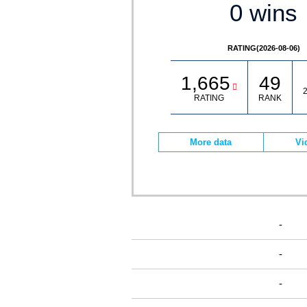
0 wins
RATING(2026-08-06)
1,665
49
2
RATING
RANK
More data
Vi
-
-
-