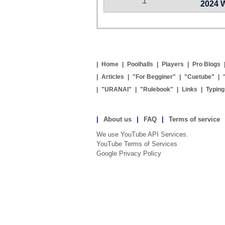
2024 
|
Home
|
Poolhalls
|
Players
|
Pro Blogs
|
Articles
|
"For Begginer"
|
"Cuetube"
|
|
"URANAI"
|
"Rulebook"
|
Links
|
Typin
|
About us
|
FAQ
|
Terms of service
We use YouTube API Services.
YouTube Terms of Services
Google Privacy Policy