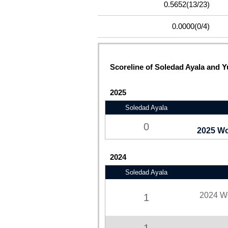
0.5652
(13/23)
0.0000
(0/4)
Scoreline of Soledad Ayala and Yu
2025
Soledad Ayala
0
2025 Wo
2024
Soledad Ayala
2024 W
1
1