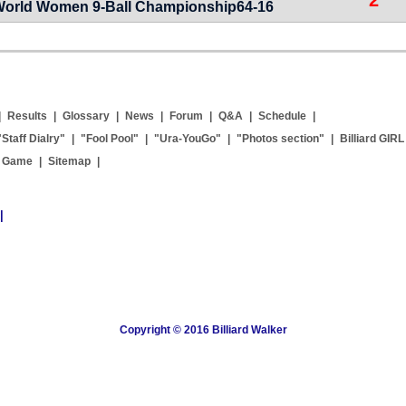
World Women 9-Ball Championship64-16
|
Results
|
Glossary
|
News
|
Forum
|
Q&A
|
Schedule
|
"Staff Dialry"
|
"Fool Pool"
|
"Ura-YouGo"
|
"Photos section"
|
Billiard GIRL
g Game
|
Sitemap
|
|
Copyright © 2016 Billiard Walker