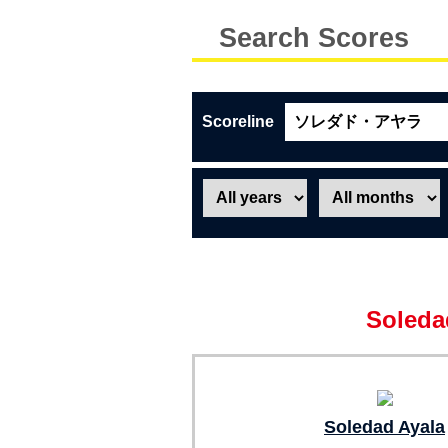
Search Scores
Scoreline
Soleda
Soledad Ayala