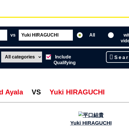
vs
All
wi
vid
Include
Sea
Qualifying
d Ayala
VS
Yuki HIRAGUCHI
Yuki HIRAGUCHI