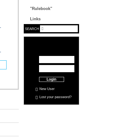
"Rulebook"
Links
SEARCH
Login
New User
Lost your
password
?