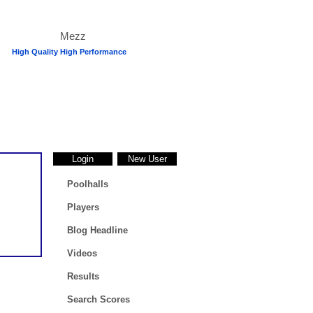
High Quality High Performance
Login
New User
Poolhalls
Players
Blog Headline
Videos
Results
Search Scores