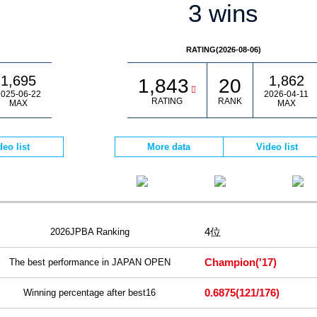
3 wins
RATING(2026-08-06)
1,695
1,862
1,843
20
025-06-22
2026-04-11
RATING
RANK
MAX
MAX
deo list
More data
Video list
4位
2026JPBA Ranking
Champion
('17)
The best performance in JAPAN OPEN
0.6875
(121/176)
Winning percentage after best16