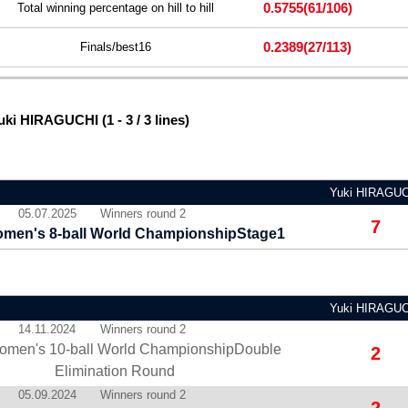
0.5755
(61/106)
Total winning percentage on hill to hill
0.2389
(27/113)
Finals/best16
ki HIRAGUCHI (1 - 3 / 3 lines)
Yuki HIRAGU
05.07.2025
Winners round 2
7
men's 8-ball World ChampionshipStage1
Yuki HIRAGU
14.11.2024
Winners round 2
omen's 10-ball World ChampionshipDouble
2
Elimination Round
05.09.2024
Winners round 2
2