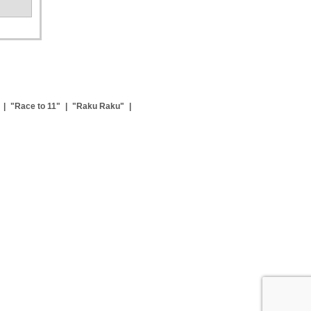
|
"Race to 11"
|
"Raku Raku"
|