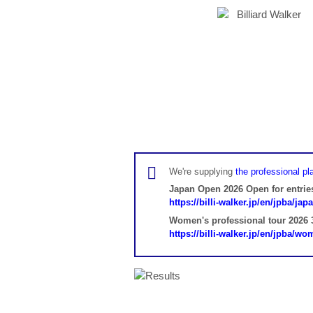
We're supplying
the professional pla
Japan Open 2026 Open for entrie
https://billi-walker.jp/en/jpba/ja
Women's professional tour 2026 3
https://billi-walker.jp/en/jpba/w