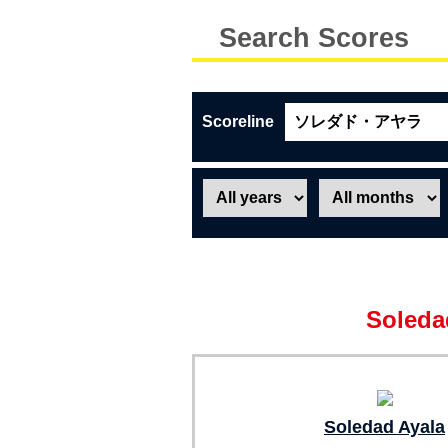
Search Scores
Scoreline
Soleda
Soledad Ayala