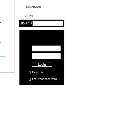
"Rulebook"
Links
SEARCH
Login
New User
Lost your
password
?