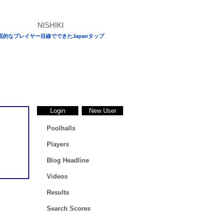
底的なプレイヤー目線でできたJapanタップ
Login
New User
Poolhalls
Players
Blog Headline
Videos
Results
Search Scores