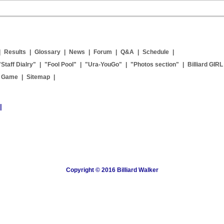
|
Results
|
Glossary
|
News
|
Forum
|
Q&A
|
Schedule
|
"Staff Dialry"
|
"Fool Pool"
|
"Ura-YouGo"
|
"Photos section"
|
Billiard GIRL
g Game
|
Sitemap
|
|
Copyright © 2016 Billiard Walker