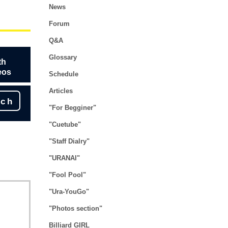
News
Forum
Q&A
Glossary
th
eos
Schedule
Articles
rch
"For Begginer"
"Cuetube"
"Staff Dialry"
"URANAI"
"Fool Pool"
"Ura-YouGo"
"Photos section"
Billiard GIRL