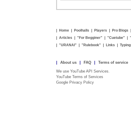
|
Home
|
Poolhalls
|
Players
|
Pro Blogs
|
Articles
|
"For Begginer"
|
"Cuetube"
|
|
"URANAI"
|
"Rulebook"
|
Links
|
Typin
|
About us
|
FAQ
|
Terms of service
We use YouTube API Services.
YouTube Terms of Services
Google Privacy Policy