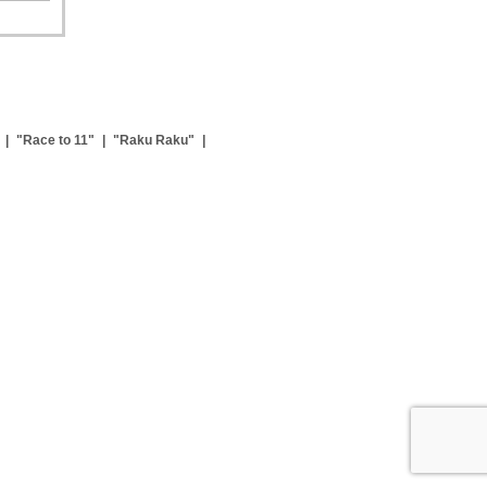
|
"Race to 11"
|
"Raku Raku"
|