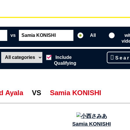
vs
All
wi
vid
Include
Sea
Qualifying
d Ayala
VS
Samia KONISHI
Samia KONISHI