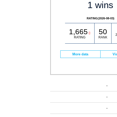
1 wins
RATING(2026-08-03)
1,665
50
2
RATING
RANK
More data
Vi
-
-
-