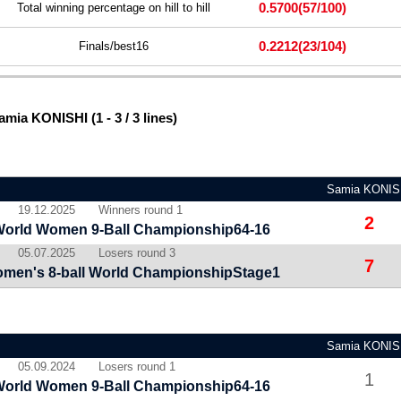
0.5700
(57/100)
Total winning percentage on hill to hill
0.2212
(23/104)
Finals/best16
mia KONISHI (1 - 3 / 3 lines)
Samia KONIS
19.12.2025
Winners round 1
2
World Women 9-Ball Championship64-16
05.07.2025
Losers round 3
7
men's 8-ball World ChampionshipStage1
Samia KONIS
05.09.2024
Losers round 1
1
World Women 9-Ball Championship64-16