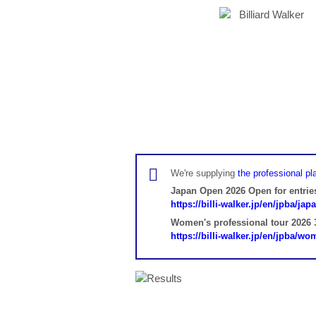
We're supplying
the professional pla
Japan Open 2026 Open for entrie
https://billi-walker.jp/en/jpba/ja
Women's professional tour 2026 3
https://billi-walker.jp/en/jpba/w