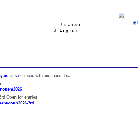
徹
Japanese
English
yers lists
equipped with enormous data.
s
panopen/2026
rd Open for entries
omens-tour/2026-3rd