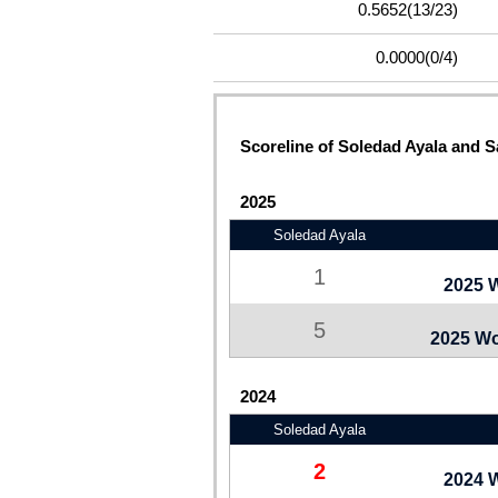
0.5652
(13/23)
0.0000
(0/4)
Scoreline of Soledad Ayala and Sa
2025
Soledad Ayala
1
2025 
5
2025 Wo
2024
Soledad Ayala
2
2024 