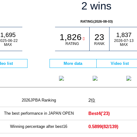
2 wins
RATING(2026-08-03)
1,695
1,837
1,826
23
025-06-22
2026-07-13
RATING
RANK
MAX
MAX
deo list
More data
Video list
2位
2026JPBA Ranking
Best4
('23)
The best performance in JAPAN OPEN
0.5899
(82/139)
Winning percentage after best16