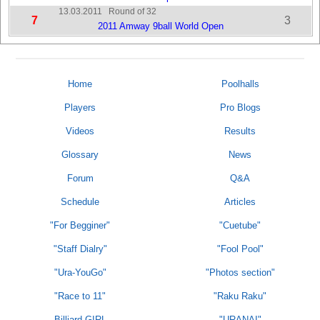
13.03.2011
Round of 32
7
3
2011 Amway 9ball World Open
Home
Poolhalls
Players
Pro Blogs
Videos
Results
Glossary
News
Forum
Q&A
Schedule
Articles
"For Begginer"
"Cuetube"
"Staff Dialry"
"Fool Pool"
"Ura-YouGo"
"Photos section"
"Race to 11"
"Raku Raku"
Billiard GIRL
"URANAI"