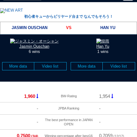
初心者キューからビリヤード台まで なんでもそろう！
JASMIN OUSCHAN
VS
HAN YU
Jasmin Ouschan
Han Yu
6 wins
1 wins
More data
Video list
More data
Video list
1,960
1,954
BW-Rating
-
-
JPBA Ranking
The best performance in JAPAN
-
-
OPEN
0.7500
0.7059
Winning percentage after best16
(3/4)
(12/17)