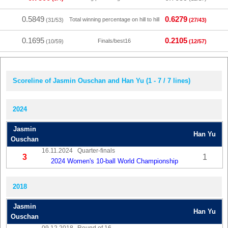
0.5849
0.6279
Total winning percentage on hill to hill
(31/53)
(27/43)
0.1695
0.2105
Finals/best16
(10/59)
(12/57)
Scoreline of Jasmin Ouschan and Han Yu (1 - 7 / 7 lines)
2024
Jasmin
Han Yu
Ouschan
16.11.2024
Quarter-finals
3
1
2024 Women's 10-ball World Championship
2018
Jasmin
Han Yu
Ouschan