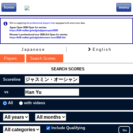
home
menu
ビリヲカ
We're supplying
the professional players lists
equipped with enormous data.
Japan Open 2026 Open for entries
https://billi-walker.jp/en/jpba/japanopen/2026
Women's professional tour 2026 3rd Open for entries
https://billi-walker.jp/en/jpba/womens-tour/2026-3rd
Japanese
English
Players
Search Scores
SEARCH SCORES
Scoreline
vs
All
with videos
Include Qualifying
Go