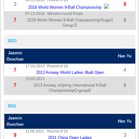
09.12.2018
Round of 16
3
9
2018 World Women 9-Ball Championship
07.12.2018
Winners round Finals
7
6
2018 World Women 9-Ball ChampionshipStage2
Group E
2013
Jasmin
Han Yu
Ouschan
17.03.2013
Round of 16
7
4
2013 Amway World Ladies 9ball Open
15.03.2013
7
6
2013 Amway eSpring International 9-Ball
ChampionshipQ-groupE
2011
Jasmin
Han Yu
Ouschan
11.06.2011
Round of 16
9
3
2011 China Open Ladies