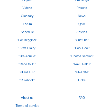
Videos
Results
Glossary
News
Forum
Q&A
Schedule
Articles
"For Begginer"
"Cuetube"
"Staff Dialry"
"Fool Pool"
"Ura-YouGo"
"Photos section"
"Race to 11"
"Raku Raku"
Billiard GIRL
"URANAI"
"Rulebook"
Links
About us
FAQ
Terms of service