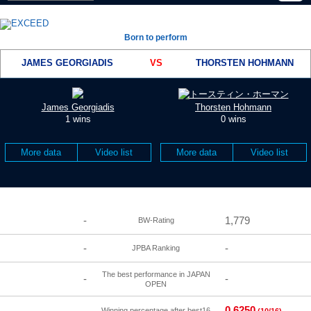
Born to perform
JAMES GEORGIADIS
VS
THORSTEN HOHMANN
James Georgiadis
Thorsten Hohmann
1 wins
0 wins
More data
Video list
More data
Video list
-
1,779
BW-Rating
-
-
JPBA Ranking
The best performance in JAPAN
-
-
OPEN
0.6250
-
Winning percentage after best16