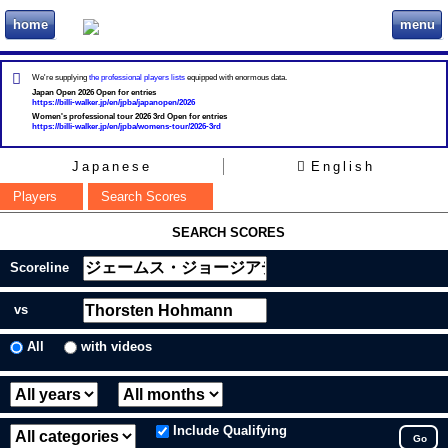
home
menu
ビリヲカ
We're supplying
the professional players lists
equipped with enormous data.
Japan Open 2026 Open for entries
https://billi-walker.jp/en/jpba/japanopen/2026
Women's professional tour 2026 3rd Open for entries
https://billi-walker.jp/en/jpba/womens-tour/2026-3rd
Japanese
English
Players
Search Scores
SEARCH SCORES
Scoreline
vs
All
with videos
Include Qualifying
Go