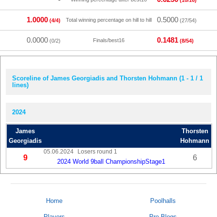
(10/16)
1.0000
0.5000
Total winning percentage on hill to hill
(4/4)
(27/54)
0.0000
0.1481
Finals/best16
(0/2)
(8/54)
Scoreline of James Georgiadis and Thorsten Hohmann (1 - 1 / 1
lines)
2024
James
Thorsten
Georgiadis
Hohmann
05.06.2024
Losers round 1
9
6
2024 World 9ball ChampionshipStage1
Home
Poolhalls
Players
Pro Blogs