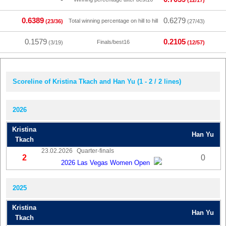
(12/17)
0.6389
0.6279
Total winning percentage on hill to hill
(23/36)
(27/43)
0.1579
0.2105
Finals/best16
(3/19)
(12/57)
Scoreline of Kristina Tkach and Han Yu (1 - 2 / 2 lines)
2026
Kristina
Han Yu
Tkach
23.02.2026
Quarter-finals
2
0
2026 Las Vegas Women Open
2025
Kristina
Han Yu
Tkach