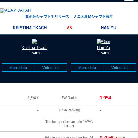
進化版シャフトをリリース！ A.C.S.S Mシャフト誕生
KRISTINA TKACH
VS
HAN YU
Kristina Tkach
Han Yu
1 wins
1 wins
More data
Video list
More data
Video list
1,947
1,954
BW-Rating
-
-
JPBA Ranking
The best performance in JAPAN
-
-
OPEN
0.7059
-
Winning percentage after best16