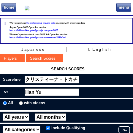
home
menu
ビリヲカ
We're supplying
the professional players lists
equipped with enormous data.
Japan Open 2026 Open for entries
https://billi-walker.jp/en/jpba/japanopen/2026
Women's professional tour 2026 3rd Open for entries
https://billi-walker.jp/en/jpba/womens-tour/2026-3rd
Japanese
English
Players
Search Scores
SEARCH SCORES
Scoreline
vs
All
with videos
Include Qualifying
Go