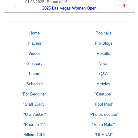
01.03.2025
Round of 16
1
3
2025 Las Vegas Women Open
Home
Poolhalls
Players
Pro Blogs
Videos
Results
Glossary
News
Forum
Q&A
Schedule
Articles
"For Begginer"
"Cuetube"
"Staff Dialry"
"Fool Pool"
"Ura-YouGo"
"Photos section"
"Race to 11"
"Raku Raku"
Billiard GIRL
"URANAI"