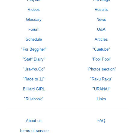
Videos
Results
Glossary
News
Forum
Q&A
Schedule
Articles
"For Begginer"
"Cuetube"
"Staff Dialry"
"Fool Pool"
"Ura-YouGo"
"Photos section"
"Race to 11"
"Raku Raku"
Billiard GIRL
"URANAI"
"Rulebook"
Links
About us
FAQ
Terms of service