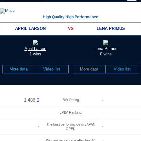
High Quality High Performance
APRIL LARSON
VS
LENA PRIMUS
April Larson
Lena Primus
1 wins
0 wins
More data
Video list
More data
Video list
1,486
-
BW-Rating
-
-
JPBA Ranking
The best performance in JAPAN
-
-
OPEN
-
-
Winning percentage after best16