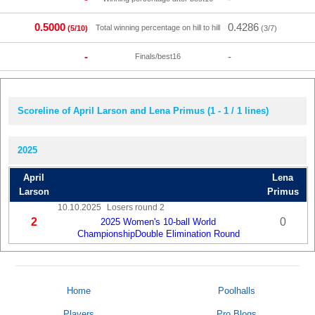
0.5000
0.4286
Total winning percentage on hill to hill
(5/10)
(3/7)
-
-
Finals/best16
Scoreline of April Larson and Lena Primus (1 - 1 / 1 lines)
2025
April
Lena
Larson
Primus
10.10.2025
Losers round 2
2
0
2025 Women's 10-ball World
ChampionshipDouble Elimination Round
Home
Poolhalls
Players
Pro Blogs