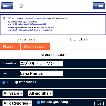
home
menu
ビリヲカ
We're supplying
the professional players lists
equipped with enormous data.
Japan Open 2026 Open for entries
https://billi-walker.jp/en/jpba/japanopen/2026
Women's professional tour 2026 3rd Open for entries
https://billi-walker.jp/en/jpba/womens-tour/2026-3rd
Japanese
English
Players
Search Scores
SEARCH SCORES
Scoreline
vs
All
with videos
Include Qualifying
Go