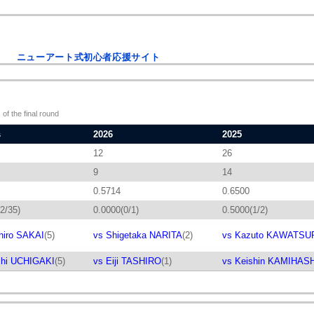
ニューアート式初心者応援サイト
 of the final round
s
2026
2025
12
26
9
14
0.5714
0.6500
2/35)
0.0000(0/1)
0.5000(1/2)
hiro SAKAI
(5)
vs Shigetaka NARITA
(2)
vs Kazuto KAWATSU
chi UCHIGAKI
(5)
vs Eiji TASHIRO
(1)
vs Keishin KAMIHAS