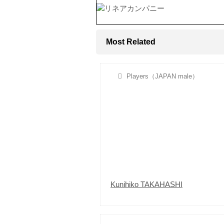
Most Related
Players（JAPAN male）
Kunihiko TAKAHASHI