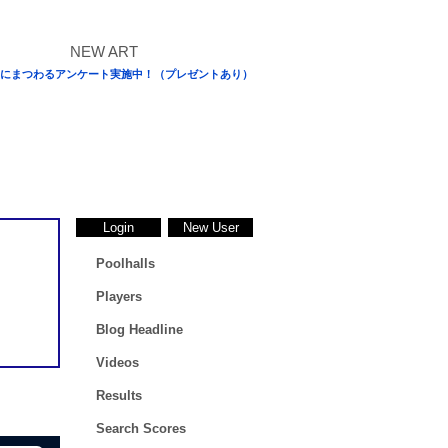
にまつわるアンケート実施中！（プレゼントあり）
Login
New User
Poolhalls
Players
Blog Headline
Videos
Results
Search Scores