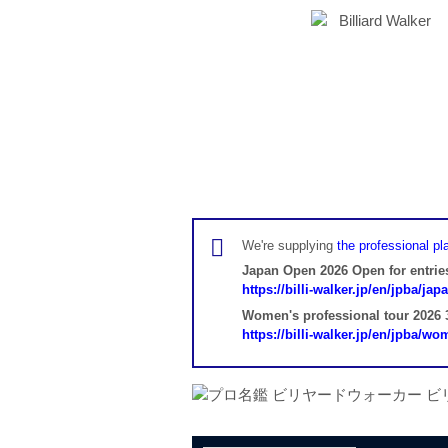
We're supplying
the professional pla
Japan Open 2026 Open for entrie
https://billi-walker.jp/en/jpba/ja
Women's professional tour 2026 3
https://billi-walker.jp/en/jpba/w