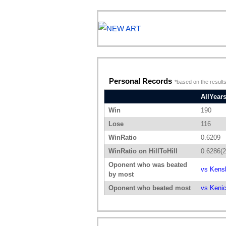
Personal Records
*based on the results
AllYear
Win
190
Lose
116
WinRatio
0.6209
WinRatio on HillToHill
0.6286(2
Oponent who was beated
vs Kens
by most
Oponent who beated most
vs Keni