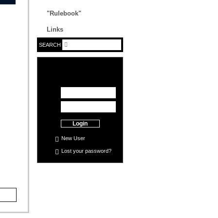
"Rulebook"
Links
SEARCH
Login
New User
Lost your
password
?