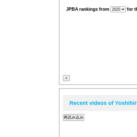
JPBA rankings from
for t
<
Recent videos of Yoshih
再読み込み