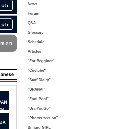
News
rch
Forum
Q&A
rch
Glossary
Schedule
omen
Articles
"For Begginer"
"Cuetube"
panese
"Staff Dialry"
"URANAI"
"Fool Pool"
"Ura-YouGo"
PN
"Photos section"
BA
Billiard GIRL