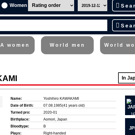
Women
Sea
Sea
A women
World men
World w
KAMI
In Ja
Name:
Yoshihiro KAWAKAMI
Date of Birth:
07.08.1985(41 years old)
Turned pro:
2020-01
J
Birthplace:
Aomori, Japan
Bloodtype:
B
JP
Plays:
Right-handed