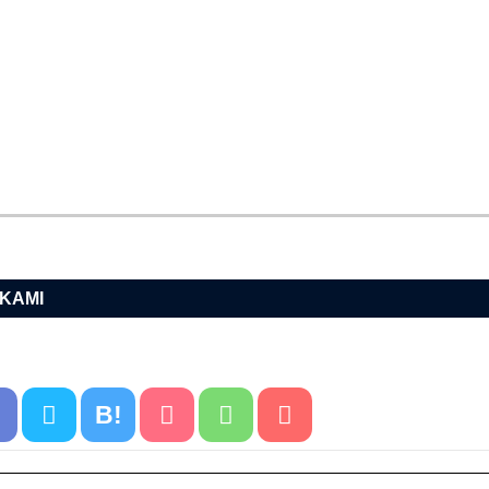
AKAMI
B!