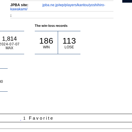
JPBA site:
jpba.ne.jp/wp/players/kantou/yoshihiro-
kawakami/
:
The win-loss records
1,814
186
113
2024-07-07
WIN
LOSE
MAX
30
Favorite
1