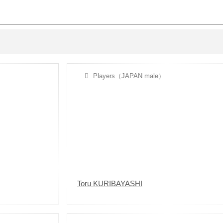
Players（JAPAN male）
Toru KURIBAYASHI