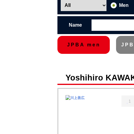
Men
Name
JPBA men
JPB
Yoshihiro KAWA
1