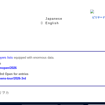
ビリヤード
Japanese
English
yers lists
equipped with enormous data.
s
panopen/2026
rd Open for entries
omens-tour/2026-3rd