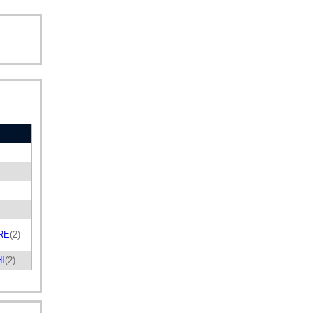
RE
(2)
HI
(2)