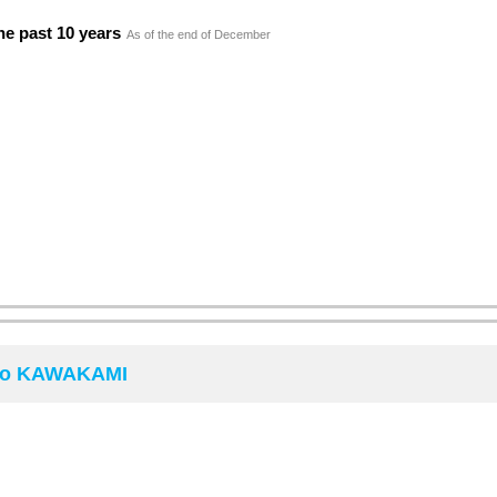
he past 10 years
As of the end of December
iro KAWAKAMI