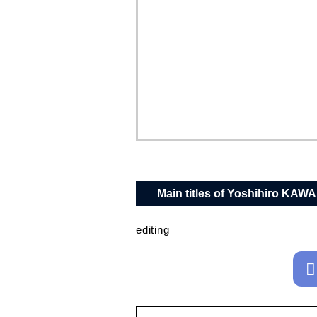
Main titles of Yoshihiro KAW
editing