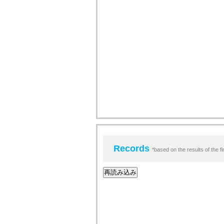
Records
*based on the results of the fi
再読み込み