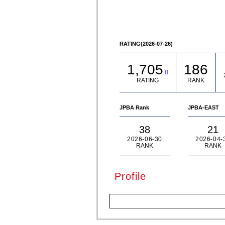
© Akira TAKATA
RATING(2026-07-26)
1,705
186
RATING
RANK
JPBA Rank
JPBA-EAST
38
21
2026-06-30
2026-04-
RANK
RANK
Profile