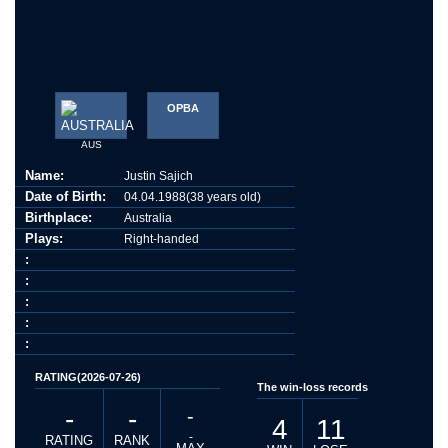
OPBA
AUS
Name:
Justin Sajich
Date of Birth:
04.04.1988(38 years old)
Birthplace:
Australia
Plays:
Right-handed
:
:
:
:
:
RATING(2026-07-26)
The win-loss records
-
-
-
4
11
-
RATING
RANK