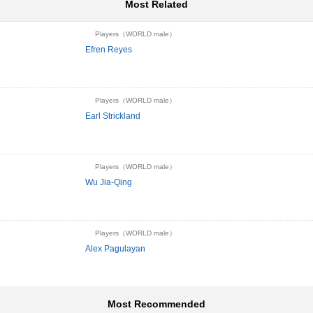
Most Related
Players（WORLD male）
Efren Reyes
Players（WORLD male）
Earl Strickland
Players（WORLD male）
Wu Jia-Qing
Players（WORLD male）
Alex Pagulayan
Most Recommended