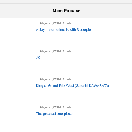
Most Popular
Players（WORLD male）
A day in sometime is with 3 people
Players（WORLD male）
JK
Players（WORLD male）
King of Grand Prix West (Satoshi KAWABATA)
Players（WORLD male）
The greatset one piece