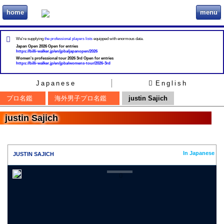
home
menu
ビリヲカ
We're supplying
the professional players lists
equipped with enormous data.
Japan Open 2026 Open for entries
https://billi-walker.jp/en/jpba/japanopen/2026
Women's professional tour 2026 3rd Open for entries
https://billi-walker.jp/en/jpba/womens-tour/2026-3rd
Japanese
English
プロ名鑑
海外男子プロ名鑑
justin Sajich
justin Sajich
In Japanese
JUSTIN SAJICH
0