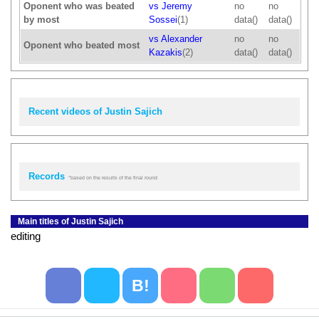
Oponent who was beated
vs Jeremy
no
no
by most
Sossei
(1)
data()
data()
vs Alexander
no
no
Oponent who beated most
Kazakis
(2)
data()
data()
Recent videos of Justin Sajich
Records
*based on the results of the final round
Main titles of Justin Sajich
editing
B!