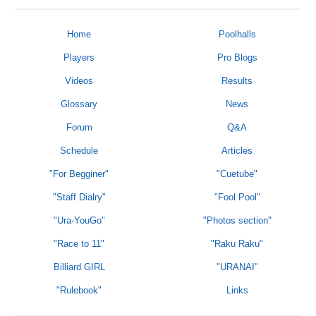
Home
Poolhalls
Players
Pro Blogs
Videos
Results
Glossary
News
Forum
Q&A
Schedule
Articles
"For Begginer"
"Cuetube"
"Staff Dialry"
"Fool Pool"
"Ura-YouGo"
"Photos section"
"Race to 11"
"Raku Raku"
Billiard GIRL
"URANAI"
"Rulebook"
Links