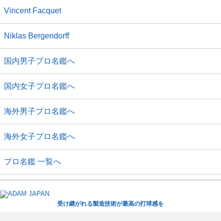
Vincent Facquet
Niklas Bergendorff
国内男子プロ名鑑へ
国内女子プロ名鑑へ
海外男子プロ名鑑へ
海外女子プロ名鑑へ
プロ名鑑 一覧へ
受け継がれる製造技術が最高の打球感を