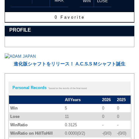
MAX
WIN
LOSE
0
Favorite
PROFILE
進化版シャフトをリリース！ A.C.S.S Mシャフト誕生
Personal Records
*based on the results of the final round
AllYears
2026
2025
Win
5
0
0
Lose
11
0
0
WinRatio
0.3125
-
-
WinRatio on HillToHill
0.0000(0/2)
-(0/0)
-(0/0)