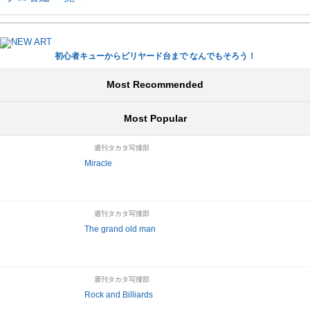
初心者キューからビリヤード台まで なんでもそろう！
Most Recommended
Most Popular
週刊タカタ写撞部
Miracle
週刊タカタ写撞部
The grand old man
週刊タカタ写撞部
Rock and Billiards