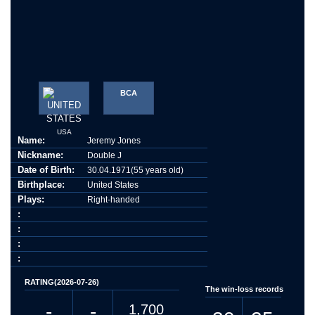
BCA
USA
Name:
Jeremy Jones
Nickname:
Double J
Date of Birth:
30.04.1971(55 years old)
Birthplace:
United States
Plays:
Right-handed
:
:
:
:
RATING(2026-07-26)
The win-loss records
-
-
1,700