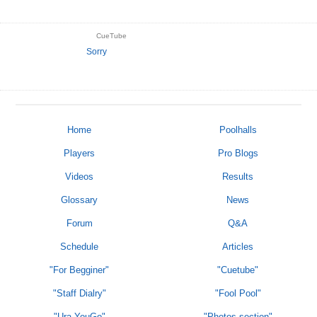
CueTube
Sorry
Home
Poolhalls
Players
Pro Blogs
Videos
Results
Glossary
News
Forum
Q&A
Schedule
Articles
"For Begginer"
"Cuetube"
"Staff Dialry"
"Fool Pool"
"Ura-YouGo"
"Photos section"