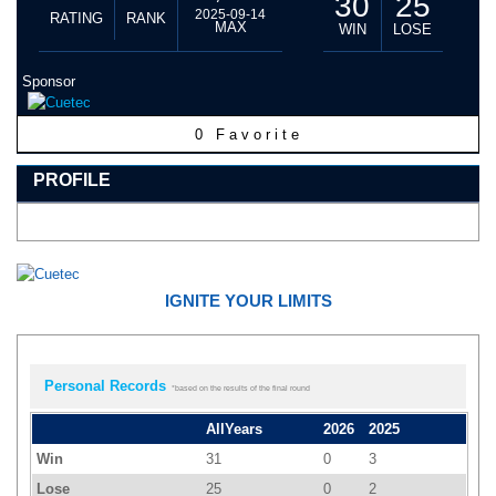
30
25
2025-09-14
RATING
RANK
MAX
WIN
LOSE
Sponsor
0
Favorite
PROFILE
IGNITE YOUR LIMITS
Personal Records
*based on the results of the final round
AllYears
2026
2025
Win
31
0
3
Lose
25
0
2