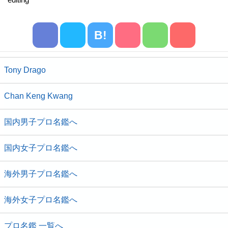
B!
Tony Drago
Chan Keng Kwang
国内男子プロ名鑑へ
国内女子プロ名鑑へ
海外男子プロ名鑑へ
海外女子プロ名鑑へ
プロ名鑑 一覧へ