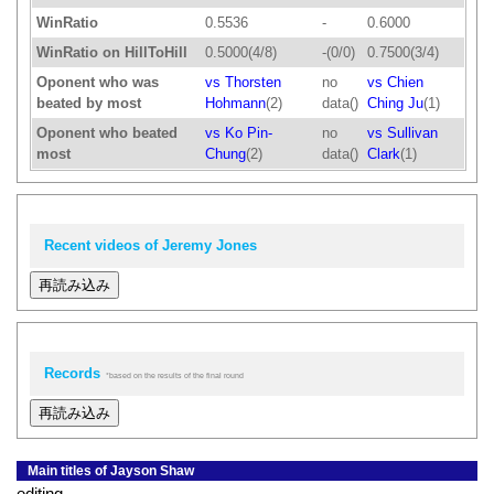
WinRatio
0.5536
-
0.6000
WinRatio on HillToHill
0.5000(4/8)
-(0/0)
0.7500(3/4)
Oponent who was
vs Thorsten
no
vs Chien
beated by most
Hohmann
(2)
data()
Ching Ju
(1)
Oponent who beated
vs Ko Pin-
no
vs Sullivan
most
Chung
(2)
data()
Clark
(1)
Recent videos of Jeremy Jones
再読み込み
Records
*based on the results of the final round
再読み込み
Main titles of Jayson Shaw
editing