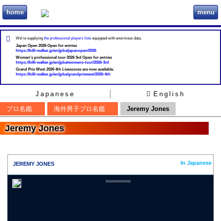
home
menu
ビリヲカ
We're supplying
the professional players lists
equipped with enormous data.
Japan Open 2026 Open for entries
https://billi-walker.jp/en/jpba/japanopen/2026
Women's professional tour 2026 3rd Open for entries
https://billi-walker.jp/en/jpba/womens-tour/2026-3rd
Grand Prix West 2026 4th Livescores are now available.
https://billi-walker.jp/en/jpba/grandprixwest/2026-4th
Japanese
English
プロ名鑑
海外男子プロ名鑑
Jeremy Jones
Jeremy Jones
In Japanese
JEREMY JONES
0