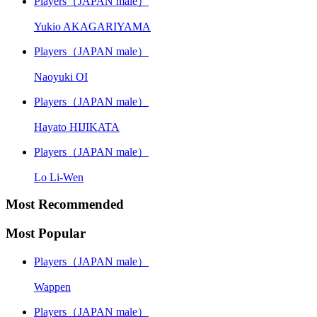
Players（JAPAN male）
Yukio AKAGARIYAMA
Players（JAPAN male）
Naoyuki OI
Players（JAPAN male）
Hayato HIJIKATA
Players（JAPAN male）
Lo Li-Wen
Most Recommended
Most Popular
Players（JAPAN male）
Wappen
Players（JAPAN male）