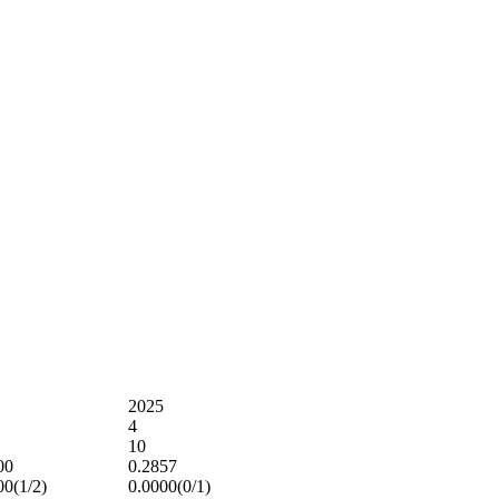
2025
4
10
00
0.2857
00(1/2)
0.0000(0/1)