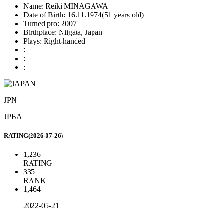
Name:
Reiki MINAGAWA
Date of Birth:
16.11.1974(51 years old)
Turned pro:
2007
Birthplace:
Niigata, Japan
Plays:
Right-handed
:
:
:
JPN
JPBA
RATING(2026-07-26)
1,236
RATING
335
RANK
1,464
2022-05-21