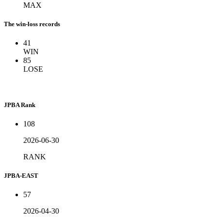
MAX
The win-loss records
41
WIN
85
LOSE
JPBA Rank
108
2026-06-30
RANK
JPBA-EAST
57
2026-04-30