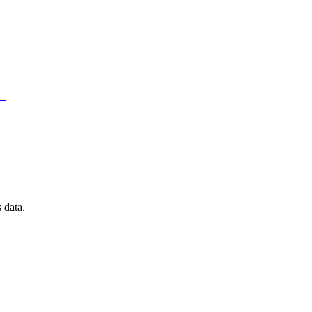
）
 data.