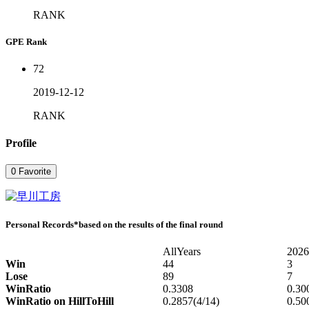
RANK
GPE Rank
72
2019-12-12
RANK
Profile
0
Favorite
Personal Records
*based on the results of the final round
AllYears
2026
Win
44
3
Lose
89
7
WinRatio
0.3308
0.30
WinRatio on HillToHill
0.2857(4/14)
0.50