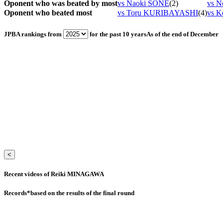
Oponent who was beated by most
vs Naoki SONE
(2)
vs N
Oponent who beated most
vs Toru KURIBAYASHI
(4)
vs K
JPBA rankings from
for the past 10 years
As of the end of December
<
Recent videos of Reiki MINAGAWA
Records
*based on the results of the final round