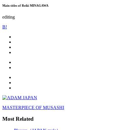
Main titles of Reiki MINAGAWA
editing
B!
MASTERPIECE OF MUSASHI
Most Related