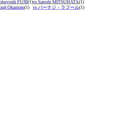
obuyoshi FUJII
(1)
vs Satoshi MITSUHATA
(1)
ouji Okamoto
(1)
vs バーナジ・ラフール
(1)