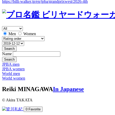
https://billi-walker.jp/en/jpba/grandprixwest/2026-4th
Men
Women
Search
Name
Search
JPBA men
JPBA women
World men
World women
Reiki MINAGAWA
In Japanese
© Akira TAKATA
0
Favorite