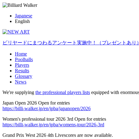
Japanese
English
ビリヤードにまつわるアンケート実施中！（プレゼントあり
Home
Poolhalls
Players
Results
Glossary
News
We're supplying
the professional players lists
equipped with enormous
Japan Open 2026 Open for entries
https://billi-walker.jp/en/jpba/japanopen/2026
Women's professional tour 2026 3rd Open for entries
https://billi-walker.jp/en/jpba/womens-tour/2026-3rd
Grand Prix West 2026 4th Livescores are now available.