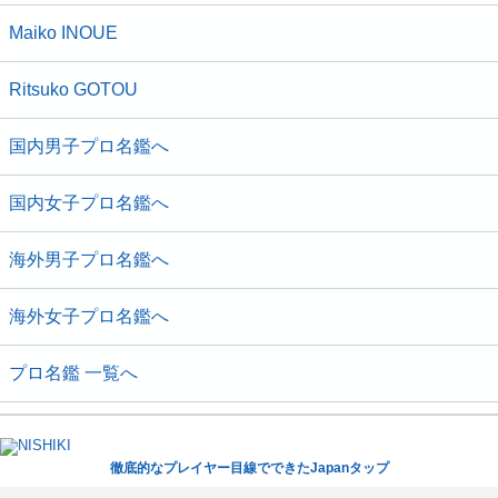
Maiko INOUE
Ritsuko GOTOU
国内男子プロ名鑑へ
国内女子プロ名鑑へ
海外男子プロ名鑑へ
海外女子プロ名鑑へ
プロ名鑑 一覧へ
徹底的なプレイヤー目線でできたJapanタップ