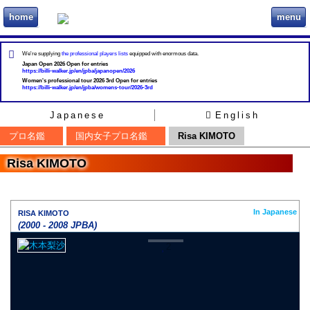
home
menu
ビリヲカ
We're supplying
the professional players lists
equipped with enormous data.
Japan Open 2026 Open for entries
https://billi-walker.jp/en/jpba/japanopen/2026
Women's professional tour 2026 3rd Open for entries
https://billi-walker.jp/en/jpba/womens-tour/2026-3rd
Japanese
English
プロ名鑑
国内女子プロ名鑑
Risa KIMOTO
Risa KIMOTO
In Japanese
RISA KIMOTO
(2000 - 2008 JPBA)
2