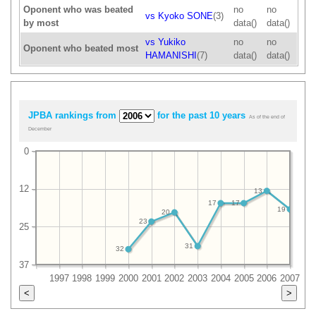
Oponent who was beated
no
no
vs Kyoko SONE
(3)
by most
data()
data()
vs Yukiko
no
no
Oponent who beated most
HAMANISHI
(7)
data()
data()
JPBA rankings from
for the past 10 years
As of the end of
December
0
12
13
17
17
19
20
23
25
31
32
37
1997
1998
1999
2000
2001
2002
2003
2004
2005
2006
2007
<
>