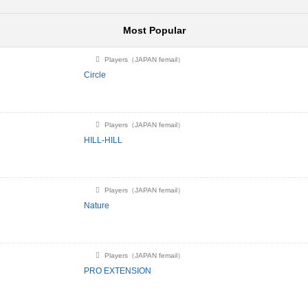
Most Popular
Players（JAPAN femail）
Circle
Players（JAPAN femail）
HILL-HILL
Players（JAPAN femail）
Nature
Players（JAPAN femail）
PRO EXTENSION