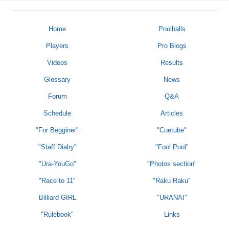
Home
Poolhalls
Players
Pro Blogs
Videos
Results
Glossary
News
Forum
Q&A
Schedule
Articles
"For Begginer"
"Cuetube"
"Staff Dialry"
"Fool Pool"
"Ura-YouGo"
"Photos section"
"Race to 11"
"Raku Raku"
Billiard GIRL
"URANAI"
"Rulebook"
Links