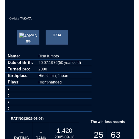
© Akira TAKATA
JPBA
JPN
Name:
Risa Kimoto
Date of Birth:
20.07.1976(50 years old)
Turned pro:
2000
Birthplace:
Hiroshima, Japan
Plays:
Right-handed
:
:
:
:
RATING(2026-08-03)
The win-loss records
-
-
1,420
25
63
2005-09-18
RATING
RANK