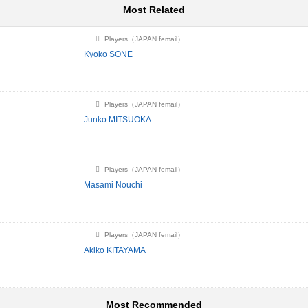
Most Related
Players（JAPAN femail）
Kyoko SONE
Players（JAPAN femail）
Junko MITSUOKA
Players（JAPAN femail）
Masami Nouchi
Players（JAPAN femail）
Akiko KITAYAMA
Most Recommended