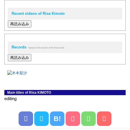
Recent videos of Risa Kimoto
再読み込み
Records
*based on the results of the final round
再読み込み
Main titles of Risa KIMOTO
editing
B!