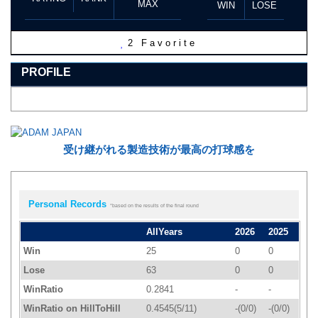
MAX
WIN
LOSE
2
Favorite
PROFILE
受け継がれる製造技術が最高の打球感を
Personal Records
*based on the results of the final round
AllYears
2026
2025
Win
25
0
0
Lose
63
0
0
WinRatio
0.2841
-
-
WinRatio on HillToHill
0.4545(5/11)
-(0/0)
-(0/0)