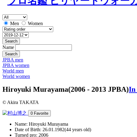
Men
Women
Search
Name
Search
JPBA men
JPBA women
World men
World women
Hiroyuki Murayama
(2006 - 2013 JPBA)
In
© Akira TAKATA
0
Favorite
Name:
Hiroyuki Murayama
Date of Birth:
26.01.1982(44 years old)
Turned pro:
2006