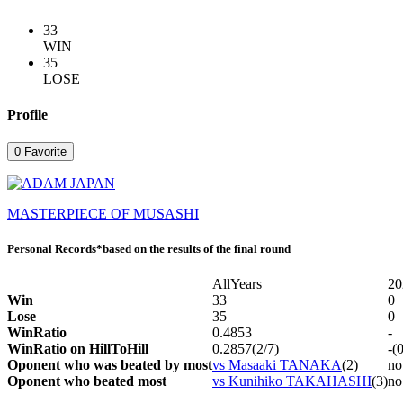
33
WIN
35
LOSE
Profile
0
Favorite
MASTERPIECE OF MUSASHI
Personal Records
*based on the results of the final round
AllYears
20
Win
33
0
Lose
35
0
WinRatio
0.4853
-
WinRatio on HillToHill
0.2857(2/7)
-(
Oponent who was beated by most
vs Masaaki TANAKA
(2)
no
Oponent who beated most
vs Kunihiko TAKAHASHI
(3)
no