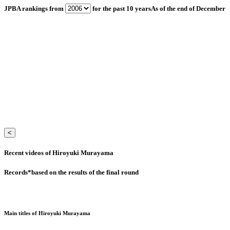
JPBA rankings from
for the past 10 years
As of the end of December
<
Recent videos of Hiroyuki Murayama
Records
*based on the results of the final round
Main titles of Hiroyuki Murayama