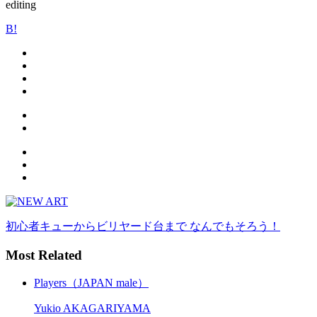
editing
B!
初心者キューからビリヤード台まで なんでもそろう！
Most Related
Players（JAPAN male）
Yukio AKAGARIYAMA