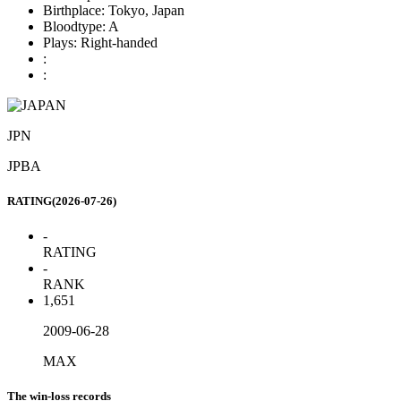
Birthplace:
Tokyo, Japan
Bloodtype:
A
Plays:
Right-handed
:
:
JPN
JPBA
RATING(2026-07-26)
-
RATING
-
RANK
1,651
2009-06-28
MAX
The win-loss records