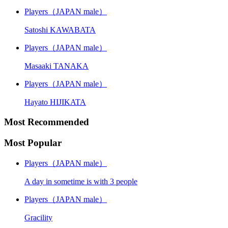
Players（JAPAN male）
Satoshi KAWABATA
Players（JAPAN male）
Masaaki TANAKA
Players（JAPAN male）
Hayato HIJIKATA
Most Recommended
Most Popular
Players（JAPAN male）
A day in sometime is with 3 people
Players（JAPAN male）
Gracility