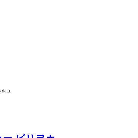
 data.