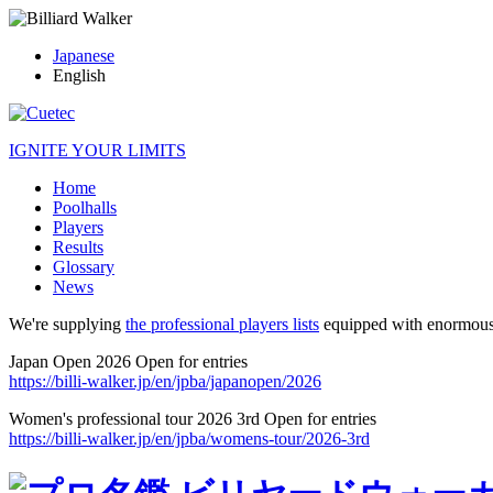
Japanese
English
IGNITE YOUR LIMITS
Home
Poolhalls
Players
Results
Glossary
News
We're supplying
the professional players lists
equipped with enormous
Japan Open 2026 Open for entries
https://billi-walker.jp/en/jpba/japanopen/2026
Women's professional tour 2026 3rd Open for entries
https://billi-walker.jp/en/jpba/womens-tour/2026-3rd