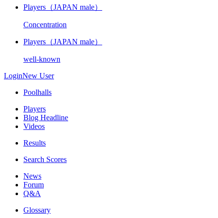
Players（JAPAN male）
Concentration
Players（JAPAN male）
well-known
Login
New User
Poolhalls
Players
Blog Headline
Videos
Results
Search Scores
News
Forum
Q&A
Glossary