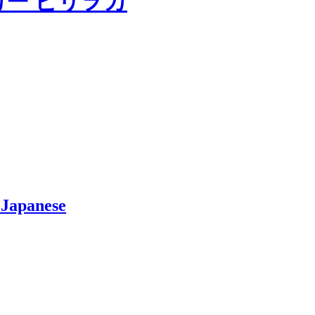
 Japanese