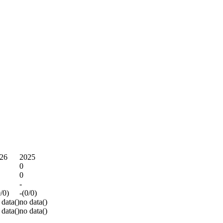
26
2025
0
0
-
0/0)
-(0/0)
 data()
no data()
 data()
no data()