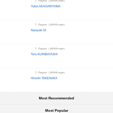
Players（JAPAN male）
Yukio AKAGARIYAMA
Players（JAPAN male）
Naoyuki OI
Players（JAPAN male）
Toru KURIBAYASHI
Players（JAPAN male）
Hiroshi TAKENAKA
Most Recommended
Most Popular