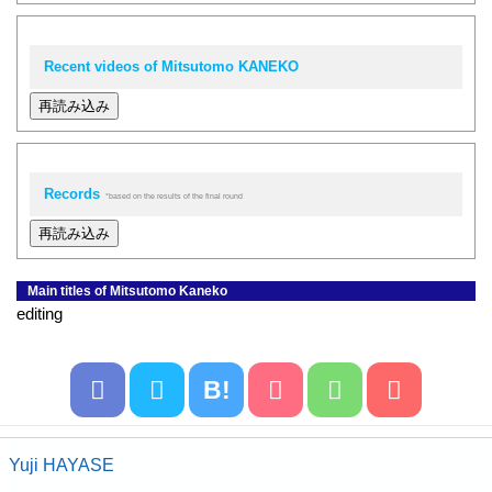
Recent videos of Mitsutomo KANEKO
再読み込み
Records
*based on the results of the final round
再読み込み
Main titles of Mitsutomo Kaneko
editing
B!
Yuji HAYASE