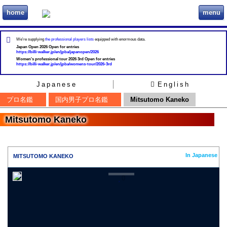
home
menu
ビリヲカ
We're supplying
the professional players lists
equipped with enormous data.
Japan Open 2026 Open for entries
https://billi-walker.jp/en/jpba/japanopen/2026
Women's professional tour 2026 3rd Open for entries
https://billi-walker.jp/en/jpba/womens-tour/2026-3rd
Japanese
English
プロ名鑑
国内男子プロ名鑑
Mitsutomo Kaneko
Mitsutomo Kaneko
In Japanese
MITSUTOMO KANEKO
0