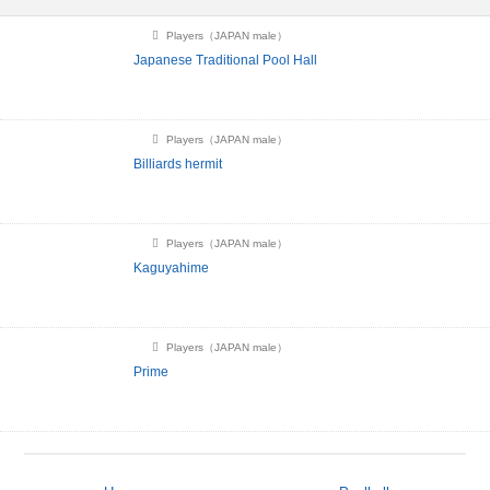
Players（JAPAN male）
Japanese Traditional Pool Hall
Players（JAPAN male）
Billiards hermit
Players（JAPAN male）
Kaguyahime
Players（JAPAN male）
Prime