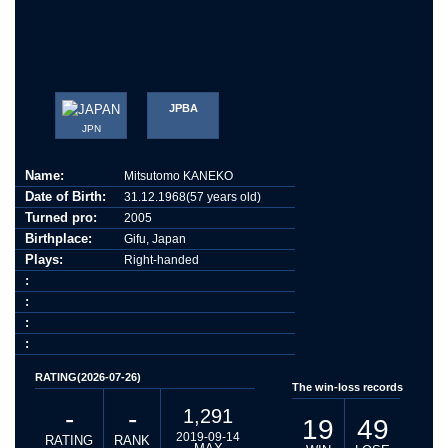
JPBA
JPN
Name:
Mitsutomo KANEKO
Date of Birth:
31.12.1968(57 years old)
Turned pro:
2005
Birthplace:
Gifu, Japan
Plays:
Right-handed
:
:
:
:
RATING(2026-07-26)
The win-loss records
-
-
1,291
19
49
2019-09-14
RATING
RANK