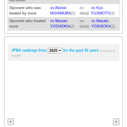
HillToHill
Oponent who was
vs Akinori
no
vs Kyo
beated by most
NISHIMURA
(2)
data()
FUJIMOTO
(1)
Oponent who beated
vs Masato
no
vs Masato
most
YOSHIOKA
(2)
data()
YOSHIOKA
(1)
JPBA rankings from
for the past 10 years
As of the end of
December
<
>