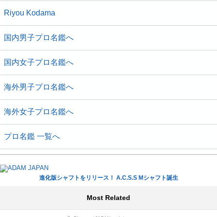
Riyou Kodama
国内男子プロ名鑑へ
国内女子プロ名鑑へ
海外男子プロ名鑑へ
海外女子プロ名鑑へ
プロ名鑑 一覧へ
進化版シャフトをリリース！ A.C.S.S Mシャフト誕生
Most Related