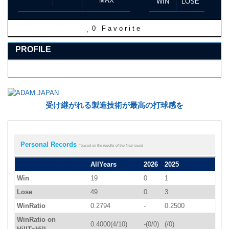
MAX
WIN
LOSE
0
Favorite
PROFILE
受け継がれる製造技術が最高の打球感を
Personal Records
*based on the results of the final round
AllYears
2026
2025
Win
19
0
1
Lose
49
0
3
WinRatio
0.2794
-
0.2500
WinRatio on
0.4000(4/10)
-(0/0)
(/0)