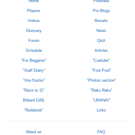
Home
Poolhalls
Players
Pro Blogs
Videos
Results
Glossary
News
Forum
Q&A
Schedule
Articles
"For Begginer"
"Cuetube"
"Staff Dialry"
"Fool Pool"
"Ura-YouGo"
"Photos section"
"Race to 11"
"Raku Raku"
Billiard GIRL
"URANAI"
"Rulebook"
Links
About us
FAQ