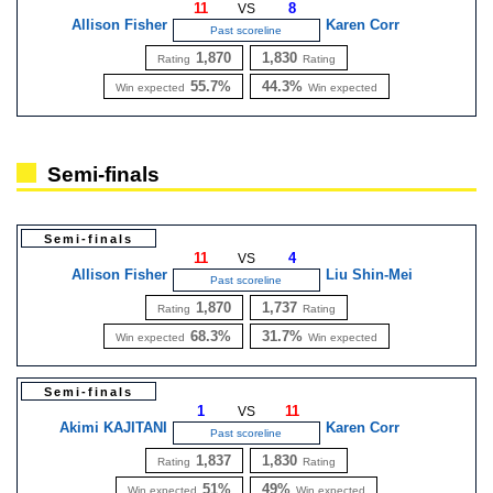
11
8
VS
Allison Fisher
Karen Corr
Past scoreline
1,870
1,830
Rating
Rating
55.7%
44.3%
Win expected
Win expected
Semi-finals
Semi-finals
11
4
VS
Allison Fisher
Liu Shin-Mei
Past scoreline
1,870
1,737
Rating
Rating
68.3%
31.7%
Win expected
Win expected
Semi-finals
1
11
VS
Akimi KAJITANI
Karen Corr
Past scoreline
1,837
1,830
Rating
Rating
51%
49%
Win expected
Win expected