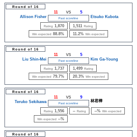
Round of 16
11
5
VS
Allison Fisher
Etsuko Kubota
Past scoreline
1,870
1,511
Rating
Rating
88.8%
11.2%
Win expected
Win expected
Round of 16
11
5
VS
Liu Shin-Mei
Kim Ga-Young
Past scoreline
1,737
1,499
Rating
Rating
79.7%
20.3%
Win expected
Win expected
Round of 16
11
9
VS
林君樺
Teruko Sekikawa
Past scoreline
1,556
--
--%
Rating
Rating
Win expected
--%
Win expected
Round of 16