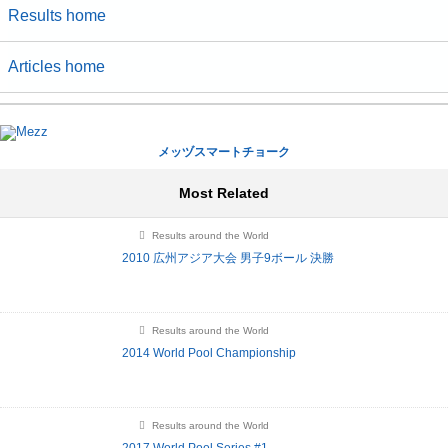
Results home
Articles home
メッヅスマートチョーク
Most Related
Results around the World
2010 広州アジア大会 男子9ボール 決勝
Results around the World
2014 World Pool Championship
Results around the World