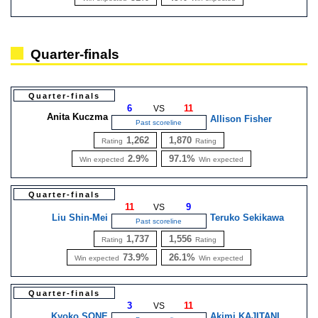
Quarter-finals
Quarter-finals
6
11
VS
Anita Kuczma
Allison Fisher
Past scoreline
1,262
1,870
Rating
Rating
2.9%
97.1%
Win expected
Win expected
Quarter-finals
11
9
VS
Liu Shin-Mei
Teruko Sekikawa
Past scoreline
1,737
1,556
Rating
Rating
73.9%
26.1%
Win expected
Win expected
Quarter-finals
3
11
VS
Kyoko SONE
Akimi KAJITANI