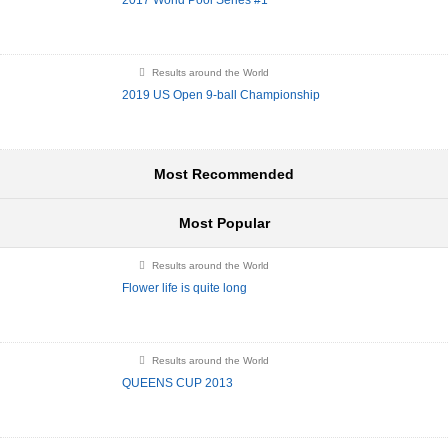
2017 World Pool Series #1
Results around the World
2019 US Open 9-ball Championship
Most Recommended
Most Popular
Results around the World
Flower life is quite long
Results around the World
QUEENS CUP 2013