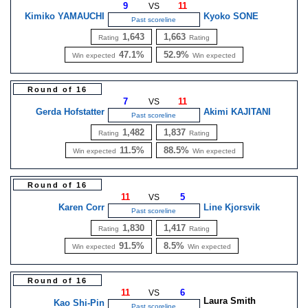
9
11
VS
Kimiko YAMAUCHI
Kyoko SONE
Past scoreline
1,643
1,663
Rating
Rating
47.1%
52.9%
Win expected
Win expected
Round of 16
7
11
VS
Gerda Hofstatter
Akimi KAJITANI
Past scoreline
1,482
1,837
Rating
Rating
11.5%
88.5%
Win expected
Win expected
Round of 16
11
5
VS
Karen Corr
Line Kjorsvik
Past scoreline
1,830
1,417
Rating
Rating
91.5%
8.5%
Win expected
Win expected
Round of 16
11
6
VS
Laura Smith
Kao Shi-Pin
Past scoreline