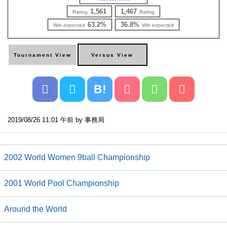
1,561
1,467
Rating
Rating
63.2%
36.8%
Win expected
Win expected
B!
2019/08/26 11:01 午前 by 事務局
2002 World Women 9ball Championship
2001 World Pool Championship
Around the World