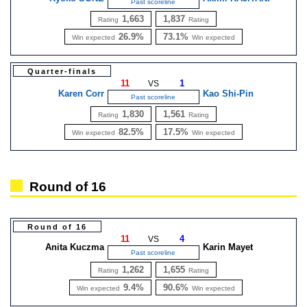
Past scoreline
1,663
1,837
Rating
Rating
26.9%
73.1%
Win expected
Win expected
Quarter-finals
11
1
VS
Karen Corr
Kao Shi-Pin
Past scoreline
1,830
1,561
Rating
Rating
82.5%
17.5%
Win expected
Win expected
Round of 16
Round of 16
11
4
VS
Anita Kuczma
Karin Mayet
Past scoreline
1,262
1,655
Rating
Rating
9.4%
90.6%
Win expected
Win expected