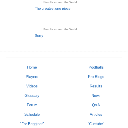
Results around the World
The greatset one piece
Results around the World
Sorry
Home
Poolhalls
Players
Pro Blogs
Videos
Results
Glossary
News
Forum
Q&A
Schedule
Articles
"For Begginer"
"Cuetube"