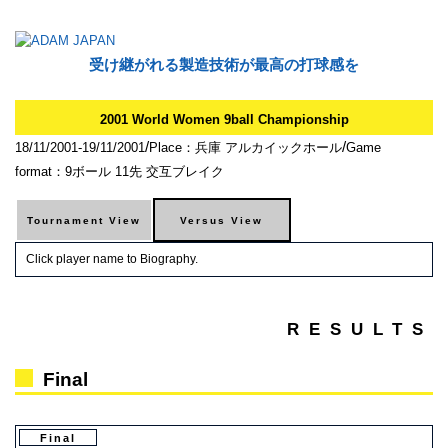
受け継がれる製造技術が最高の打球感を
2001 World Women 9ball Championship
/
/
18/11/2001-19/11/2001
Place：兵庫 アルカイックホール
Game
format：9ボール 11先 交互ブレイク
Click player name to Biography.
RESULTS
Final
Final