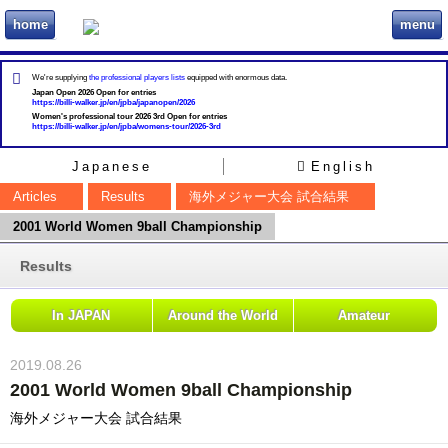
home
menu
ビリヲカ
We're supplying
the professional players lists
equipped with enormous data.
Japan Open 2026 Open for entries
https://billi-walker.jp/en/jpba/japanopen/2026
Women's professional tour 2026 3rd Open for entries
https://billi-walker.jp/en/jpba/womens-tour/2026-3rd
Japanese
English
Articles
Results
海外メジャー大会 試合結果
2001 World Women 9ball Championship
Results
In JAPAN
Around the World
Amateur
2019.08.26
2001 World Women 9ball Championship
海外メジャー大会 試合結果