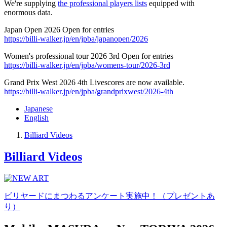
We're supplying
the professional players lists
equipped with
enormous data.
Japan Open 2026 Open for entries
https://billi-walker.jp/en/jpba/japanopen/2026
Women's professional tour 2026 3rd Open for entries
https://billi-walker.jp/en/jpba/womens-tour/2026-3rd
Grand Prix West 2026 4th Livescores are now available.
https://billi-walker.jp/en/jpba/grandprixwest/2026-4th
Japanese
English
Billiard Videos
Billiard Videos
ビリヤードにまつわるアンケート実施中！（プレゼントあ
り）