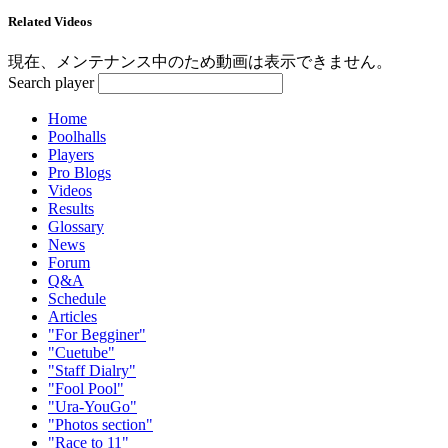
Related Videos
現在、メンテナンス中のため動画は表示できません。
Search player
Home
Poolhalls
Players
Pro Blogs
Videos
Results
Glossary
News
Forum
Q&A
Schedule
Articles
"For Begginer"
"Cuetube"
"Staff Dialry"
"Fool Pool"
"Ura-YouGo"
"Photos section"
"Race to 11"