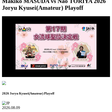
Makiko MASUDA vs Nao TORIYA 2026
Joryu Kyusei(Amateur) Playoff
2026 Joryu Kyusei(Amateur) Playoff
2026.08.09