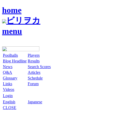
home
ビリヲカ
menu
Poolhalls
Players
Blog Headline
Results
News
Search Scores
Q&A
Articles
Glossary
Schedule
Links
Forum
Videos
Login
English
Japanese
CLOSE