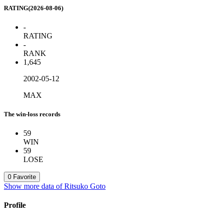
RATING(2026-08-06)
-
RATING
-
RANK
1,645
2002-05-12
MAX
The win-loss records
59
WIN
59
LOSE
0
Favorite
Show more data of Ritsuko Goto
Profile