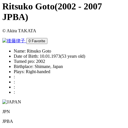
Ritsuko Goto
(2002 - 2007
JPBA)
© Akira TAKATA
0
Favorite
Name:
Ritsuko Goto
Date of Birth:
10.01.1973(53 years old)
Turned pro:
2002
Birthplace:
Shimane, Japan
Plays:
Right-handed
:
:
:
:
JPN
JPBA