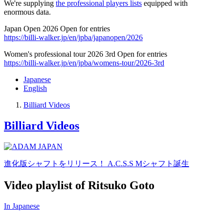
We're supplying
the professional players lists
equipped with
enormous data.
Japan Open 2026 Open for entries
https://billi-walker.jp/en/jpba/japanopen/2026
Women's professional tour 2026 3rd Open for entries
https://billi-walker.jp/en/jpba/womens-tour/2026-3rd
Japanese
English
Billiard Videos
Billiard Videos
進化版シャフトをリリース！ A.C.S.S Mシャフト誕生
Video playlist of Ritsuko Goto
In Japanese