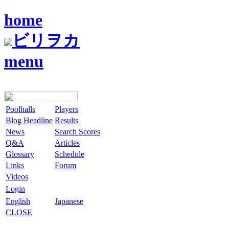
home
ビリヲカ
menu
Poolhalls
Players
Blog Headline
Results
News
Search Scores
Q&A
Articles
Glossary
Schedule
Links
Forum
Videos
Login
English
Japanese
CLOSE