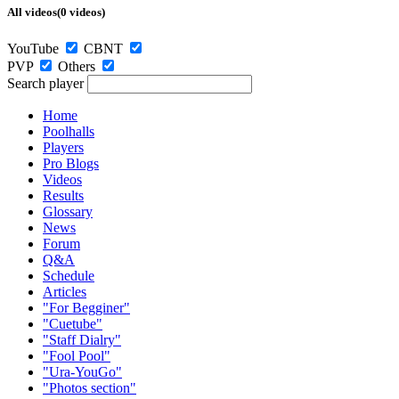
All videos(0 videos)
YouTube
CBNT
PVP
Others
Search player
Home
Poolhalls
Players
Pro Blogs
Videos
Results
Glossary
News
Forum
Q&A
Schedule
Articles
"For Begginer"
"Cuetube"
"Staff Dialry"
"Fool Pool"
"Ura-YouGo"
"Photos section"