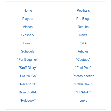
Home
Poolhalls
Players
Pro Blogs
Videos
Results
Glossary
News
Forum
Q&A
Schedule
Articles
"For Begginer"
"Cuetube"
"Staff Dialry"
"Fool Pool"
"Ura-YouGo"
"Photos section"
"Race to 11"
"Raku Raku"
Billiard GIRL
"URANAI"
"Rulebook"
Links