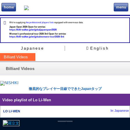
home
menu
ビリヲカ
We're supplying
the professional players lists
equipped with enormous data.
Japan Open 2026 Open for entries
https://billi-walker.jp/en/jpba/japanopen/2026
Women's professional tour 2026 3rd Open for entries
https://billi-walker.jp/en/jpba/womens-tour/2026-3rd
Japanese
English
Billiard Videos
Billiard Videos
徹底的なプレイヤー目線でできたJapanタップ
Video playlist of Lo Li-Wen
In Japanese
LO LI-WEN
8