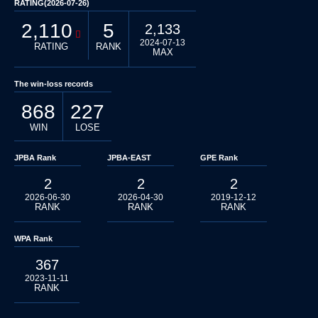
RATING(2026-07-26)
2,110
5
2,133
2024-07-13
RATING
RANK
MAX
The win-loss records
868
227
WIN
LOSE
JPBA Rank
JPBA-EAST
GPE Rank
2
2
2
2026-06-30
2026-04-30
2019-12-12
RANK
RANK
RANK
WPA Rank
367
2023-11-11
RANK