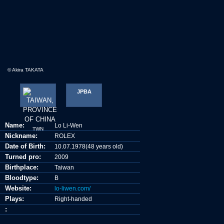
© Akira TAKATA
JPBA
Name:
Lo Li-Wen
TWN
Nickname:
ROLEX
Date of Birth:
10.07.1978(48 years old)
Turned pro:
2009
Birthplace:
Taiwan
Bloodtype:
B
Website:
lo-liwen.com/
Plays:
Right-handed
: