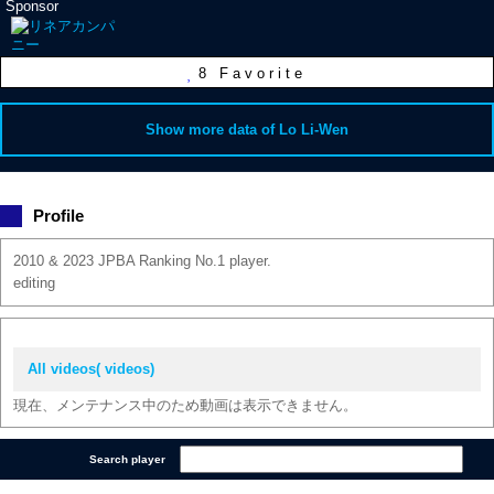
Sponsor
8
Favorite
Show more data of Lo Li-Wen
Profile
2010 & 2023 JPBA Ranking No.1 player.
editing
All videos( videos)
現在、メンテナンス中のため動画は表示できません。
Search player