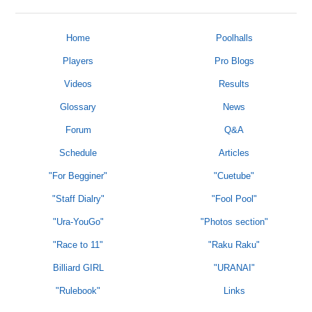
Home
Poolhalls
Players
Pro Blogs
Videos
Results
Glossary
News
Forum
Q&A
Schedule
Articles
"For Begginer"
"Cuetube"
"Staff Dialry"
"Fool Pool"
"Ura-YouGo"
"Photos section"
"Race to 11"
"Raku Raku"
Billiard GIRL
"URANAI"
"Rulebook"
Links