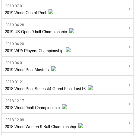
2019.07.01
2019 World Cup of Pool
2019.04.28
2019 US Open 9-ball Championship
2019.04.20
2019 WPA Players Championship
2019.04.01
2019 World Pool Masters
2019.01.21
2018 World Pool Series #4 Grand Final Last16
2018.12.17
2018 World 9ball Championship
2018.12.09
2018 World Women 9-Ball Championship