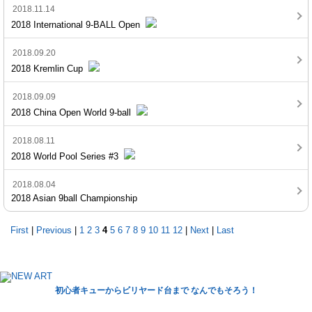
2018.11.14
2018 International 9-BALL Open
2018.09.20
2018 Kremlin Cup
2018.09.09
2018 China Open World 9-ball
2018.08.11
2018 World Pool Series #3
2018.08.04
2018 Asian 9ball Championship
First
|
Previous
|
1
2
3
4
5
6
7
8
9
10
11
12
|
Next
|
Last
初心者キューからビリヤード台まで なんでもそろう！