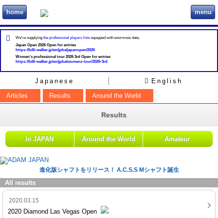
home
menu
ビリヲカ
We're supplying
the professional players lists
equipped with enormous data.
Japan Open 2026 Open for entries
https://billi-walker.jp/en/jpba/japanopen/2026
Women's professional tour 2026 3rd Open for entries
https://billi-walker.jp/en/jpba/womens-tour/2026-3rd
Japanese
English
Articles
Results
Around the World
Results
In JAPAN
Around the World
Amateur
進化版シャフトをリリース！ A.C.S.S Mシャフト誕生
All results
2020.03.15
2020 Diamond Las Vegas Open