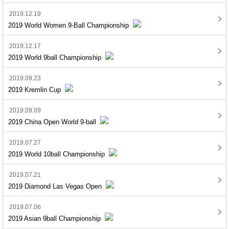
2019.12.19
2019 World Women 9-Ball Championship
2019.12.17
2019 World 9ball Championship
2019.09.23
2019 Kremlin Cup
2019.09.09
2019 China Open World 9-ball
2019.07.27
2019 World 10ball Championship
2019.07.21
2019 Diamond Las Vegas Open
2019.07.06
2019 Asian 9ball Championship