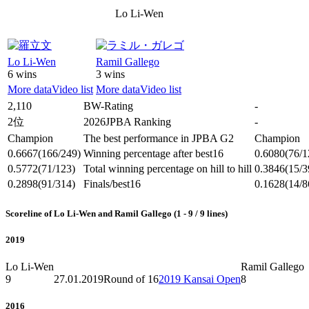
Lo Li-Wen
Lo Li-Wen
Ramil Gallego
6 wins
3 wins
More data
Video list
More data
Video list
2,110
BW-Rating
-
2位
2026JPBA Ranking
-
Champion
The best performance in JPBA G2
Champion
0.6667
(166/249)
Winning percentage after best16
0.6080
(76/1
0.5772
(71/123)
Total winning percentage on hill to hill
0.3846
(15/3
0.2898
(91/314)
Finals/best16
0.1628
(14/8
Scoreline of Lo Li-Wen and Ramil Gallego (1 - 9 / 9 lines)
2019
Lo Li-Wen
Ramil Gallego
9
27.01.2019
Round of 16
2019 Kansai Open
8
2016