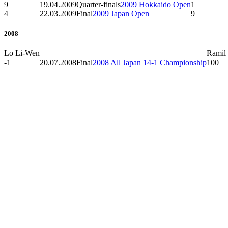
9
19.04.2009
Quarter-finals
2009 Hokkaido Open
1
4
22.03.2009
Final
2009 Japan Open
9
2008
Lo Li-Wen
Ramil
-1
20.07.2008
Final
2008 All Japan 14-1 Championship
100