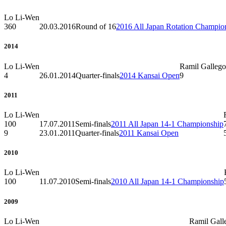
Lo Li-Wen
360
20.03.2016
Round of 16
2016 All Japan Rotation Champio
2014
Lo Li-Wen
Ramil Gallego
4
26.01.2014
Quarter-finals
2014 Kansai Open
9
2011
Lo Li-Wen
100
17.07.2011
Semi-finals
2011 All Japan 14-1 Championship
9
23.01.2011
Quarter-finals
2011 Kansai Open
2010
Lo Li-Wen
100
11.07.2010
Semi-finals
2010 All Japan 14-1 Championship
2009
Lo Li-Wen
Ramil Gall