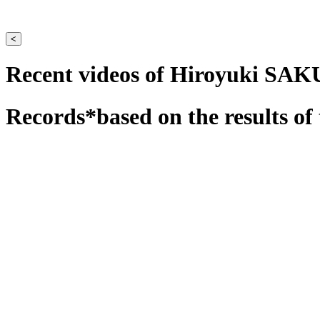
<
Recent videos of Hiroyuki SA
Records
*based on the results of