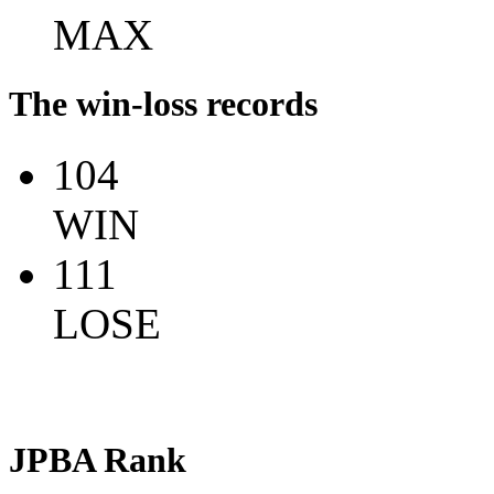
MAX
The win-loss records
104
WIN
111
LOSE
JPBA Rank