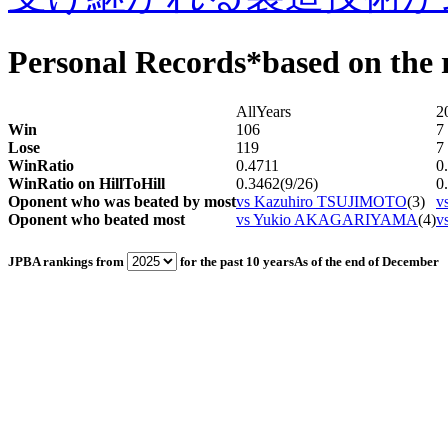
Personal Records
*based on the r
AllYears
2
Win
106
7
Lose
119
7
WinRatio
0.4711
0
WinRatio on HillToHill
0.3462(9/26)
0
Oponent who was beated by most
vs Kazuhiro TSUJIMOTO
(3)
v
Oponent who beated most
vs Yukio AKAGARIYAMA
(4)
v
JPBA rankings from
for the past 10 years
As of the end of December