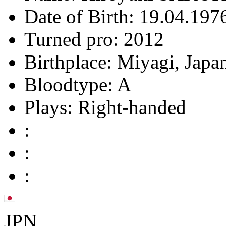
Date of Birth:
19.04.1976
Turned pro:
2012
Birthplace:
Miyagi, Japa
Bloodtype:
A
Plays:
Right-handed
:
:
:
JPN