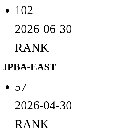
102
2026-06-30
RANK
JPBA-EAST
57
2026-04-30
RANK