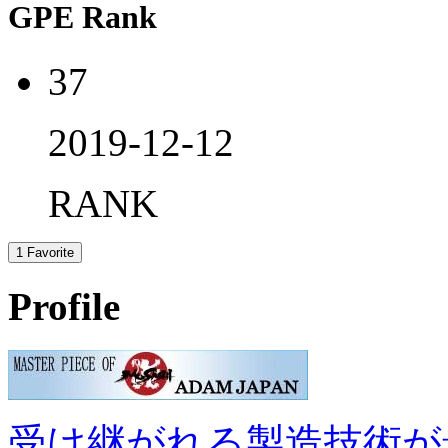
GPE Rank
37
2019-12-12
RANK
1
Favorite
Profile
受け継がれる製造技術が