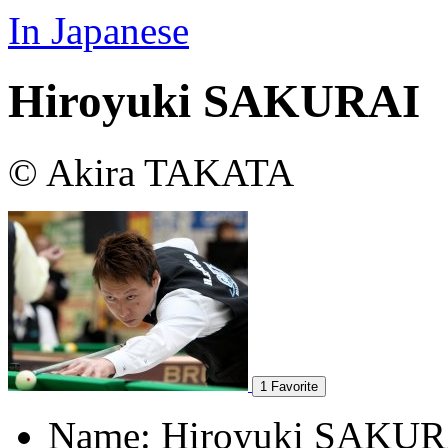
In Japanese
Hiroyuki SAKURAI
© Akira TAKATA
1
Favorite
Name:
Hiroyuki SAKUR