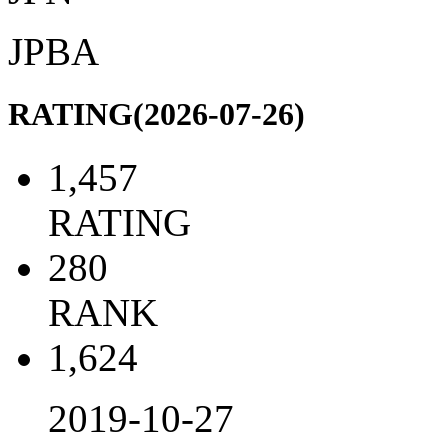
JPBA
RATING(2026-07-26)
1,457
RATING
280
RANK
1,624
2019-10-27