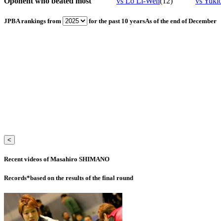
Oponent who beated most
vs Lo Li-Wen
(12)
vs Yu
JPBA rankings from
for the past 10 years
As of the end of December
<
Recent videos of Masahiro SHIMANO
Records
*based on the results of the final round