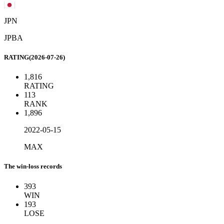
JPN
JPBA
RATING(2026-07-26)
1,816
RATING
113
RANK
1,896
2022-05-15
MAX
The win-loss records
393
WIN
193
LOSE