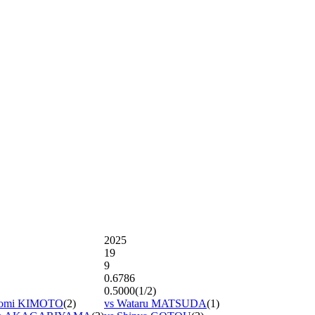
2025
19
9
0.6786
0.5000(1/2)
aomi KIMOTO
(2)
vs Wataru MATSUDA
(1)