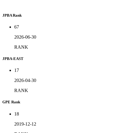
JPBA Rank
67
2026-06-30
RANK
JPBA-EAST
17
2026-04-30
RANK
GPE Rank
18
2019-12-12