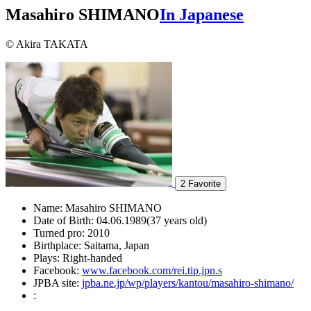
Masahiro SHIMANO
In Japanese
© Akira TAKATA
2
Favorite
Name:
Masahiro SHIMANO
Date of Birth:
04.06.1989(37 years old)
Turned pro:
2010
Birthplace:
Saitama, Japan
Plays:
Right-handed
Facebook:
www.facebook.com/rei.tip.jpn.s
JPBA site:
jpba.ne.jp/wp/players/kantou/masahiro-shimano/
: