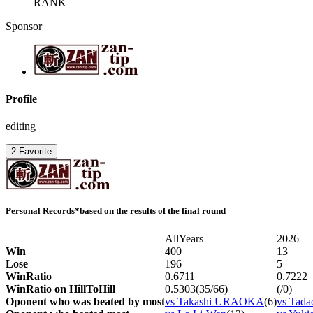
RANK
Sponsor
Profile
editing
2
Favorite
Personal Records
*based on the results of the final round
AllYears
2026
Win
400
13
Lose
196
5
WinRatio
0.6711
0.7222
WinRatio on HillToHill
0.5303(35/66)
(/0)
Oponent who was beated by most
vs Takashi URAOKA
(6)
vs Tad