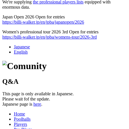
We're supplying
the professional players lists
equipped with
enormous data.
Japan Open 2026 Open for entries
https://billi-walker.jp/en/jpba/japanopen/2026
Women's professional tour 2026 3rd Open for entries
https://billi-walker.jp/en/jpba/womens-tour/2026-3rd
Japanese
English
Q&A
This page is only available in Japanese.
Please wait fof the update.
Japanese page is
here
.
Home
Poolhalls
Players