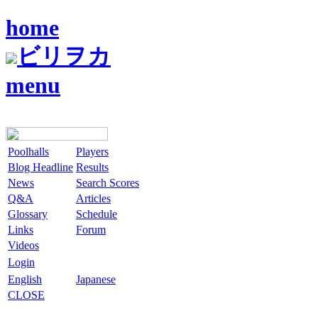
home
ビリヲカ
menu
Poolhalls
Players
Blog Headline
Results
News
Search Scores
Q&A
Articles
Glossary
Schedule
Links
Forum
Videos
Login
English
Japanese
CLOSE