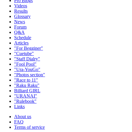
Pro Blogs
Videos
Results
Glossary
News
Forum
Q&A
Schedule
Articles
"For Begginer"
"Cuetube"
"Staff Dialry"
"Fool Pool"
"Ura-YouGo"
"Photos section"
"Race to 11"
"Raku Raku"
Billiard GIRL
"URANAI"
"Rulebook"
Links
About us
FAQ
Terms of service