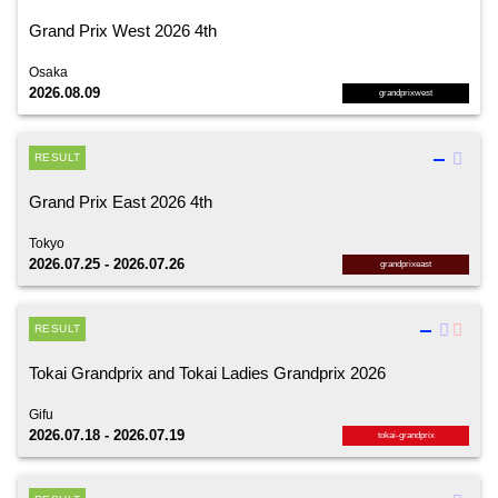
Grand Prix West 2026 4th
Osaka
2026.08.09
grandprixwest
RESULT
Grand Prix East 2026 4th
Tokyo
2026.07.25 - 2026.07.26
grandprixeast
RESULT
Tokai Grandprix and Tokai Ladies Grandprix 2026
Gifu
2026.07.18 - 2026.07.19
tokai-grandprix