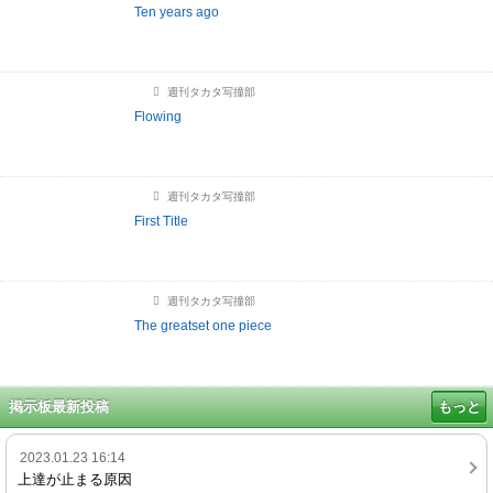
Ten years ago
週刊タカタ写撞部
Flowing
週刊タカタ写撞部
First Title
週刊タカタ写撞部
The greatset one piece
掲示板最新投稿
もっと
2023.01.23 16:14
上達が止まる原因