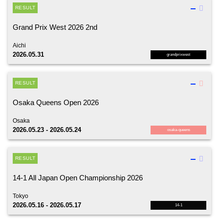
RESULT
Grand Prix West 2026 2nd
Aichi
2026.05.31
grandprixwest
RESULT
Osaka Queens Open 2026
Osaka
2026.05.23 - 2026.05.24
osaka-queens
RESULT
14-1 All Japan Open Championship 2026
Tokyo
2026.05.16 - 2026.05.17
14-1