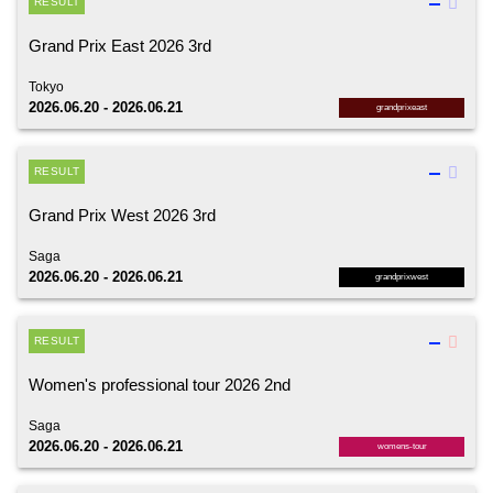
RESULT
Grand Prix East 2026 3rd
Tokyo
2026.06.20 - 2026.06.21
grandprixeast
RESULT
Grand Prix West 2026 3rd
Saga
2026.06.20 - 2026.06.21
grandprixwest
RESULT
Women's professional tour 2026 2nd
Saga
2026.06.20 - 2026.06.21
womens-tour