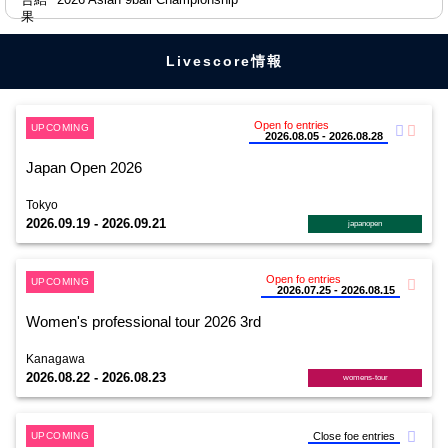
Livescore情報
Open fo entries
UPCOMING
2026.08.05 - 2026.08.28
Japan Open 2026
Tokyo
2026.09.19 - 2026.09.21
japanopen
Open fo entries
UPCOMING
2026.07.25 - 2026.08.15
Women's professional tour 2026 3rd
Kanagawa
2026.08.22 - 2026.08.23
womens-tour
UPCOMING
Close foe entries