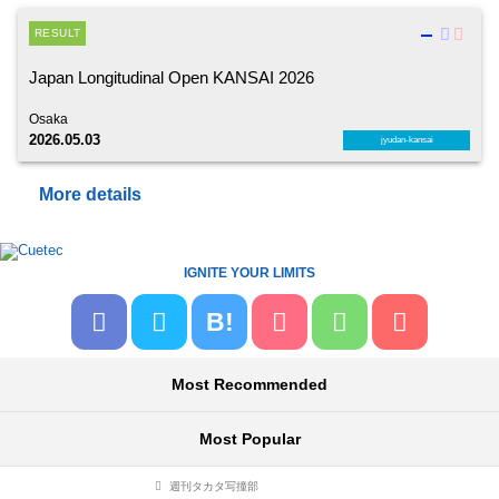
RESULT
Japan Longitudinal Open KANSAI 2026
Osaka
2026.05.03
jyudan-kansai
More details
IGNITE YOUR LIMITS
B!
Most Recommended
Most Popular
週刊タカタ写撞部