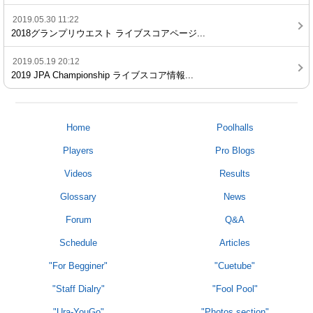
2019.05.30 11:22
2018グランプリウエスト ライブスコアページ...
2019.05.19 20:12
2019 JPA Championship ライブスコア情報...
Home
Poolhalls
Players
Pro Blogs
Videos
Results
Glossary
News
Forum
Q&A
Schedule
Articles
"For Begginer"
"Cuetube"
"Staff Dialry"
"Fool Pool"
"Ura-YouGo"
"Photos section"