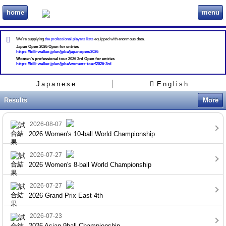
home
menu
ビリヲカ
We're supplying
the professional players lists
equipped with enormous data.
Japan Open 2026 Open for entries
https://billi-walker.jp/en/jpba/japanopen/2026
Women's professional tour 2026 3rd Open for entries
https://billi-walker.jp/en/jpba/womens-tour/2026-3rd
Japanese
English
Results
More
2026-08-07
2026 Women's 10-ball World Championship
2026-07-27
2026 Women's 8-ball World Championship
2026-07-27
2026 Grand Prix East 4th
2026-07-23
2026 Asian 9ball Championship